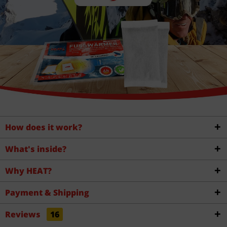
How does it work?
What's inside?
Why HEAT?
Payment & Shipping
Reviews
16