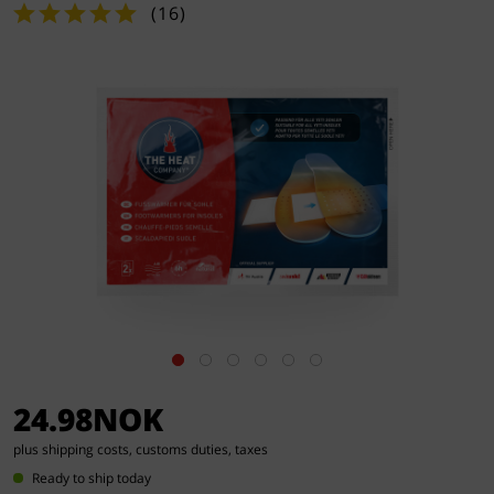
(
16
)
24.98NOK
plus shipping costs, customs duties, taxes
Ready to ship today