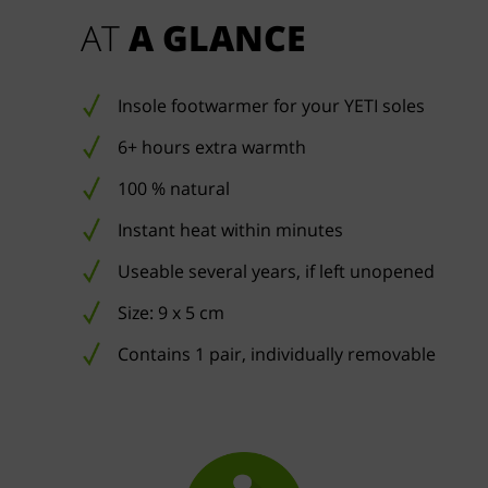
AT 
A GLANCE
Insole footwarmer for your YETI soles
6+ hours extra warmth
100 % natural
Instant heat within minutes
Useable several years, if left unopened
Size: 9 x 5 cm
Contains 1 pair, individually removable