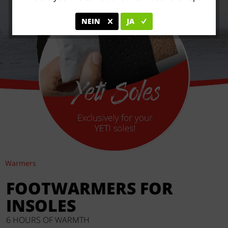
NEIN
JA
Warmers
FOOTWARMERS FOR
INSOLES
6 HOURS OF WARMTH