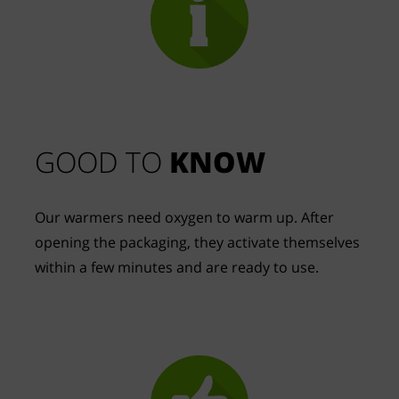
GOOD TO 
KNOW
Our warmers need oxygen to warm up. After 
opening the packaging, they activate themselves 
within a few minutes and are ready to use.