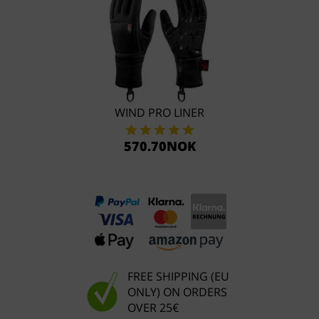
WIND PRO LINER
570.70NOK
FREE SHIPPING (EU
ONLY) ON ORDERS
OVER 25€