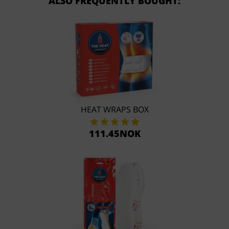
ALSO FREQUENTLY BOUGHT:
HEAT WRAPS BOX
111.45NOK