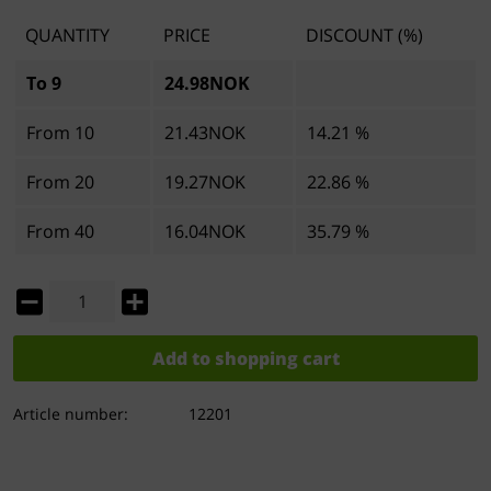
QUANTITY
PRICE
DISCOUNT (%)
To
9
24.98NOK
From
10
21.43NOK
14.21 %
From
20
19.27NOK
22.86 %
From
40
16.04NOK
35.79 %
Add to
shopping cart
Article number:
12201