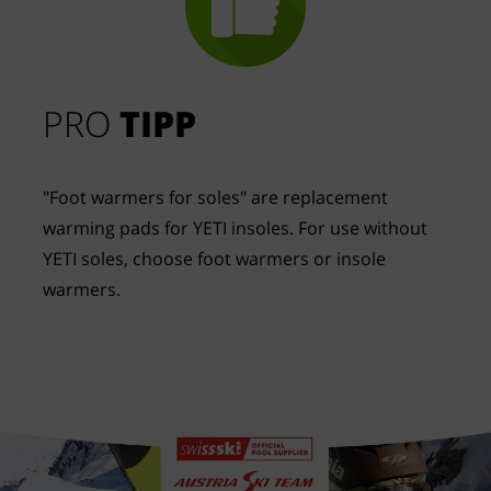
PRO
TIPP
"Foot warmers for soles" are replacement
warming pads for YETI insoles. For use without
YETI soles, choose foot warmers or insole
warmers.