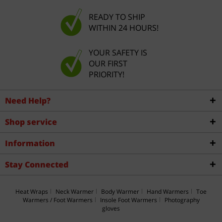
READY TO SHIP
WITHIN 24 HOURS!
YOUR SAFETY IS
OUR FIRST
PRIORITY!
Need Help?
Shop service
Information
Stay Connected
Heat Wraps
Neck Warmer
Body Warmer
Hand Warmers
Toe
Warmers / Foot Warmers
Insole Foot Warmers
Photography
gloves