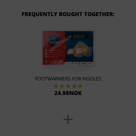
FREQUENTLY BOUGHT TOGETHER:
FOOTWARMERS FOR INSOLES
24.98NOK
+