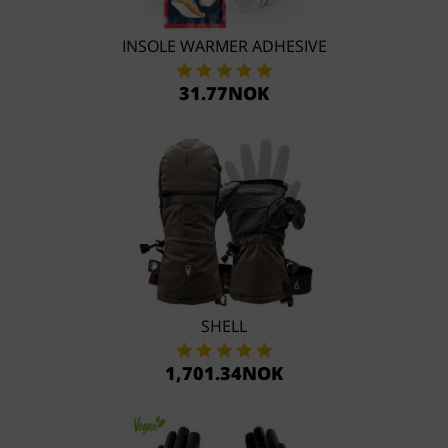
INSOLE WARMER ADHESIVE
31.77NOK
SHELL
1,701.34NOK