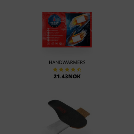
HANDWARMERS
21.43NOK