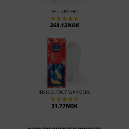
YETI ORTHO
268.12NOK
INSOLE FOOT WARMERS
31.77NOK