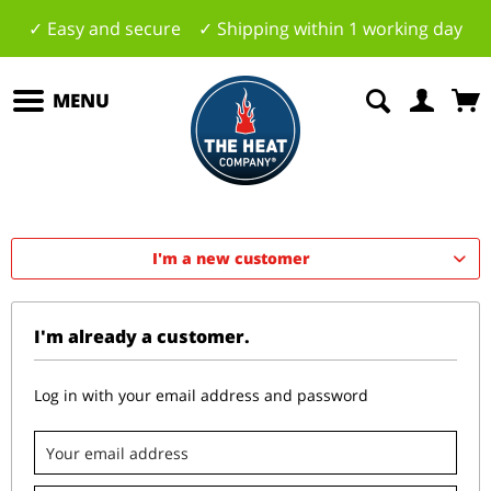
✓ Easy and secure ✓ Shipping within 1 working day
MENU
I'm a new customer
I'm already a customer.
Log in with your email address and password