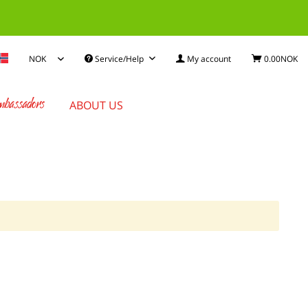
Service/Help
My account
0.00NOK
bassadors
ABOUT US