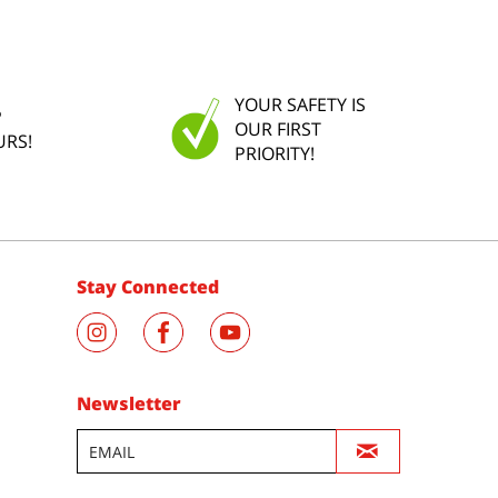
YOUR SAFETY IS
P
OUR FIRST
URS!
PRIORITY!
Stay Connected
Newsletter