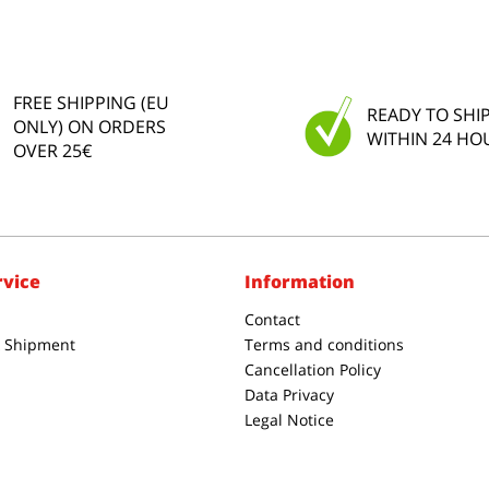
FREE SHIPPING (EU
READY TO SHI
ONLY) ON ORDERS
WITHIN 24 HO
OVER 25€
rvice
Information
Contact
& Shipment
Terms and conditions
Cancellation Policy
Data Privacy
Legal Notice