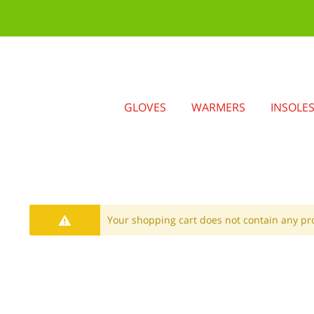
GLOVES
WARMERS
INSOLE
Your shopping cart does not contain any pr