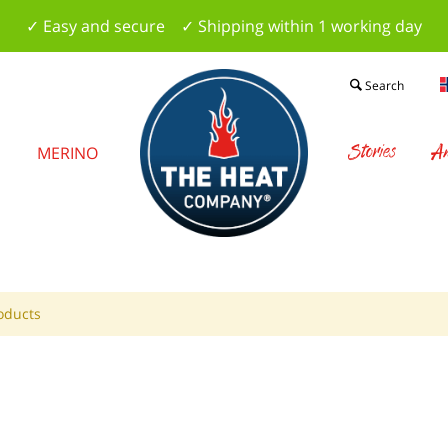
✓ Easy and secure ✓ Shipping within 1 working day
Search
Stories
Am
S
MERINO
oducts