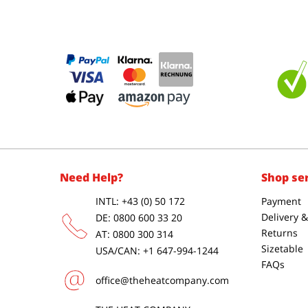
Need Help?
Shop se
INTL: +43 (0) 50 172
Payment
Delivery 
DE: 0800 600 33 20
Returns
AT: 0800 300 314
Sizetable
USA/CAN: +1 647-994-1244
FAQs
office@theheatcompany.com