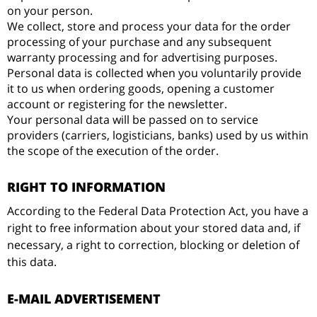
on your person.
We collect, store and process your data for the order
processing of your purchase and any subsequent
warranty processing and for advertising purposes.
Personal data is collected when you voluntarily provide
it to us when ordering goods, opening a customer
account or registering for the newsletter.
Your personal data will be passed on to service
providers (carriers, logisticians, banks) used by us within
the scope of the execution of the order.
RIGHT TO INFORMATION
According to the Federal Data Protection Act, you have a
right to free information about your stored data and, if
necessary, a right to correction, blocking or deletion of
this data.
E-MAIL ADVERTISEMENT