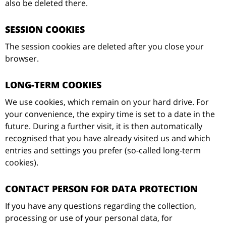
also be deleted there.
SESSION COOKIES
The session cookies are deleted after you close your
browser.
LONG-TERM COOKIES
We use cookies, which remain on your hard drive. For
your convenience, the expiry time is set to a date in the
future. During a further visit, it is then automatically
recognised that you have already visited us and which
entries and settings you prefer (so-called long-term
cookies).
CONTACT PERSON FOR DATA PROTECTION
If you have any questions regarding the collection,
processing or use of your personal data, for