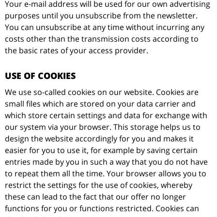
Your e-mail address will be used for our own advertising
purposes until you unsubscribe from the newsletter.
You can unsubscribe at any time without incurring any
costs other than the transmission costs according to
the basic rates of your access provider.
USE OF COOKIES
We use so-called cookies on our website. Cookies are
small files which are stored on your data carrier and
which store certain settings and data for exchange with
our system via your browser. This storage helps us to
design the website accordingly for you and makes it
easier for you to use it, for example by saving certain
entries made by you in such a way that you do not have
to repeat them all the time. Your browser allows you to
restrict the settings for the use of cookies, whereby
these can lead to the fact that our offer no longer
functions for you or functions restricted. Cookies can