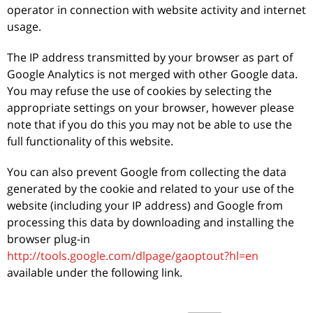
operator in connection with website activity and internet
usage.
The IP address transmitted by your browser as part of
Google Analytics is not merged with other Google data.
You may refuse the use of cookies by selecting the
appropriate settings on your browser, however please
note that if you do this you may not be able to use the
full functionality of this website.
You can also prevent Google from collecting the data
generated by the cookie and related to your use of the
website (including your IP address) and Google from
processing this data by downloading and installing the
browser plug-in
http://tools.google.com/dlpage/gaoptout?hl=en
available under the following link.