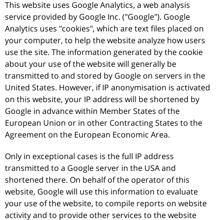
This website uses Google Analytics, a web analysis
service provided by Google Inc. ("Google"). Google
Analytics uses "cookies", which are text files placed on
your computer, to help the website analyze how users
use the site. The information generated by the cookie
about your use of the website will generally be
transmitted to and stored by Google on servers in the
United States. However, if IP anonymisation is activated
on this website, your IP address will be shortened by
Google in advance within Member States of the
European Union or in other Contracting States to the
Agreement on the European Economic Area.
Only in exceptional cases is the full IP address
transmitted to a Google server in the USA and
shortened there. On behalf of the operator of this
website, Google will use this information to evaluate
your use of the website, to compile reports on website
activity and to provide other services to the website