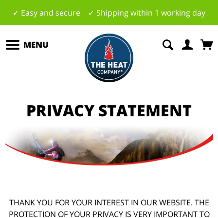
✓ Easy and secure ✓ Shipping within 1 working day
MENU
PRIVACY STATEMENT
THANK YOU FOR YOUR INTEREST IN OUR WEBSITE. THE
PROTECTION OF YOUR PRIVACY IS VERY IMPORTANT TO