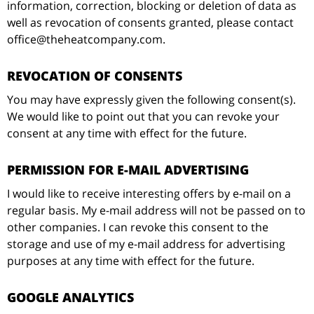
information, correction, blocking or deletion of data as
well as revocation of consents granted, please contact
office@theheatcompany.com.
REVOCATION OF CONSENTS
You may have expressly given the following consent(s).
We would like to point out that you can revoke your
consent at any time with effect for the future.
PERMISSION FOR E-MAIL ADVERTISING
I would like to receive interesting offers by e-mail on a
regular basis. My e-mail address will not be passed on to
other companies. I can revoke this consent to the
storage and use of my e-mail address for advertising
purposes at any time with effect for the future.
GOOGLE ANALYTICS