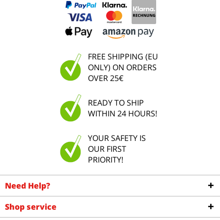
FREE SHIPPING (EU
ONLY) ON ORDERS
OVER 25€
READY TO SHIP
WITHIN 24 HOURS!
YOUR SAFETY IS
OUR FIRST
PRIORITY!
Need Help?
Shop service