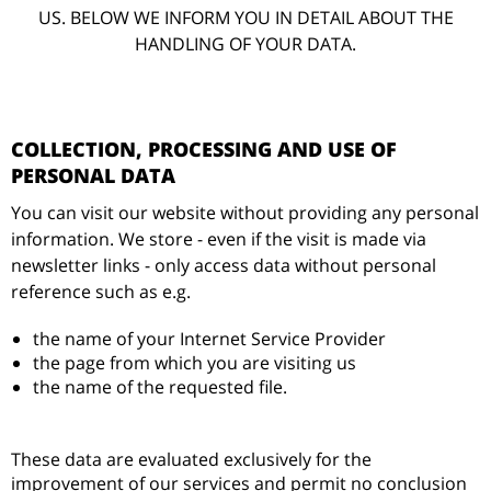
US. BELOW WE INFORM YOU IN DETAIL ABOUT THE
HANDLING OF YOUR DATA.
COLLECTION, PROCESSING AND USE OF
PERSONAL DATA
You can visit our website without providing any personal
information. We store - even if the visit is made via
newsletter links - only access data without personal
reference such as e.g.
the name of your Internet Service Provider
the page from which you are visiting us
the name of the requested file.
These data are evaluated exclusively for the
improvement of our services and permit no conclusion