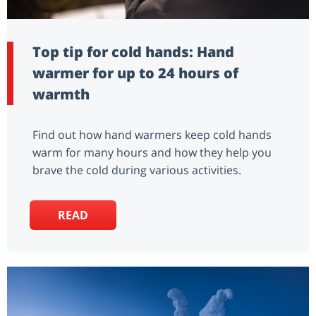
Top tip for cold hands: Hand
warmer for up to 24 hours of
warmth
Find out how hand warmers keep cold hands
warm for many hours and how they help you
brave the cold during various activities.
READ