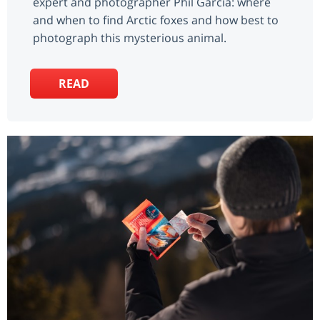
expert and photographer Phil Garcia: where
and when to find Arctic foxes and how best to
photograph this mysterious animal.
READ