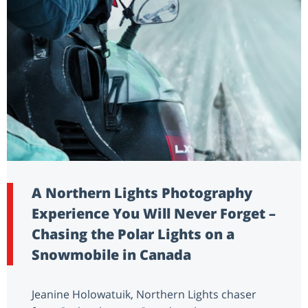
A Northern Lights Photography
Experience You Will Never Forget –
Chasing the Polar Lights on a
Snowmobile in Canada
Jeanine Holowatuik, Northern Lights chaser