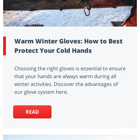
Warm Winter Gloves: How to Best
Protect Your Cold Hands
Choosing the right gloves is essential to ensure
that your hands are always warm during all
winter activities. Discover the advantages of
our glove system here.
READ