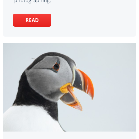
photographing.
READ