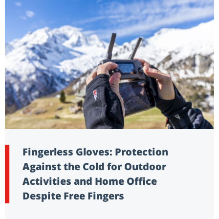
Fingerless Gloves: Protection
Against the Cold for Outdoor
Activities and Home Office
Despite Free Fingers