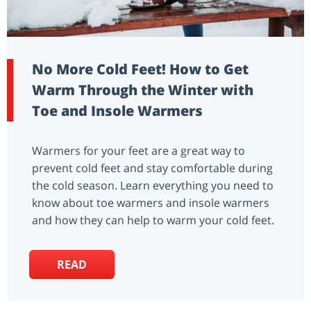
No More Cold Feet! How to Get
Warm Through the Winter with
Toe and Insole Warmers
Warmers for your feet are a great way to
prevent cold feet and stay comfortable during
the cold season. Learn everything you need to
know about toe warmers and insole warmers
and how they can help to warm your cold feet.
READ