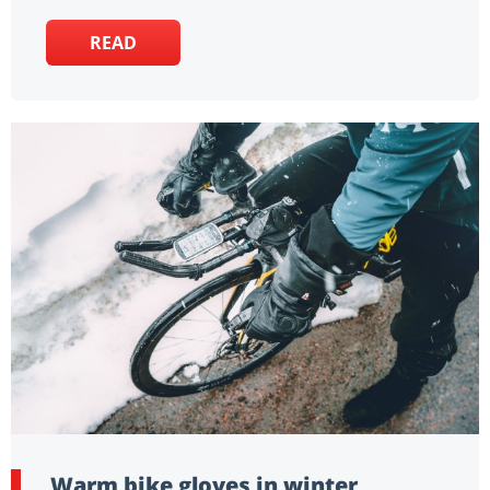
READ
Warm bike gloves in winter