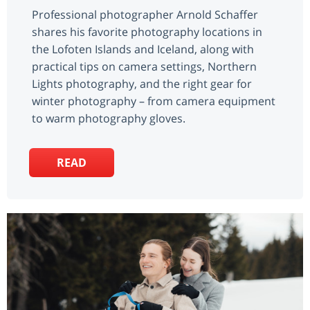
Professional photographer Arnold Schaffer
shares his favorite photography locations in
the Lofoten Islands and Iceland, along with
practical tips on camera settings, Northern
Lights photography, and the right gear for
winter photography – from camera equipment
to warm photography gloves.
READ