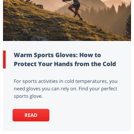
Warm Sports Gloves: How to
Protect Your Hands from the Cold
For sports activities in cold temperatures, you
need gloves you can rely on. Find your perfect
sports glove.
READ