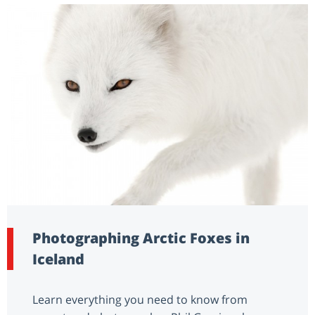
Photographing Arctic Foxes in
Iceland
Learn everything you need to know from