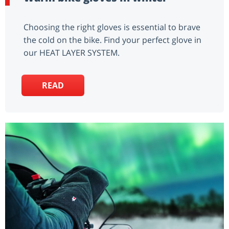
Choosing the right gloves is essential to brave
the cold on the bike. Find your perfect glove in
our HEAT LAYER SYSTEM.
READ