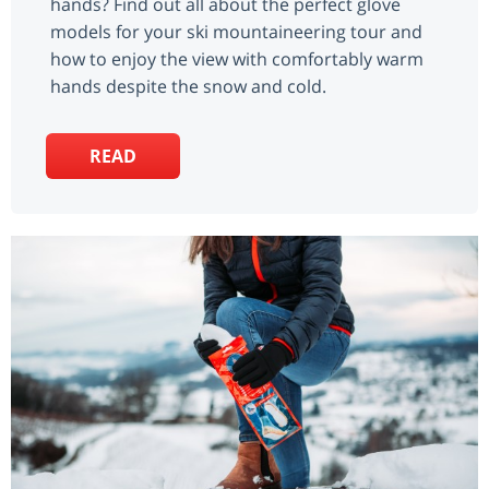
hands? Find out all about the perfect glove
models for your ski mountaineering tour and
how to enjoy the view with comfortably warm
hands despite the snow and cold.
READ