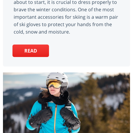
about to start, it is crucial to dress properly to
brave the winter conditions. One of the most
important accessories for skiing is a warm pair
of ski gloves to protect your hands from the
cold, snow and moisture.
READ