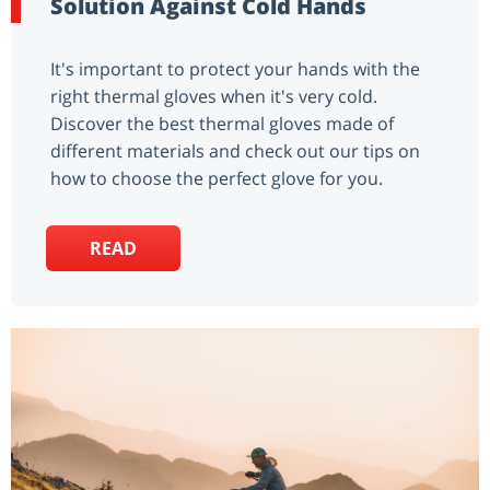
Solution Against Cold Hands
It's important to protect your hands with the
right thermal gloves when it's very cold.
Discover the best thermal gloves made of
different materials and check out our tips on
how to choose the perfect glove for you.
READ