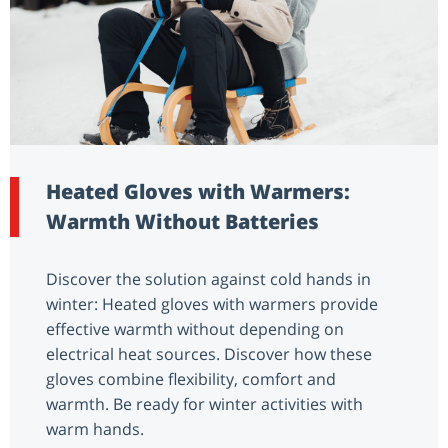
Heated Gloves with Warmers:
Warmth Without Batteries
Discover the solution against cold hands in
winter: Heated gloves with warmers provide
effective warmth without depending on
electrical heat sources. Discover how these
gloves combine flexibility, comfort and
warmth. Be ready for winter activities with
warm hands.