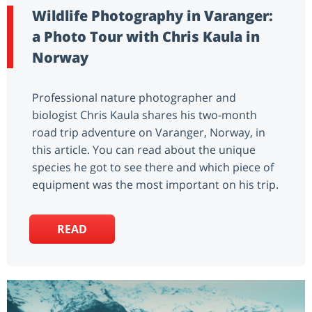
Wildlife Photography in Varanger:
a Photo Tour with Chris Kaula in
Norway
Professional nature photographer and
biologist Chris Kaula shares his two-month
road trip adventure on Varanger, Norway, in
this article. You can read about the unique
species he got to see there and which piece of
equipment was the most important on his trip.
READ