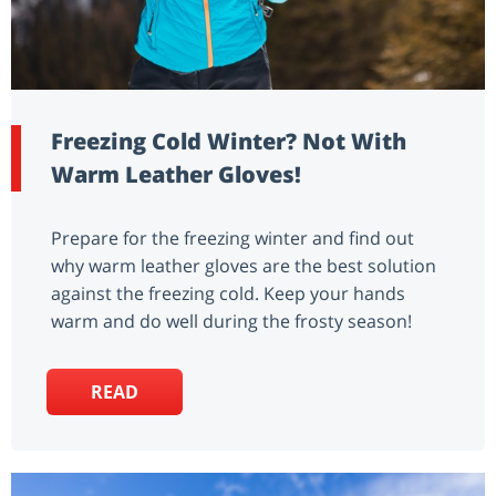
Freezing Cold Winter? Not With
Warm Leather Gloves!
Prepare for the freezing winter and find out
why warm leather gloves are the best solution
against the freezing cold. Keep your hands
warm and do well during the frosty season!
READ