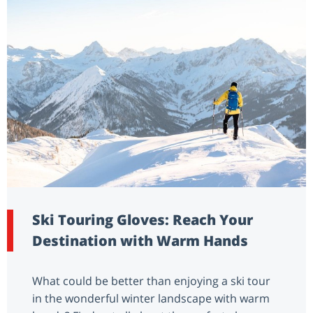
Ski Touring Gloves: Reach Your
Destination with Warm Hands
What could be better than enjoying a ski tour
in the wonderful winter landscape with warm