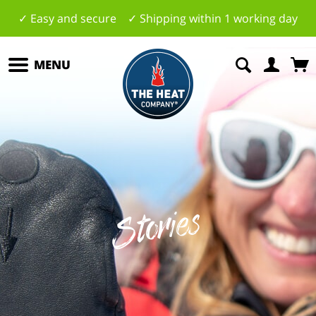
✓ Easy and secure ✓ Shipping within 1 working day
MENU
Stories