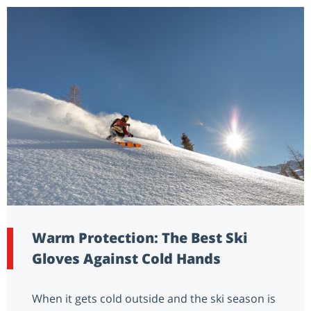
Warm Protection: The Best Ski
Gloves Against Cold Hands
When it gets cold outside and the ski season is