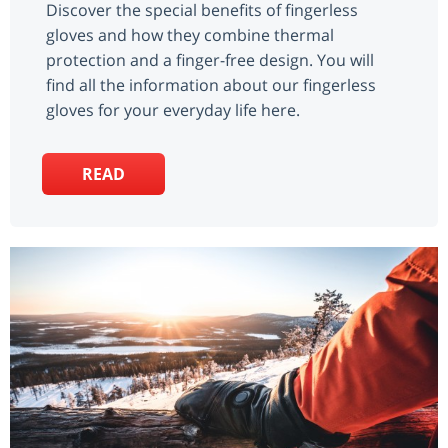
Discover the special benefits of fingerless
gloves and how they combine thermal
protection and a finger-free design. You will
find all the information about our fingerless
gloves for your everyday life here.
READ