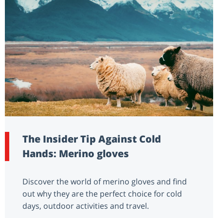
The Insider Tip Against Cold
Hands: Merino gloves
Discover the world of merino gloves and find
out why they are the perfect choice for cold
days, outdoor activities and travel.