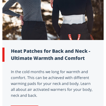
Heat Patches for Back and Neck -
Ultimate Warmth and Comfort
In the cold months we long for warmth and
comfort. This can be achieved with different
warming pads for your neck and body. Learn
all about air activated warmers for your body,
neck and back.