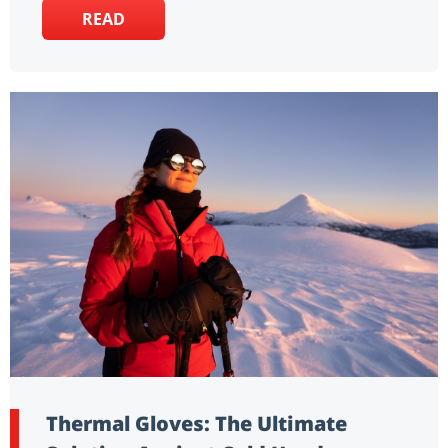
READ
Thermal Gloves: The Ultimate