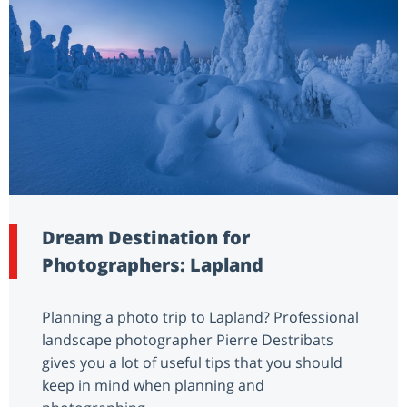
Dream Destination for
Photographers: Lapland
Planning a photo trip to Lapland? Professional
landscape photographer Pierre Destribats
gives you a lot of useful tips that you should
keep in mind when planning and