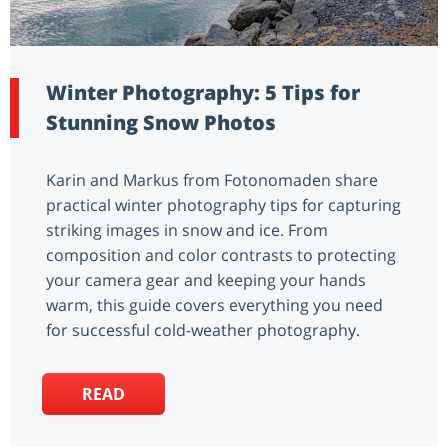
Winter Photography: 5 Tips for
Stunning Snow Photos
Karin and Markus from Fotonomaden share
practical winter photography tips for capturing
striking images in snow and ice. From
composition and color contrasts to protecting
your camera gear and keeping your hands
warm, this guide covers everything you need
for successful cold-weather photography.
READ