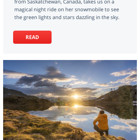
from Saskatchewan, Canada, takes us on a
magical night ride on her snowmobile to see
the green lights and stars dazzling in the sky.
READ