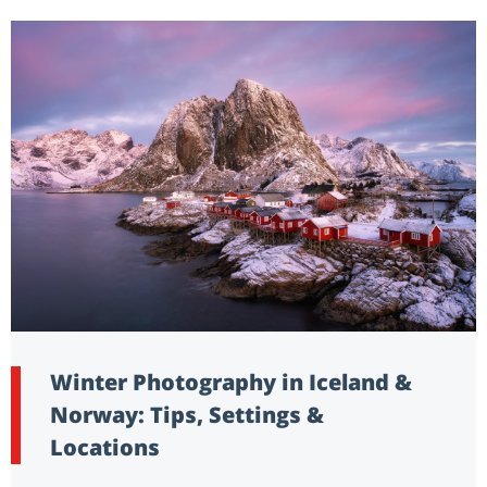
Winter Photography in Iceland &
Norway: Tips, Settings &
Locations