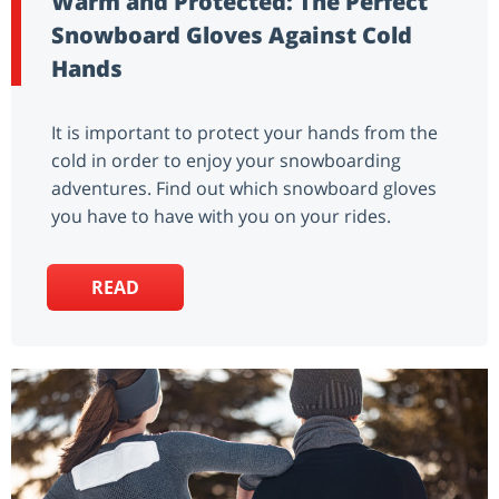
Warm and Protected: The Perfect
Snowboard Gloves Against Cold
Hands
It is important to protect your hands from the
cold in order to enjoy your snowboarding
adventures. Find out which snowboard gloves
you have to have with you on your rides.
READ