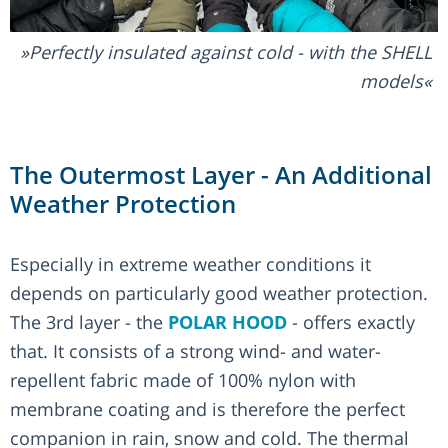
Perfectly insulated against cold - with the SHELL
models
The Outermost Layer - An Additional
Weather Protection
Especially in extreme weather conditions it
depends on particularly good weather protection.
The 3rd layer - the
POLAR HOOD
- offers exactly
that. It consists of a strong wind- and water-
repellent fabric made of 100% nylon with
membrane coating and is therefore the perfect
companion in rain, snow and cold. The thermal