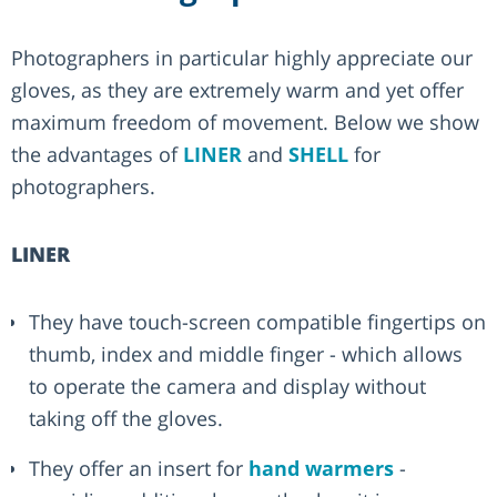
Photographers in particular highly appreciate our
gloves, as they are extremely warm and yet offer
maximum freedom of movement. Below we show
the advantages of
LINER
and
SHELL
for
photographers.
LINER
They have touch-screen compatible fingertips on
thumb, index and middle finger - which allows
to operate the camera and display without
taking off the gloves.
They offer an insert for
hand warmers
-