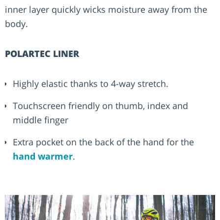
inner layer quickly wicks moisture away from the
body.
POLARTEC LINER
Highly elastic thanks to 4-way stretch.
Touchscreen friendly on thumb, index and
middle finger
Extra pocket on the back of the hand for the
hand warmer
.