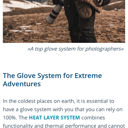
A top glove system for photographers
The Glove System for Extreme
Adventures
In the coldest places on earth, it is essential to
have a glove system with you that you can rely on
100%. The
HEAT LAYER SYSTEM
combines
functionality and thermal performance and cannot