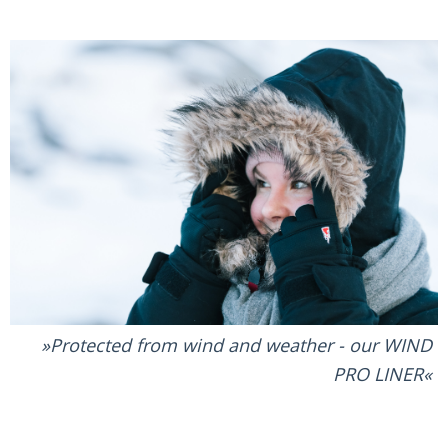
Protected from wind and weather - our WIND
PRO LINER