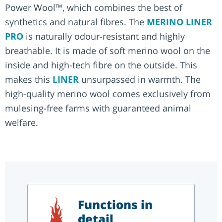
Power Wool™, which combines the best of
synthetics and natural fibres. The
MERINO LINER
PRO
is naturally odour-resistant and highly
breathable. It is made of soft merino wool on the
inside and high-tech fibre on the outside. This
makes this
LINER
unsurpassed in warmth. The
high-quality merino wool comes exclusively from
mulesing-free farms with guaranteed animal
welfare.
Functions in
detail