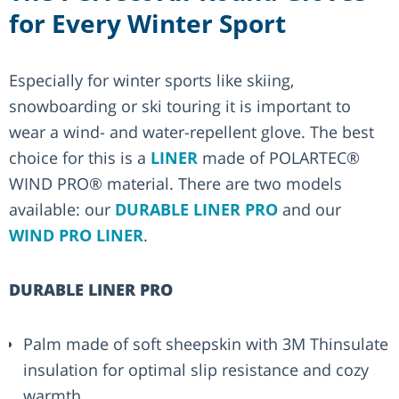
for Every Winter Sport
Especially for winter sports like skiing,
snowboarding or ski touring it is important to
wear a wind- and water-repellent glove. The best
choice for this is a
LINER
made of POLARTEC®
WIND PRO® material. There are two models
available: our
DURABLE LINER PRO
and our
WIND PRO LINER
.
DURABLE LINER PRO
Palm made of soft sheepskin with 3M Thinsulate
insulation for optimal slip resistance and cozy
warmth.