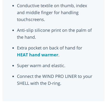
Conductive textile on thumb, index
and middle finger for handling
touchscreens.
Anti-slip silicone print on the palm of
the hand.
Extra pocket on back of hand for
HEAT hand warmer
.
Super warm and elastic.
Connect the WIND PRO LINER to your
SHELL with the D-ring.