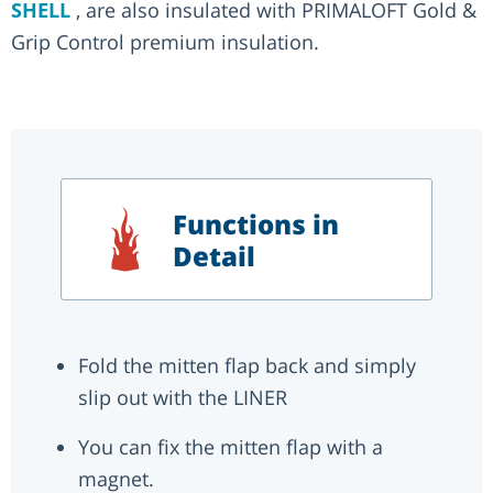
SHELL
, are also insulated with PRIMALOFT Gold &
Grip Control premium insulation.
Functions in
Detail
Fold the mitten flap back and simply
slip out with the LINER
You can fix the mitten flap with a
magnet.