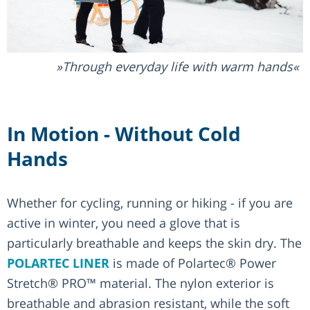
Through everyday life with warm hands
In Motion - Without Cold
Hands
Whether for cycling, running or hiking - if you are
active in winter, you need a glove that is
particularly breathable and keeps the skin dry. The
POLARTEC LINER
is made of Polartec® Power
Stretch® PRO™ material. The nylon exterior is
breathable and abrasion resistant, while the soft