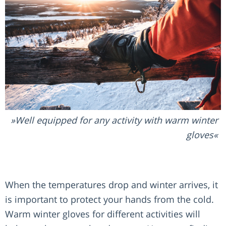
Well equipped for any activity with warm winter
gloves
When the temperatures drop and winter arrives, it
is important to protect your hands from the cold.
Warm winter gloves for different activities will