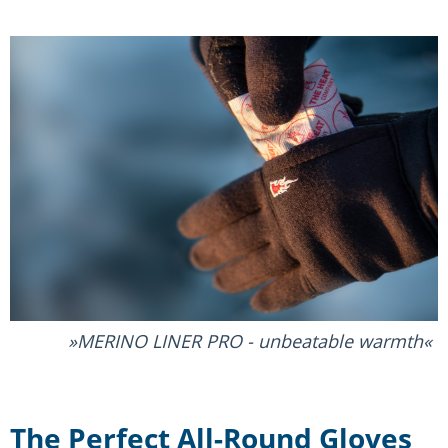
MERINO LINER PRO - unbeatable warmth
The Perfect All-Round Gloves