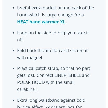
Useful extra pocket on the back of the
hand which is large enough for a
HEAT hand warmer XL
.
Loop on the side to help you take it
off.
Fold back thumb flap and secure it
with magnet.
Practical catch strap, so that no part
gets lost. Connect LINER, SHELL and
POLAR HOOD with the small
carabiner.
Extra long waistband against cold
bridge effect. 2x drawstrings for