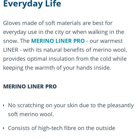
Everyday Life
Gloves made of soft materials are best for
everyday use in the city or when walking in the
snow. The
MERINO LINER PRO
- our warmest
LINER - with its natural benefits of merino wool,
provides optimal insulation from the cold while
keeping the warmth of your hands inside.
MERINO LINER PRO
No scratching on your skin due to the pleasantly
soft merino wool.
Consists of high-tech fibre on the outside