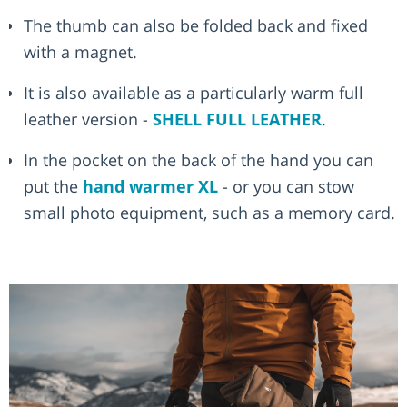
The thumb can also be folded back and fixed
with a magnet.
It is also available as a particularly warm full
leather version -
SHELL FULL LEATHER
.
In the pocket on the back of the hand you can
put the
hand warmer XL
- or you can stow
small photo equipment, such as a memory card.