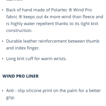
Back of hand made of Polartec ® Wind Pro
fabric ® keeps out 4x more wind than fleece and
is highly water repellent thanks to its tight knit
construction.
Durable leather reinforcement between thumb
and index finger.
Long knit cuff for warm wrists.
WIND PRO LINER
Anti - slip silicone print on the palm for a better
grip.