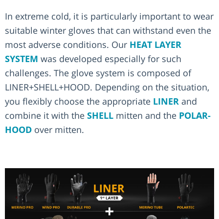
In extreme cold, it is particularly important to wear
suitable winter gloves that can withstand even the
most adverse conditions. Our
HEAT LAYER
SYSTEM
was developed especially for such
challenges. The glove system is composed of
LINER+SHELL+HOOD. Depending on the situation,
you flexibly choose the appropriate
LINER
and
combine it with the
SHELL
mitten and the
POLAR-
HOOD
over mitten.