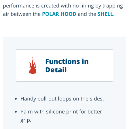
performance is created with no lining by trapping
air between the
POLAR HOOD
and the
SHELL
.
Functions in
Detail
Handy pull-out loops on the sides.
Palm with silicone print for better
grip.