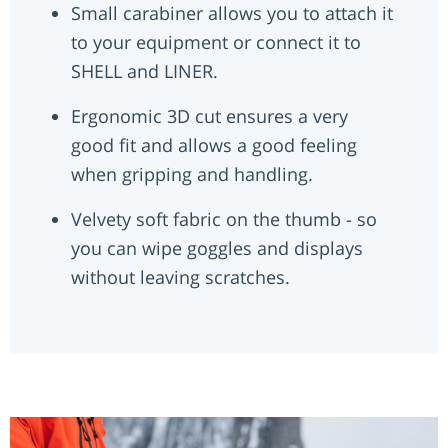
Small carabiner allows you to attach it
to your equipment or connect it to
SHELL and LINER.
Ergonomic 3D cut ensures a very
good fit and allows a good feeling
when gripping and handling.
Velvety soft fabric on the thumb - so
you can wipe goggles and displays
without leaving scratches.