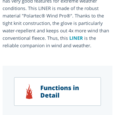
has very good features for extreme weather
conditions. This LINER is made of the robust
material "Polartec® Wind Pro®". Thanks to the
tight knit construction, the glove is particularly
water-repellent and keeps out 4x more wind than
conventional fleece. Thus, this
LINER
is the
reliable companion in wind and weather.
Functions in
Detail