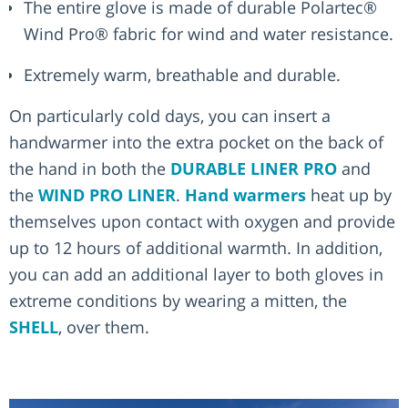
The entire glove is made of durable Polartec®
Wind Pro® fabric for wind and water resistance.
Extremely warm, breathable and durable.
On particularly cold days, you can insert a
handwarmer into the extra pocket on the back of
the hand in both the
DURABLE LINER PRO
and
the
WIND PRO LINER
.
Hand warmers
heat up by
themselves upon contact with oxygen and provide
up to 12 hours of additional warmth. In addition,
you can add an additional layer to both gloves in
extreme conditions by wearing a mitten, the
SHELL
, over them.