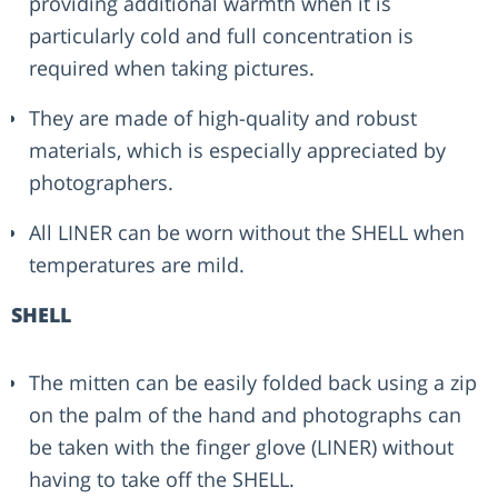
providing additional warmth when it is
particularly cold and full concentration is
required when taking pictures.
They are made of high-quality and robust
materials, which is especially appreciated by
photographers.
All LINER can be worn without the SHELL when
temperatures are mild.
SHELL
The mitten can be easily folded back using a zip
on the palm of the hand and photographs can
be taken with the finger glove (LINER) without
having to take off the SHELL.