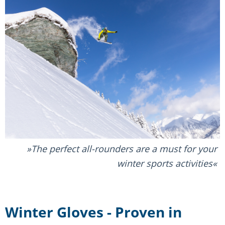
The perfect all-rounders are a must for your
winter sports activities
Winter Gloves - Proven in