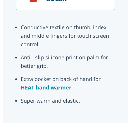
Conductive textile on thumb, index
and middle fingers for touch screen
control.
Anti - slip silicone print on palm for
better grip.
Extra pocket on back of hand for
HEAT hand warmer
.
Super warm and elastic.