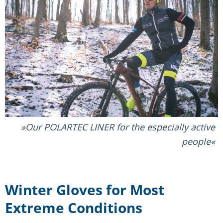
Our POLARTEC LINER for the especially active
people
Winter Gloves for Most
Extreme Conditions