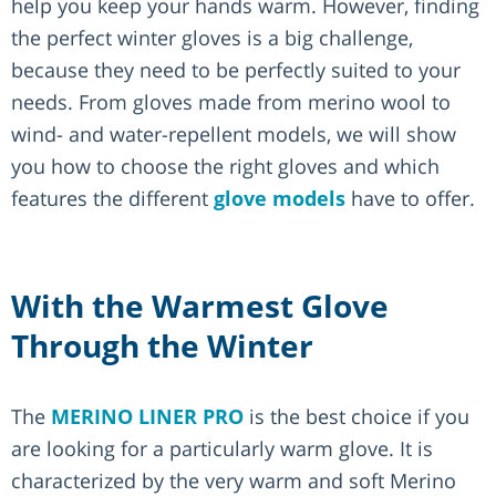
help you keep your hands warm. However, finding
the perfect winter gloves is a big challenge,
because they need to be perfectly suited to your
needs. From gloves made from merino wool to
wind- and water-repellent models, we will show
you how to choose the right gloves and which
features the different
glove models
have to offer.
With the Warmest Glove
Through the Winter
The
MERINO LINER PRO
is the best choice if you
are looking for a particularly warm glove. It is
characterized by the very warm and soft Merino