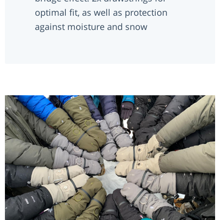
optimal fit, as well as protection
against moisture and snow