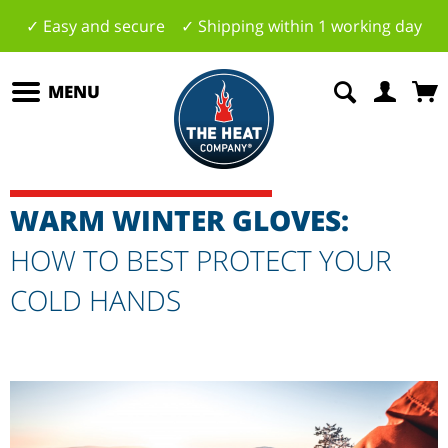
✓ Easy and secure ✓ Shipping within 1 working day
MENU
WARM WINTER GLOVES:
HOW TO BEST PROTECT YOUR
COLD HANDS