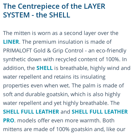
The Centrepiece of the LAYER
SYSTEM - the SHELL
The mitten is worn as a second layer over the
LINER
. The premium insulation is made of
PRIMALOFT Gold & Grip Control - an eco-friendly
synthetic down with recycled content of 100%. In
addition, the
SHELL
is breathable, highly wind and
water repellent and retains its insulating
properties even when wet. The palm is made of
soft and durable goatskin, which is also highly
water repellent and yet highly breathable. The
SHELL FULL LEATHER
and
SHELL FULL LEATHER
PRO
. models offer even more warmth. Both
mittens are made of 100% goatskin and, like our