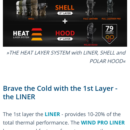
THE HEAT LAYER SYSTEM with LINER, SHELL and
POLAR HOOD
Brave the Cold with the 1st Layer -
the LINER
The 1st layer the
LINER
- provides 10-20% of the
total thermal performance. The
WIND PRO LINER