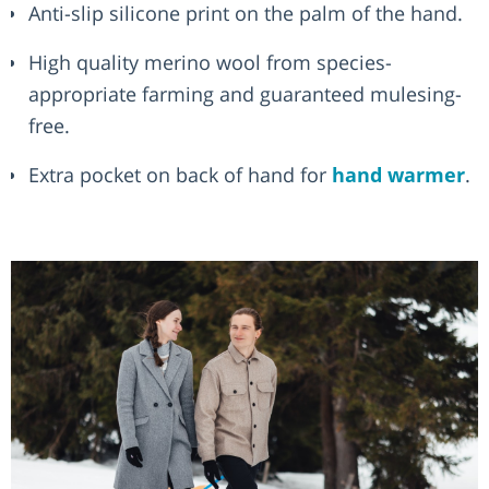
Anti-slip silicone print on the palm of the hand.
High quality merino wool from species-
appropriate farming and guaranteed mulesing-
free.
Extra pocket on back of hand for
hand warmer
.