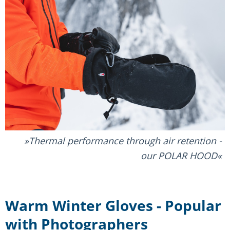
Thermal performance through air retention -
our POLAR HOOD
Warm Winter Gloves - Popular
with Photographers