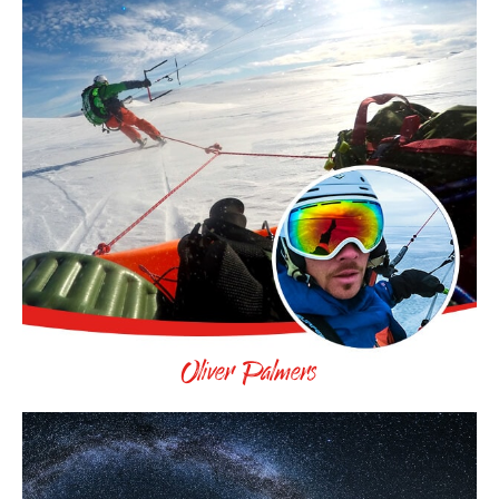
Oliver Palmers