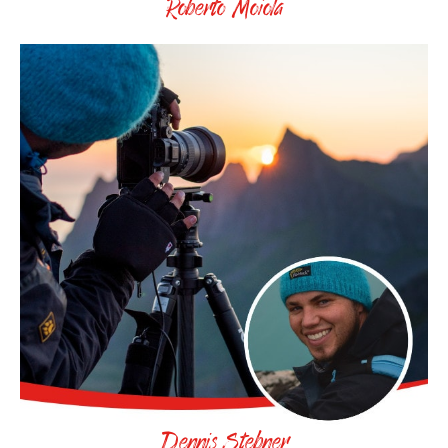
Roberto Moiola
Dennis Stebner