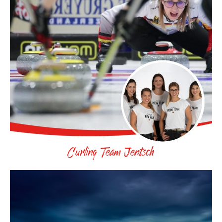
Curling Team Jentsch