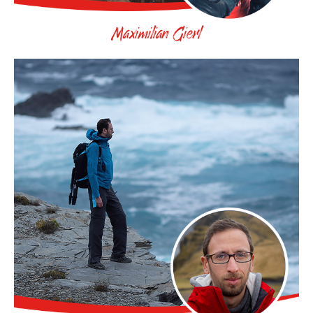
Maximilian Gierl