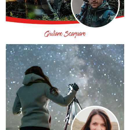
Giuliano Scarparo