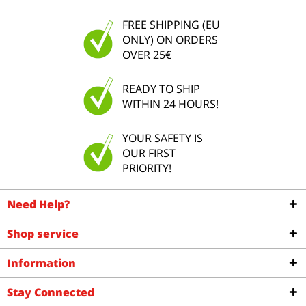
FREE SHIPPING (EU
ONLY) ON ORDERS
OVER 25€
READY TO SHIP
WITHIN 24 HOURS!
YOUR SAFETY IS
OUR FIRST
PRIORITY!
Need Help?
Shop service
Information
Stay Connected