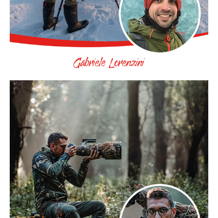
Gabriele Lorenzini