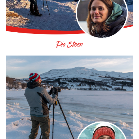
Pia Steen