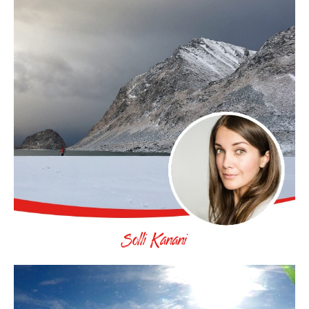
Solli Kanani