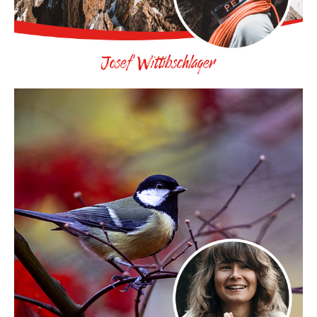
Josef Wittibschlager