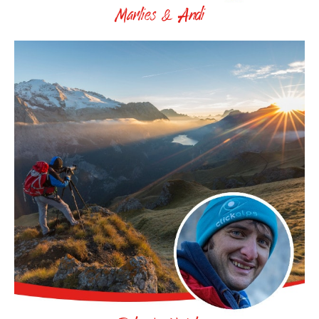
Marlies & Andi