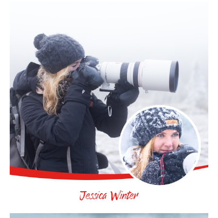
Jessica Winter