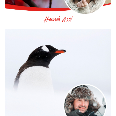
Hannah Assil