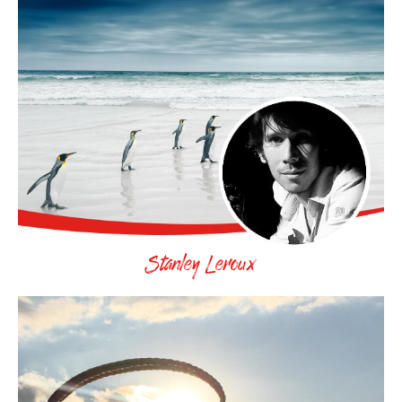
Stanley Leroux