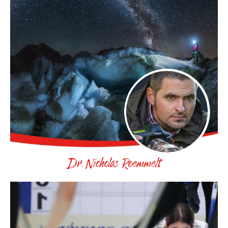
Dr. Nicholas Roemmelt