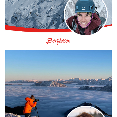
Berghasen