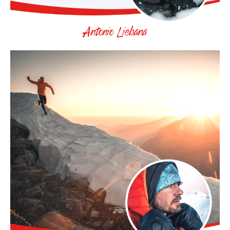
Antonio Liebana