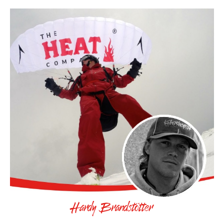
Hardy Brandstötter