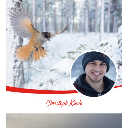
Christoph Kaula