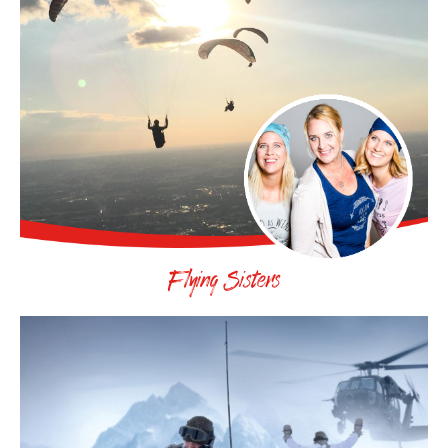
Flying Sisters