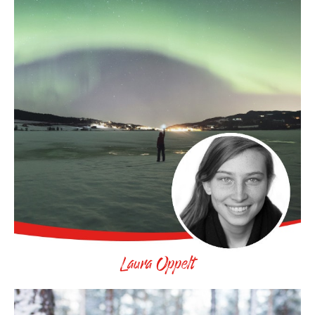
Laura Oppelt