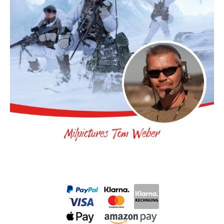
Milpictures Tom Weber