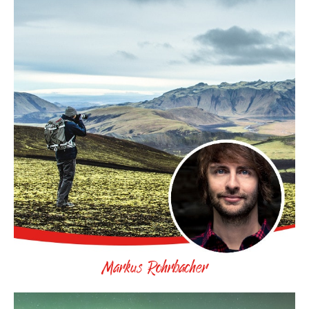
Markus Rohrbacher