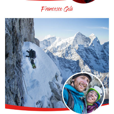
Francesco Gola