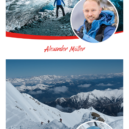
Alexander Müller