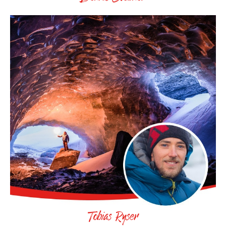
Tobias Ryser