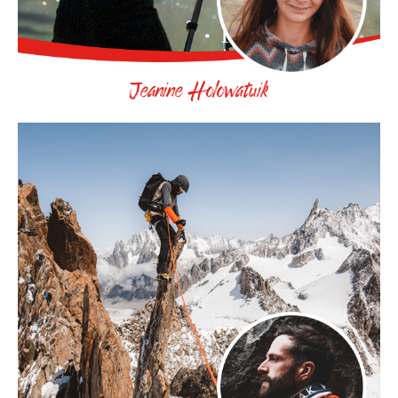
Jeanine Holowatuik