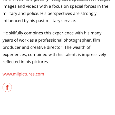
images and videos with a focus on special forces in the
military and police. His perspectives are strongly
influenced by his past military service.
He skilfully combines this experience with his many
years of work as a professional photographer, film
producer and creative director. The wealth of
experiences, combined with his talent, is impressively
reflected in his pictures.
www.milpictures.com