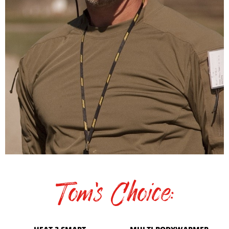
Tom's Choice: