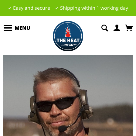
✓ Easy and secure ✓ Shipping within 1 working day
MENU