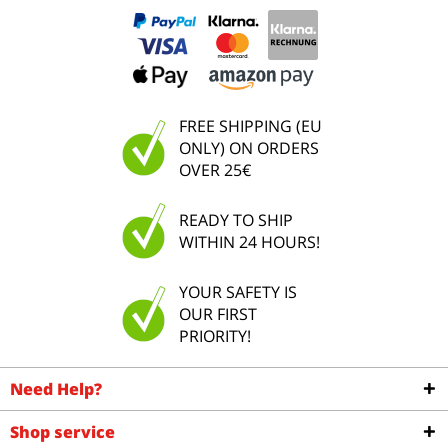
FREE SHIPPING (EU
ONLY) ON ORDERS
OVER 25€
READY TO SHIP
WITHIN 24 HOURS!
YOUR SAFETY IS
OUR FIRST
PRIORITY!
Need Help?
Shop service