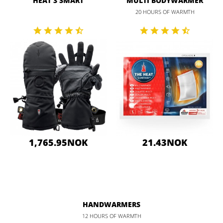
HEAT 3 SMART
MULTI BODYWARMER
20 HOURS OF WARMTH
1,765.95NOK
21.43NOK
HANDWARMERS
12 HOURS OF WARMTH