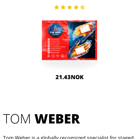
21.43NOK
TOM
WEBER
Tom Weber is a globally recognized specialist for staged