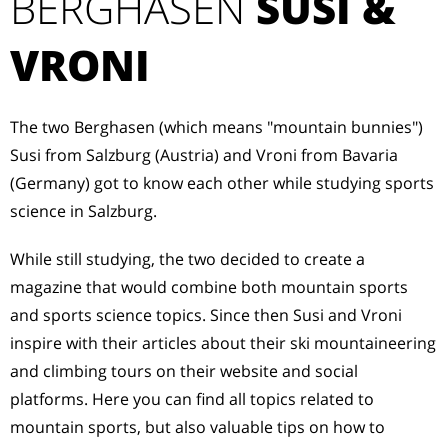
BERGHASEN
SUSI &
VRONI
The two Berghasen (which means "mountain bunnies")
Susi from Salzburg (Austria) and Vroni from Bavaria
(Germany) got to know each other while studying sports
science in Salzburg.
While still studying, the two decided to create a
magazine that would combine both mountain sports
and sports science topics. Since then Susi and Vroni
inspire with their articles about their ski mountaineering
and climbing tours on their website and social
platforms. Here you can find all topics related to
mountain sports, but also valuable tips on how to