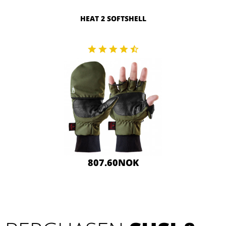
HEAT 2 SOFTSHELL
807.60NOK