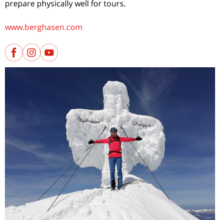
prepare physically well for tours.
www.berghasen.com