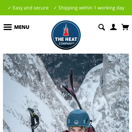
✓ Easy and secure ✓ Shipping within 1 working day
MENU