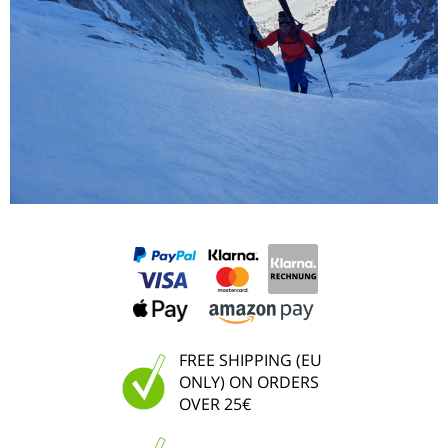
FREE SHIPPING (EU
ONLY) ON ORDERS
OVER 25€