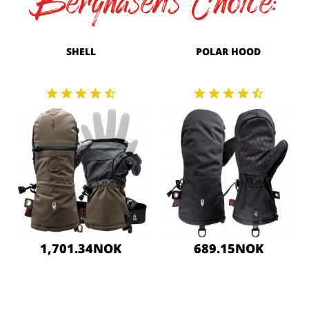
Berghasen's Choice:
SHELL
POLAR HOOD
1,701.34NOK
689.15NOK