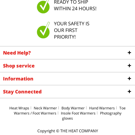
READY TO SHIP
WITHIN 24 HOURS!
YOUR SAFETY IS
OUR FIRST
PRIORITY!
Need Help?
Shop service
Information
Stay Connected
Heat Wraps
Neck Warmer
Body Warmer
Hand Warmers
Toe
Warmers / Foot Warmers
Insole Foot Warmers
Photography
gloves
Copyright © THE HEAT COMPANY