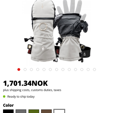
1,701.34NOK
plus shipping costs, customs duties, taxes
Ready to ship today
Color