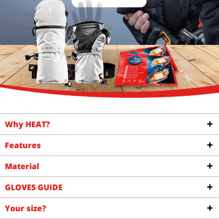
Why HEAT?
Features
Material
GLOVES GUIDE
Your size?