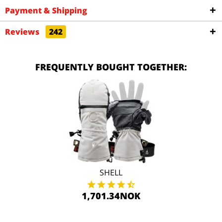
Payment & Shipping
Reviews
242
FREQUENTLY BOUGHT TOGETHER:
SHELL
1,701.34NOK