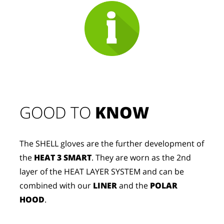
GOOD TO 
KNOW
The SHELL gloves are the further development of
the
HEAT 3 SMART
. They are worn as the 2nd
layer of the HEAT LAYER SYSTEM and can be
combined with our
LINER
and the
POLAR
HOOD
.