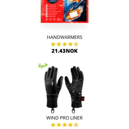
HANDWARMERS
21.43NOK
WIND PRO LINER