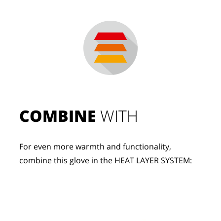
COMBINE
 WITH
For even more warmth and functionality, 
combine this glove in the HEAT LAYER SYSTEM: