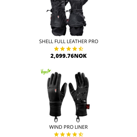
SHELL FULL LEATHER PRO
2,099.76NOK
WIND PRO LINER