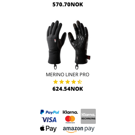
570.70NOK
MERINO LINER PRO
624.54NOK