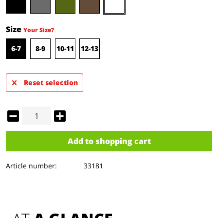
Size
Your Size?
6-7
8-9
10-11
12-13
Reset selection
Add to
shopping cart
Article number:
33181