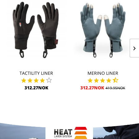
TACTILITY LINER
MERINO LINER
312.27NOK
312.27NOK
419.95NOK