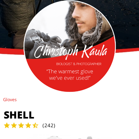
Gloves
SHELL
(
242
)