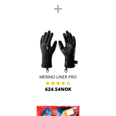
+
MERINO LINER PRO
624.54NOK