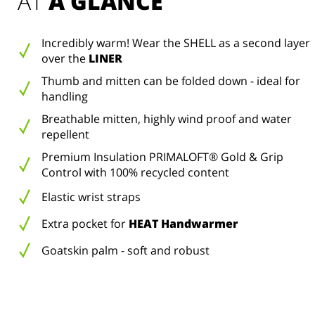
AT 
A GLANCE
Incredibly warm! Wear the SHELL as a second layer
over the
LINER
Thumb and mitten can be folded down - ideal for
handling
Breathable mitten, highly wind proof and water
repellent
Premium Insulation PRIMALOFT® Gold & Grip
Control with 100% recycled content
Elastic wrist straps
Extra pocket for
HEAT Handwarmer
Goatskin palm - soft and robust