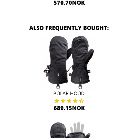
570.70NOK
ALSO FREQUENTLY BOUGHT:
POLAR HOOD
689.15NOK