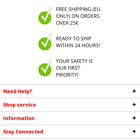
FREE SHIPPING (EU
ONLY) ON ORDERS
OVER 25€
READY TO SHIP
WITHIN 24 HOURS!
YOUR SAFETY IS
OUR FIRST
PRIORITY!
Need Help?
Shop service
Information
Stay Connected