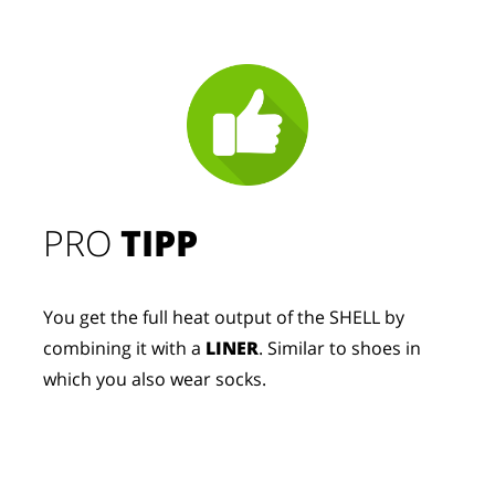
PRO
TIPP
You get the full heat output of the SHELL by
combining it with a
LINER
. Similar to shoes in
which you also wear socks.