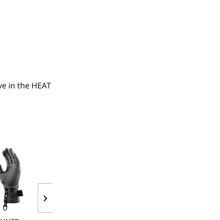
e in the HEAT 