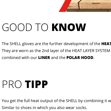
GOOD TO 
KNOW
The SHELL gloves are the further development of the
HEAT
They are worn as the 2nd layer of the HEAT LAYER SYSTEM
combined with our
LINER
and the
POLAR HOOD
.
PRO
TIPP
You get the full heat output of the SHELL by combining it w
Similar to shoes in which you also wear socks.