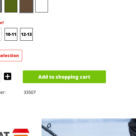
e?
10-11
12-13
selection
Add to
shopping cart
er:
33507