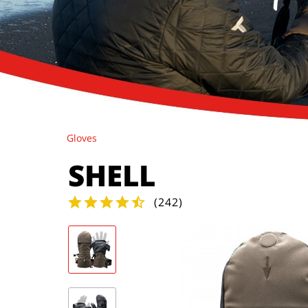
Gloves
SHELL
(
242
)