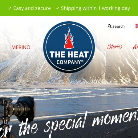
✓ Easy and secure ✓ Shipping within 1 working day
Search
Stories
Am
S
MERINO
r the special moments