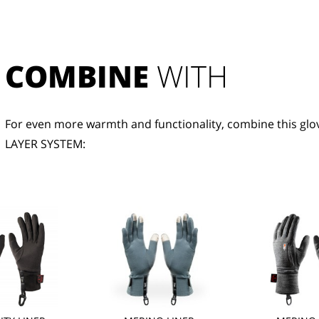
COMBINE
 WITH
For even more warmth and functionality, combine this glov
LAYER SYSTEM: