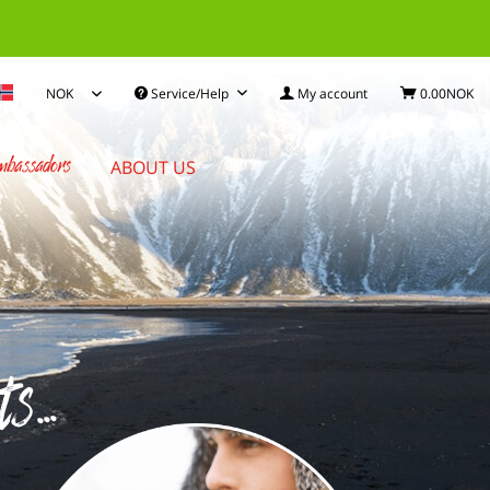
Service/Help
My account
0.00NOK
bassadors
ABOUT US
...