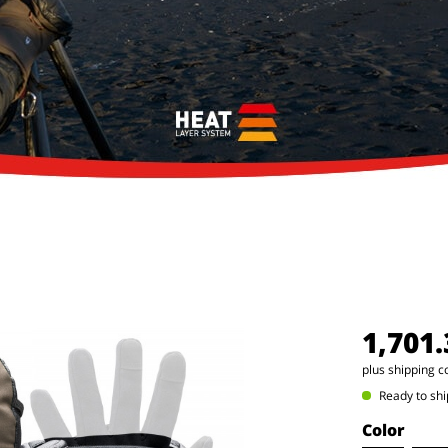
1,701
plus shipping c
Ready to shi
Color