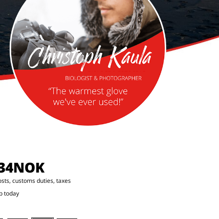
.34NOK
osts, customs duties, taxes
p today