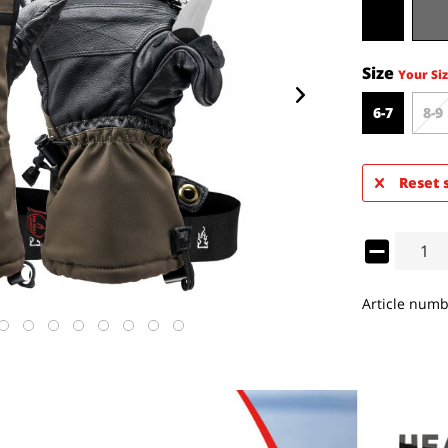
Size
Your Siz
6-7
8-9
Reset 
Article numb