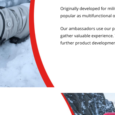
Originally developed for mil
popular as multifunctional 
Our ambassadors use our pro
gather valuable experience. 
further product developmen