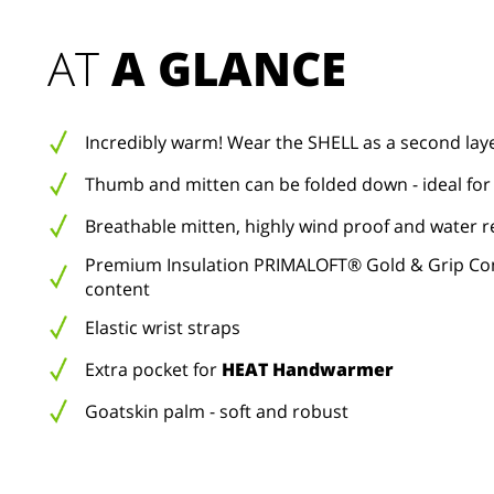
AT 
A GLANCE
Incredibly warm! Wear the SHELL as a second lay
Thumb and mitten can be folded down - ideal for
Breathable mitten, highly wind proof and water r
Premium Insulation PRIMALOFT® Gold & Grip Con
content
Elastic wrist straps
Extra pocket for
HEAT Handwarmer
Goatskin palm - soft and robust