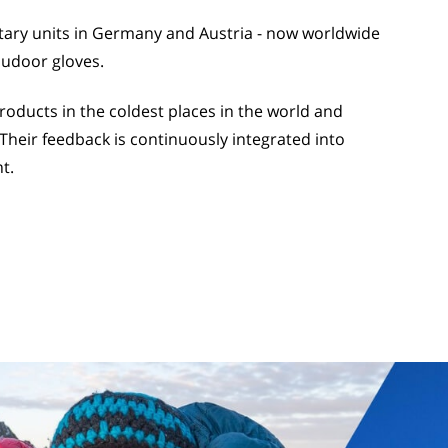
itary units in Germany and Austria - now worldwide
oudoor gloves.
ducts in the coldest places in the world and
Their feedback is continuously integrated into
t.