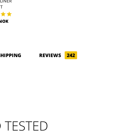
LINER
POLARTEC LINER
WIND PRO L
HT
516.86NOK
570.70NO
3NOK
SHIPPING
REVIEWS
242
 TESTED