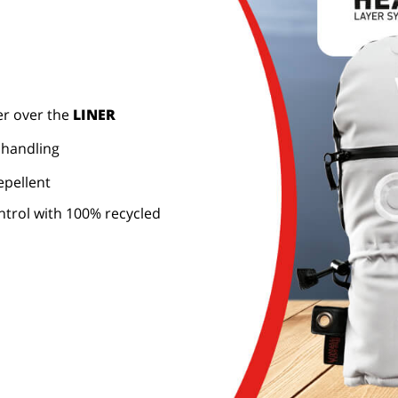
er over the
LINER
 handling
epellent
trol with 100% recycled