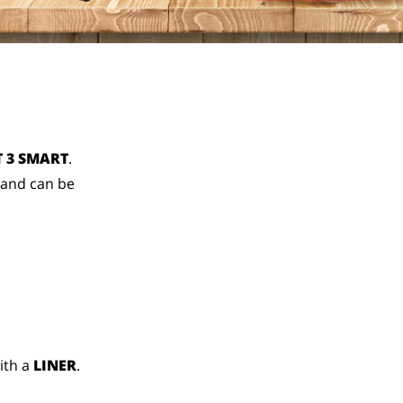
 3 SMART
.
 and can be
ith a
LINER
.