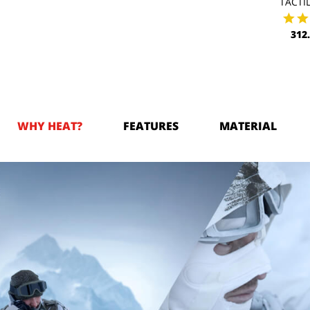
TACTIL
312
WHY HEAT?
FEATURES
MATERIAL