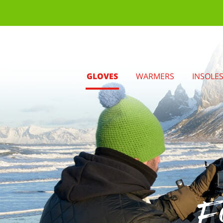
GLOVES
WARMERS
INSOLE
Fo