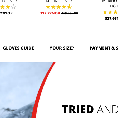
ITY LINER
MERINO LINER
MERINO 
LIG
.27NOK
312.27NOK
419.95NOK
527.6
GLOVES GUIDE
YOUR SIZE?
PAYMENT & 
TRIED
 AND