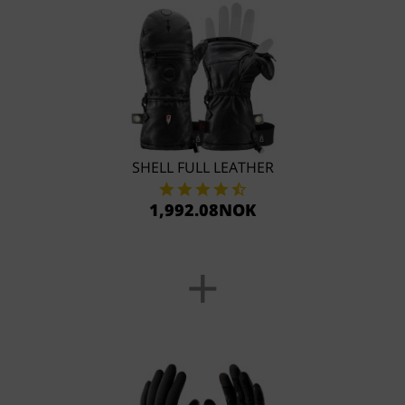
SHELL FULL LEATHER
1,992.08NOK
+