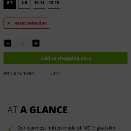
6-7
8-9
10-11
12-13
Reset selection
Add to
shopping cart
Article number:
33191
AT 
A GLANCE
Our warmest mitten made of 100 % goatskin