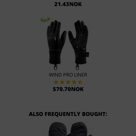
21.43NOK
WIND PRO LINER
570.70NOK
ALSO FREQUENTLY BOUGHT: