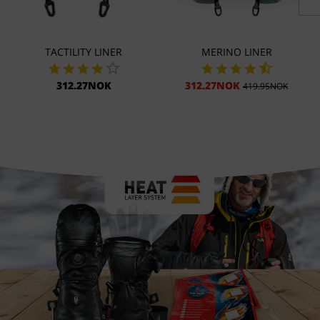
TACTILITY LINER
MERINO LINER
312.27NOK
312.27NOK
419.95NOK