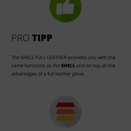
PRO
TIPP
The SHELL FULL LEATHER provides you with the
same functions as the
SHELL
and on top all the
advantages of a full leather glove.