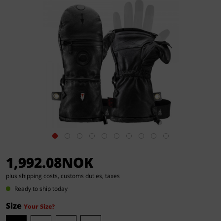
1,992.08NOK
plus shipping costs, customs duties, taxes
Ready to ship today
Size
Your Size?