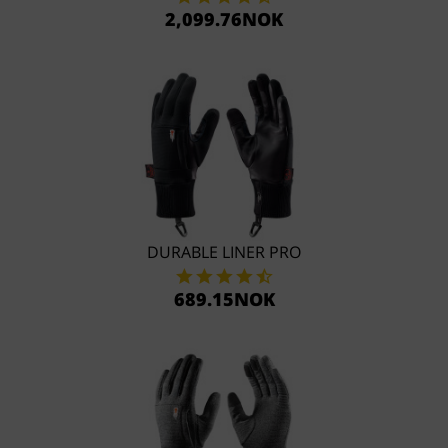
2,099.76NOK
DURABLE LINER PRO
689.15NOK