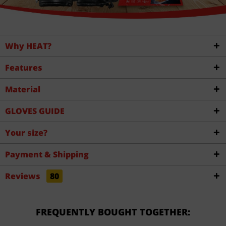
Why HEAT?
Features
Material
GLOVES GUIDE
Your size?
Payment & Shipping
Reviews
80
FREQUENTLY BOUGHT TOGETHER: