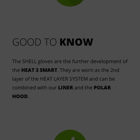
GOOD TO 
KNOW
The SHELL gloves are the further development of
the
HEAT 3 SMART
. They are worn as the 2nd
layer of the HEAT LAYER SYSTEM and can be
combined with our
LINER
and the
POLAR
HOOD
.