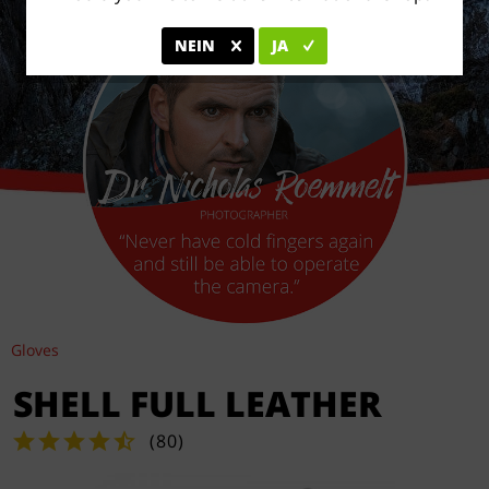
NEIN
JA
Gloves
SHELL FULL LEATHER
(
80
)