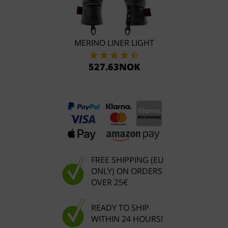
MERINO LINER LIGHT
527.63NOK
FREE SHIPPING (EU
ONLY) ON ORDERS
OVER 25€
READY TO SHIP
WITHIN 24 HOURS!