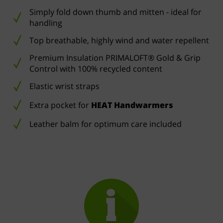
Simply fold down thumb and mitten - ideal for
handling
Top breathable, highly wind and water repellent
Premium Insulation PRIMALOFT® Gold & Grip
Control with 100% recycled content
Elastic wrist straps
Extra pocket for
HEAT Handwarmers
Leather balm for optimum care included