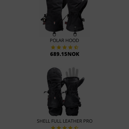
POLAR HOOD
689.15NOK
SHELL FULL LEATHER PRO