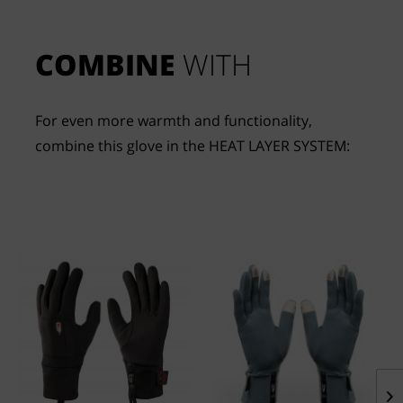
COMBINE
 WITH
For even more warmth and functionality, 
combine this glove in the HEAT LAYER SYSTEM: