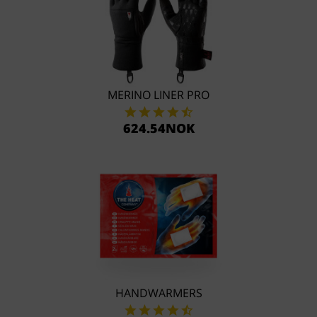
MERINO LINER PRO
624.54NOK
HANDWARMERS