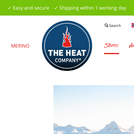
✓ Easy and secure ✓ Shipping within 1 working day
Search
Stories
Am
S
MERINO