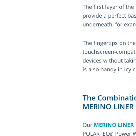
The first layer of the
provide a perfect ba
underneath, for exa
The fingertips on th
touchscreen-compati
devices without taki
is also handy in icy
The Combinatio
MERINO LINER
Our
MERINO LINER
POLARTEC® Power Woo