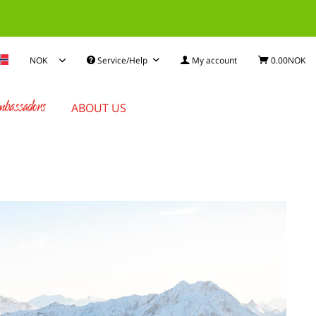
Service/Help
My account
0.00NOK
bassadors
ABOUT US