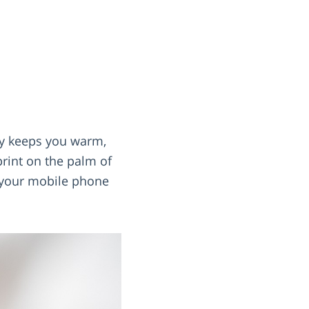
ly keeps you warm,
print on the palm of
s your mobile phone