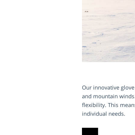
Our innovative glove
and mountain winds. 
flexibility. This mea
individual needs.