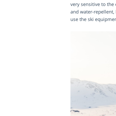
very sensitive to the
and water-repellent,
use the ski equipmen