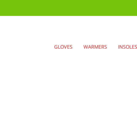
GLOVES
WARMERS
INSOLE