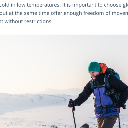
 cold in low temperatures. It is important to choose 
 but at the same time offer enough freedom of movem
t without restrictions.