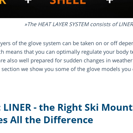
The HEAT LAYER SYSTEM consists of LINE
layers of the glove system can be taken on or off dep
h means that you can optimally regulate your body 
are also well prepared for sudden changes in weathe
s section we show you some of the glove models you 
: LINER - the Right Ski Moun
s All the Difference