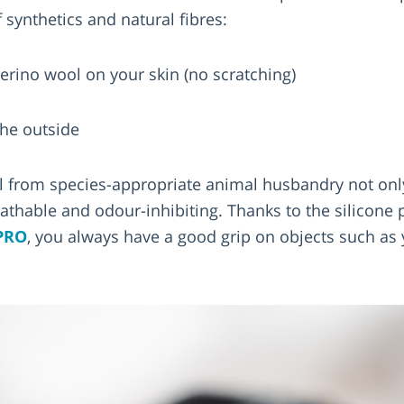
 synthetics and natural fibres:
erino wool on your skin (no scratching)
the outside
l from species-appropriate animal husbandry not on
eathable and odour-inhibiting. Thanks to the silicone 
PRO
, you always have a good grip on objects such a