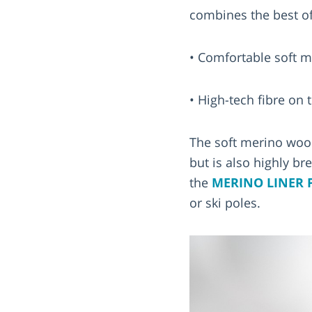
combines the best of
• Comfortable soft m
• High-tech fibre on 
The soft merino woo
but is also highly br
the
MERINO LINER 
or ski poles.