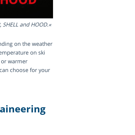
R, SHELL and HOOD.
ending on the weather
temperature on ski
r or warmer
can choose for your
taineering