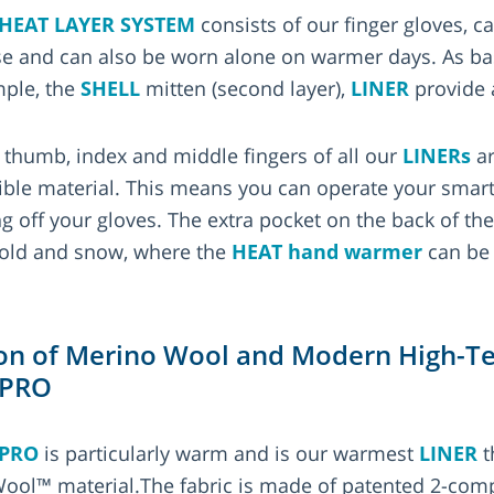
HEAT LAYER SYSTEM
consists of our finger gloves, c
se and can also be worn alone on warmer days. As ba
mple, the
SHELL
mitten (second layer),
LINER
provide 
e thumb, index and middle fingers of all our
LINERs
ar
ble material. This means you can operate your smar
ng off your gloves. The extra pocket on the back of th
 cold and snow, where the
HEAT hand warmer
can be 
n of Merino Wool and Modern High-Tec
 PRO
 PRO
is particularly warm and is our warmest
LINER
t
l™ material.The fabric is made of patented 2-comp