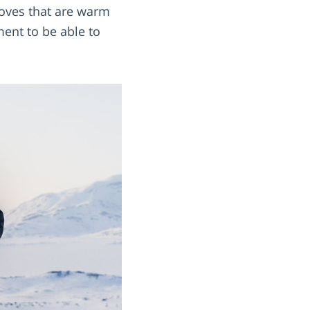
gloves that are warm
ent to be able to