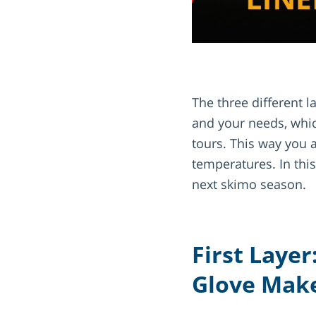
The three different 
and your needs, whic
tours. This way you 
temperatures. In thi
next skimo season.
First Layer
Glove Make