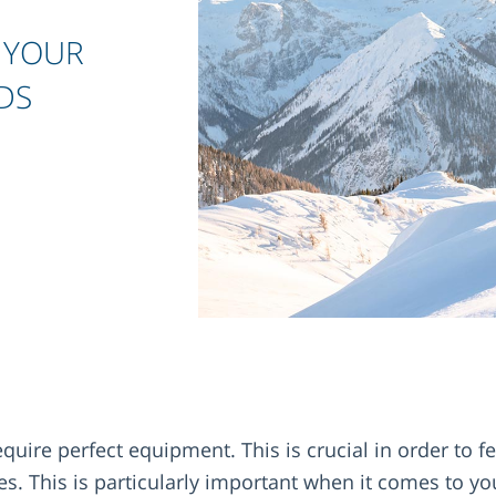
 YOUR
DS
uire perfect equipment. This is crucial in order to f
s. This is particularly important when it comes to yo