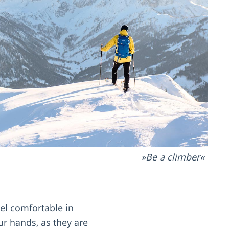
Be a climber
eel comfortable in
ur hands, as they are