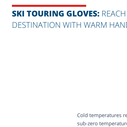
SKI TOURING GLOVES:
REACH
DESTINATION WITH WARM HAN
Cold temperatures req
sub-zero temperature