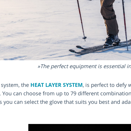
The perfect equipment is essential i
 system, the
HEAT LAYER SYSTEM
, is perfect to defy
You can choose from up to 79 different combinations
ns you can select the glove that suits you best and adap