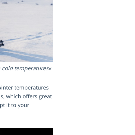
n cold temperatures
 winter temperatures
, which offers great
t it to your