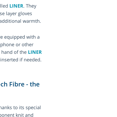
alled
LINER
. They
se layer gloves
additional warmth.
e equipped with a
tphone or other
e hand of the
LINER
inserted if needed.
h Fibre - the
hanks to its special
onent knit and