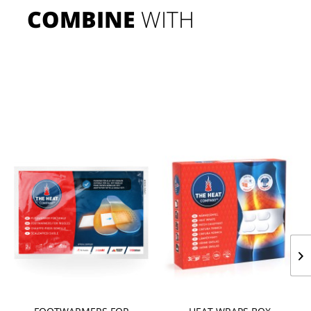
COMBINE
 WITH