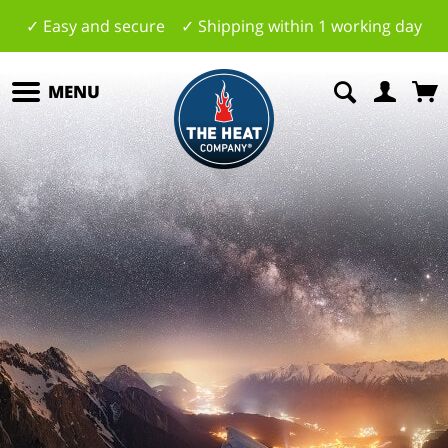
✓ Easy and secure ✓ Shipping within 1 working day
MENU