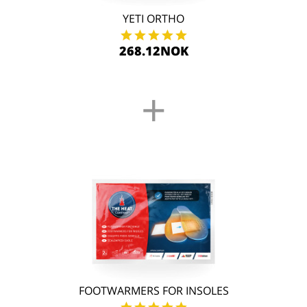
YETI ORTHO
268.12NOK
+
FOOTWARMERS FOR INSOLES