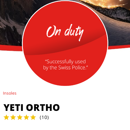
Insoles
YETI ORTHO
(
10
)