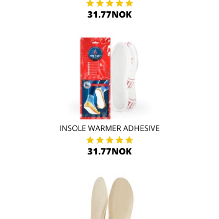
31.77NOK
INSOLE WARMER ADHESIVE
31.77NOK