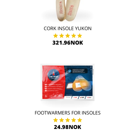
CORK INSOLE YUKON
321.96NOK
FOOTWARMERS FOR INSOLES
24.98NOK