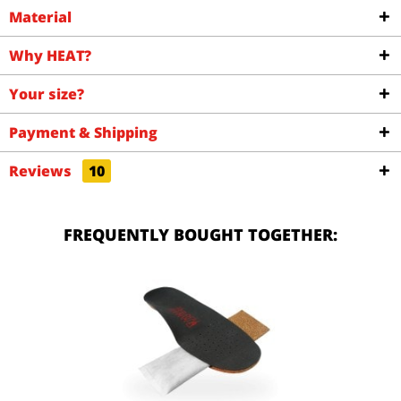
Material
Why HEAT?
Your size?
Payment & Shipping
Reviews
10
FREQUENTLY BOUGHT TOGETHER: