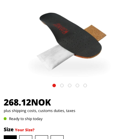
268.12NOK
plus shipping costs, customs duties, taxes
Ready to ship today
Size
Your Size?