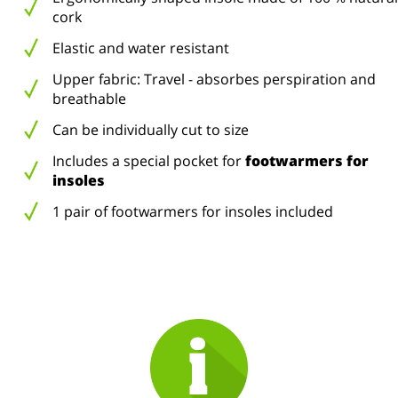
cork
Elastic and water resistant
Upper fabric: Travel - absorbes perspiration and
breathable
Can be individually cut to size
Includes a special pocket for
footwarmers for
insoles
1 pair of footwarmers for insoles included