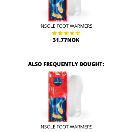
INSOLE FOOT WARMERS
31.77NOK
ALSO FREQUENTLY BOUGHT:
INSOLE FOOT WARMERS