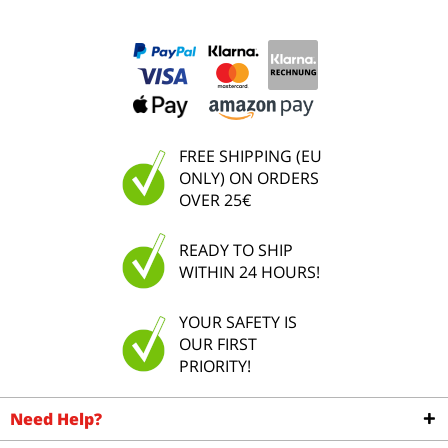
FREE SHIPPING (EU
ONLY) ON ORDERS
OVER 25€
READY TO SHIP
WITHIN 24 HOURS!
YOUR SAFETY IS
OUR FIRST
PRIORITY!
Need Help?