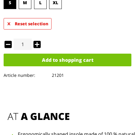
S
M
L
XL
Reset selection
Add to
shopping cart
Article number:
21201
AT 
A GLANCE
Ergonomically shaped insole made of 100 % natural