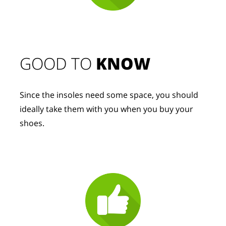
GOOD TO 
KNOW
Since the insoles need some space, you should 
ideally take them with you when you buy your 
shoes.