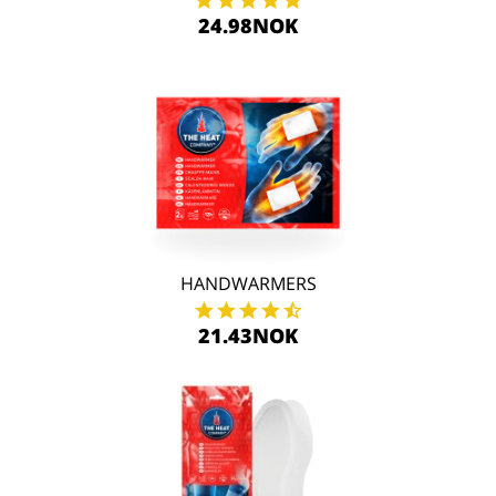
24.98NOK
HANDWARMERS
21.43NOK