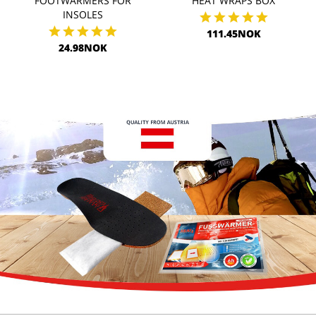
FOOTWARMERS FOR
HEAT WRAPS BOX
INSOLES
111.45NOK
24.98NOK