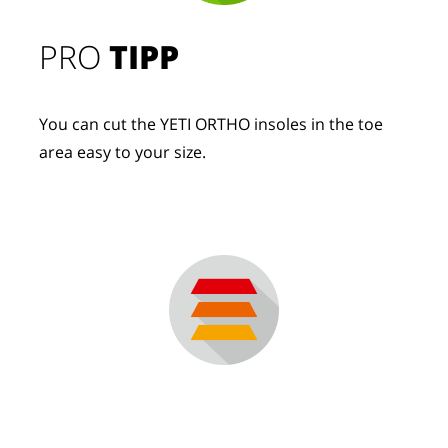
PRO
TIPP
You can cut the YETI ORTHO insoles in the toe
area easy to your size.