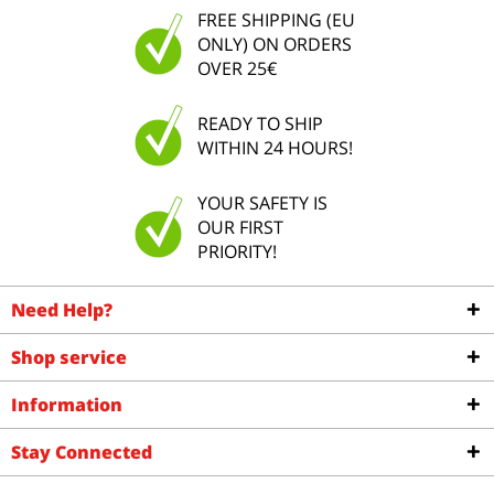
FREE SHIPPING (EU
ONLY) ON ORDERS
OVER 25€
READY TO SHIP
WITHIN 24 HOURS!
YOUR SAFETY IS
OUR FIRST
PRIORITY!
Need Help?
Shop service
Information
Stay Connected