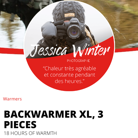
Warmers
BACKWARMER XL, 3
PIECES
18 HOURS OF WARMTH