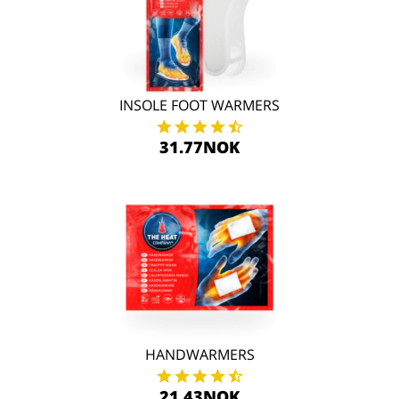
INSOLE FOOT WARMERS
31.77NOK
HANDWARMERS
21.43NOK