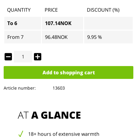
QUANTITY
PRICE
DISCOUNT (%)
To
6
107.14NOK
From
7
96.48NOK
9.95 %
Add to
shopping cart
Article number:
13603
AT 
A GLANCE
18+ hours of extensive warmth