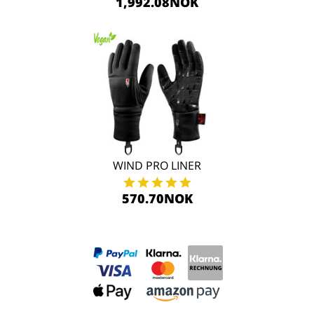
1,992.08NOK
WIND PRO LINER
570.70NOK