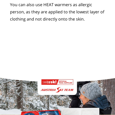
You can also use HEAT warmers as allergic
person, as they are applied to the lowest layer of
clothing and not directly onto the skin.