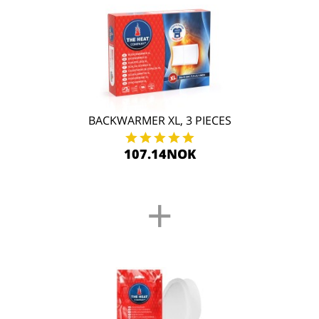
BACKWARMER XL, 3 PIECES
107.14NOK
+