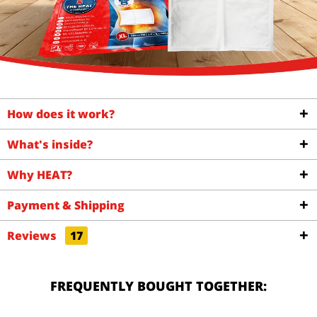
How does it work?
What's inside?
Why HEAT?
Payment & Shipping
Reviews
17
FREQUENTLY BOUGHT TOGETHER: