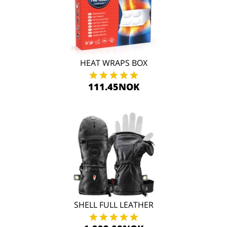
HEAT WRAPS BOX
111.45NOK
SHELL FULL LEATHER