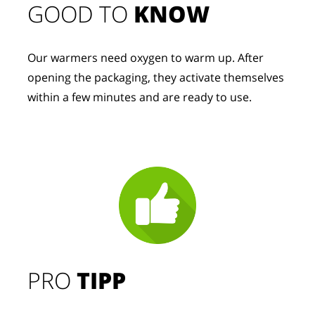
GOOD TO 
KNOW
Our warmers need oxygen to warm up. After 
opening the packaging, they activate themselves 
within a few minutes and are ready to use.
PRO
TIPP