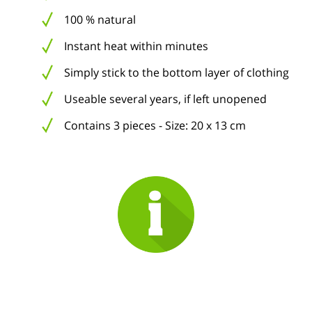
100 % natural
Instant heat within minutes
Simply stick to the bottom layer of clothing
Useable several years, if left unopened
Contains 3 pieces - Size: 20 x 13 cm