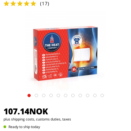
(
17
)
107.14NOK
plus shipping costs, customs duties, taxes
Ready to ship today