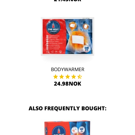
BODYWARMER
24.98NOK
ALSO FREQUENTLY BOUGHT: