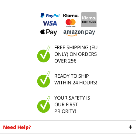
FREE SHIPPING (EU
ONLY) ON ORDERS
OVER 25€
READY TO SHIP
WITHIN 24 HOURS!
YOUR SAFETY IS
OUR FIRST
PRIORITY!
Need Help?