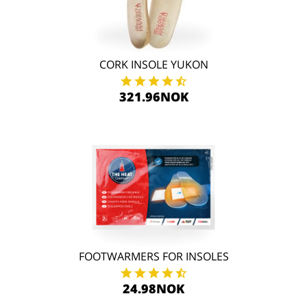
CORK INSOLE YUKON
321.96NOK
FOOTWARMERS FOR INSOLES
24.98NOK