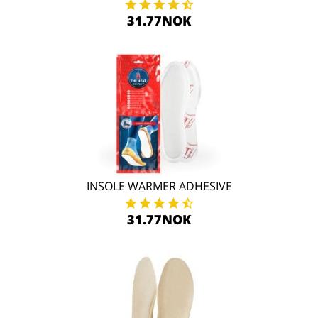
31.77NOK
INSOLE WARMER ADHESIVE
31.77NOK