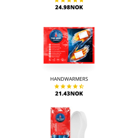
24.98NOK
HANDWARMERS
21.43NOK