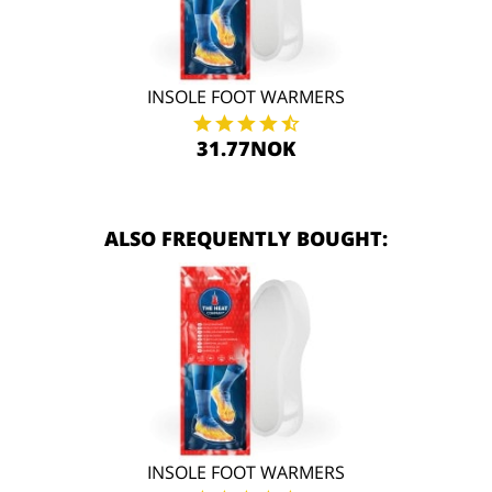
INSOLE FOOT WARMERS
31.77NOK
ALSO FREQUENTLY BOUGHT:
INSOLE FOOT WARMERS