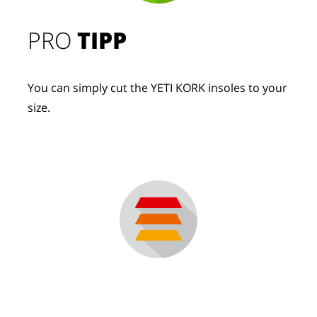
PRO
TIPP
You can simply cut the YETI KORK insoles to your
size.