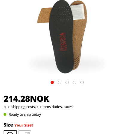
214.28NOK
plus shipping costs, customs duties, taxes
Ready to ship today
Size
Your Size?