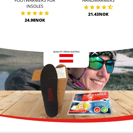
FOOTWARMERS FOR
HANDWARMERS
INSOLES
21.43NOK
24.98NOK