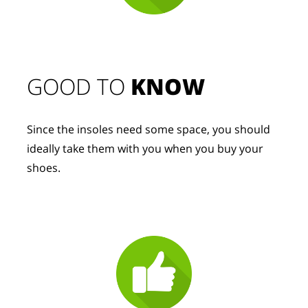
GOOD TO 
KNOW
Since the insoles need some space, you should 
ideally take them with you when you buy your 
shoes.