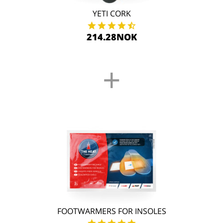
YETI CORK
214.28NOK
+
FOOTWARMERS FOR INSOLES