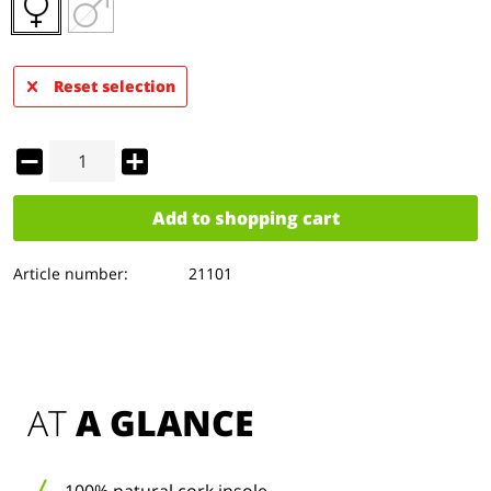
Reset selection
Add to
shopping cart
Article number:
21101
AT 
A GLANCE