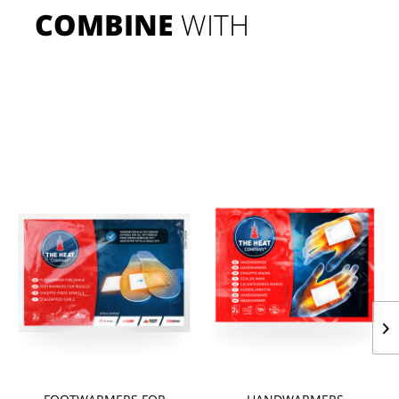
COMBINE
 WITH