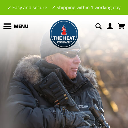
✓ Easy and secure ✓ Shipping within 1 working day
MENU