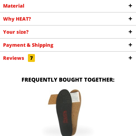
Material
Why HEAT?
Your size?
Payment & Shipping
Reviews
7
FREQUENTLY BOUGHT TOGETHER: