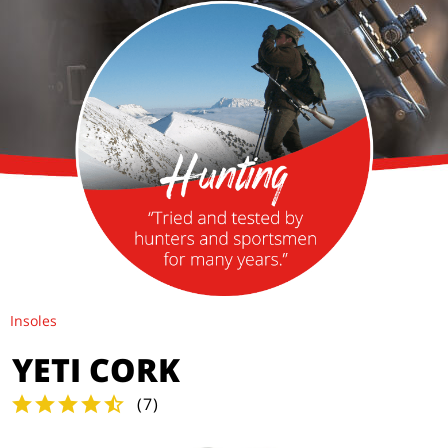
Insoles
YETI CORK
(
7
)