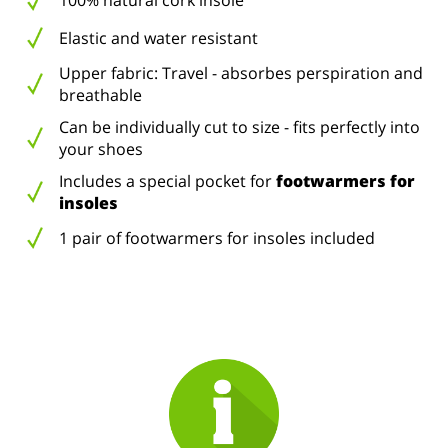
100% natural cork insole
Elastic and water resistant
Upper fabric: Travel - absorbes perspiration and
breathable
Can be individually cut to size - fits perfectly into
your shoes
Includes a special pocket for
footwarmers for
insoles
1 pair of footwarmers for insoles included