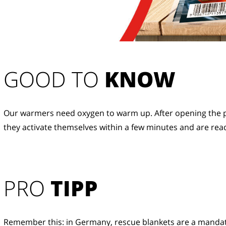
GOOD TO 
KNOW
Our warmers need oxygen to warm up. After opening the p
they activate themselves within a few minutes and are read
PRO
TIPP
Remember this: in Germany, rescue blankets are a manda