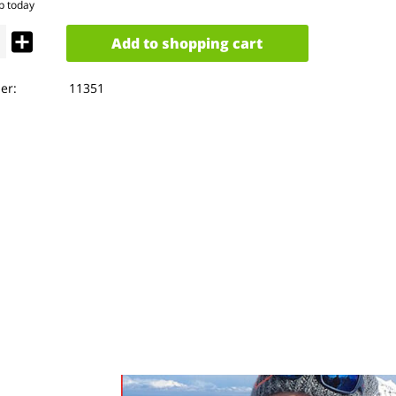
p today
Add to
shopping cart
er:
11351