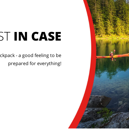
ST
IN CASE
ckpack - a good feeling to be
prepared for everything!