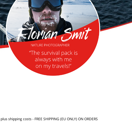
T
plus shipping costs
- FREE SHIPPING (EU ONLY) ON ORDERS