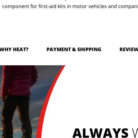
component for first-aid kits in motor vehicles and compan
WHY HEAT?
PAYMENT & SHIPPING
REVIE
ALWAYS
W