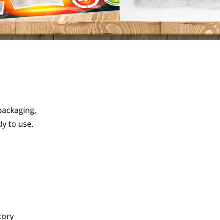
ackaging, 
y to use.
tory