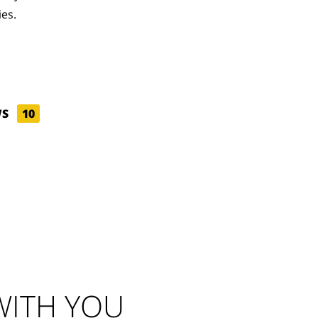
ies.
WS
10
ITH YOU