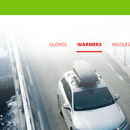
GLOVES
WARMERS
INSOLE