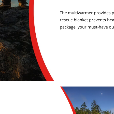
The multiwarmer provides p
rescue blanket prevents hea
package, your must-have o