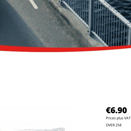
€6.90
Prices plus VA
OVER 25€