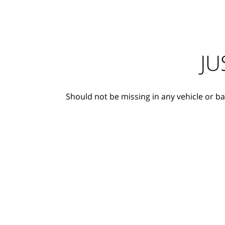
JU
Should not be missing in any vehicle or ba