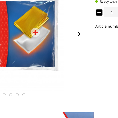
Ready to shi
Article numb