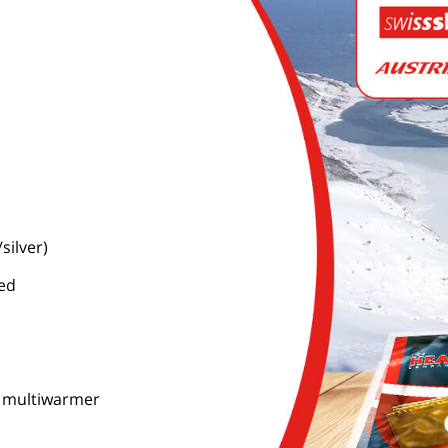
silver)
ned
c. multiwarmer