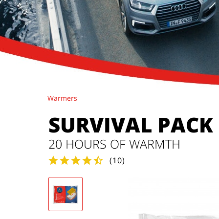
Warmers
SURVIVAL PACK
20 HOURS OF WARMTH
(
10
)