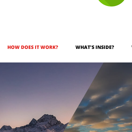
HOW DOES IT WORK?
WHAT'S INSIDE?