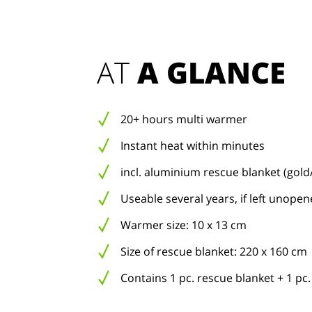
AT 
A GLANCE
20+ hours multi warmer
Instant heat within minutes
incl. aluminium rescue blanket (gold/
Useable several years, if left unope
Warmer size: 10 x 13 cm
Size of rescue blanket: 220 x 160 cm
Contains 1 pc. rescue blanket + 1 p