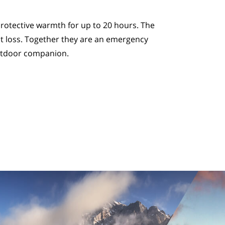
rotective warmth for up to 20 hours. The
t loss. Together they are an emergency
utdoor companion.