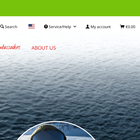
Search
Service/Help
My account
€0.00
bassadors
ABOUT US