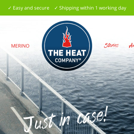
✓ Easy and secure ✓ Shipping within 1 working day
Stories
Am
S
MERINO
Just in case!