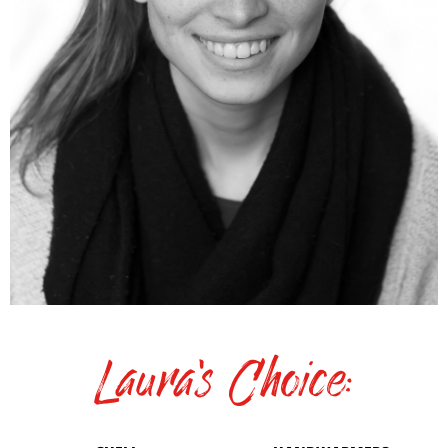
Laura's Choice: