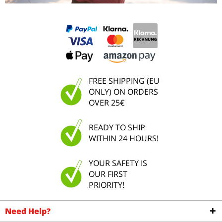
FREE SHIPPING (EU
ONLY) ON ORDERS
OVER 25€
READY TO SHIP
WITHIN 24 HOURS!
YOUR SAFETY IS
OUR FIRST
PRIORITY!
Need Help?