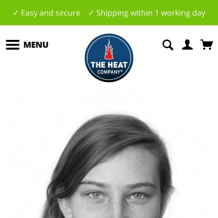
✓ Easy and secure ✓ Shipping within 1 working day
MENU