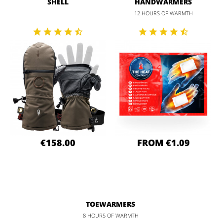
SHELL
HANDWARMERS
12 HOURS OF WARMTH
€158.00
FROM €1.09
TOEWARMERS
8 HOURS OF WARMTH