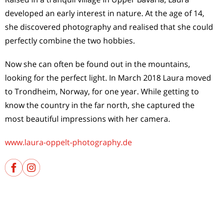
developed an early interest in nature. At the age of 14,
she discovered photography and realised that she could
perfectly combine the two hobbies.
Now she can often be found out in the mountains,
looking for the perfect light. In March 2018 Laura moved
to Trondheim, Norway, for one year. While getting to
know the country in the far north, she captured the
most beautiful impressions with her camera.
www.laura-oppelt-photography.de