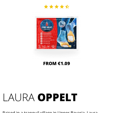
FROM €1.09
LAURA
OPPELT
Raised in a tranquil village in Upper Bavaria, Laura