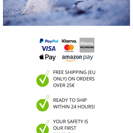
FREE SHIPPING (EU
ONLY) ON ORDERS
OVER 25€
READY TO SHIP
WITHIN 24 HOURS!
YOUR SAFETY IS
OUR FIRST