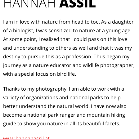
HANNAH
ASSIL
I am in love with nature from head to toe. As a daughter
of a biologist, I was sensitized to nature at a young age.
At some point, I realized that I could pass on this love
and understanding to others as well and that it was my
destiny to pursue this as a profession. Thus began my
journey as a nature educator and wildlife photographer,
with a special focus on bird life.
Thanks to my photography, I am able to work with a
variety of organizations and national parks to help
better understand the natural world. I have now also
become a national park ranger and mountain hiking
guide to show you nature in all its beautiful facets.
www.hannahassil.at