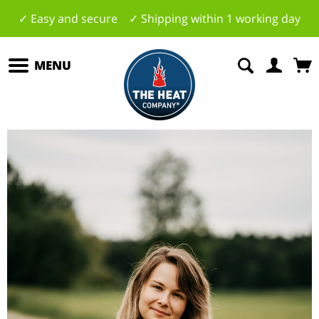
✓ Easy and secure ✓ Shipping within 1 working day
MENU