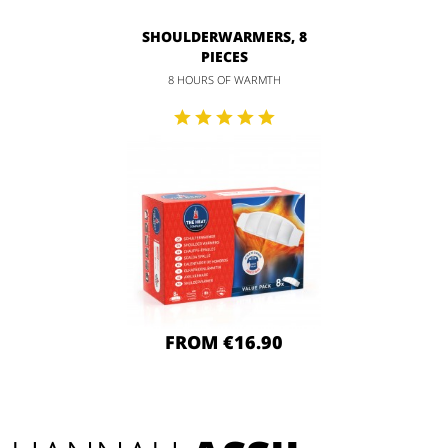
SHOULDERWARMERS, 8
PIECES
8 HOURS OF WARMTH
FROM €16.90