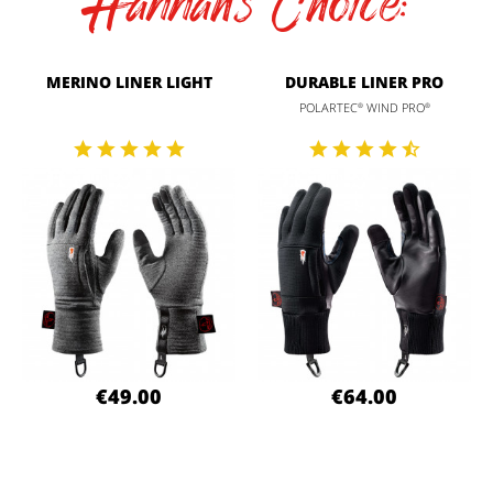
Hannah's Choice:
MERINO LINER LIGHT
DURABLE LINER PRO
POLARTEC
WIND PRO
®
®
€49.00
€64.00