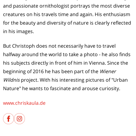
and passionate ornithologist portrays the most diverse
creatures on his travels time and again. His enthusiasm
for the beauty and diversity of nature is clearly reflected
in his images.
But Christoph does not necessarily have to travel
halfway around the world to take a photo - he also finds
his subjects directly in front of him in Vienna. Since the
beginning of 2016 he has been part of the
Wiener
Wildnis
project. With his interesting pictures of "Urban
Nature" he wants to fascinate and arouse curiosity.
www.chriskaula.de