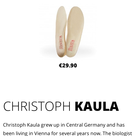
€29.90
CHRISTOPH
KAULA
Christoph Kaula grew up in Central Germany and has
been living in Vienna for several years now. The biologist