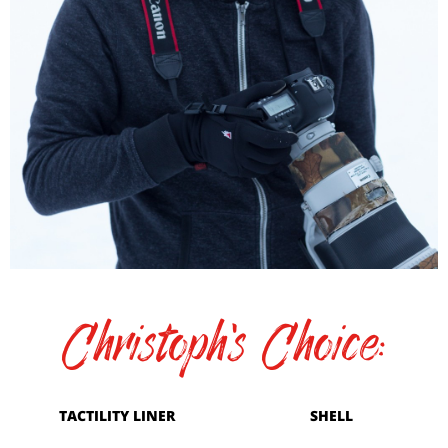
Christoph's Choice:
TACTILITY LINER
SHELL