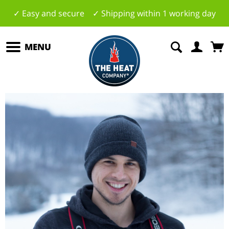
✓ Easy and secure ✓ Shipping within 1 working day
MENU