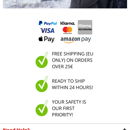
FREE SHIPPING (EU
ONLY) ON ORDERS
OVER 25€
READY TO SHIP
WITHIN 24 HOURS!
YOUR SAFETY IS
OUR FIRST
PRIORITY!
Need Help?