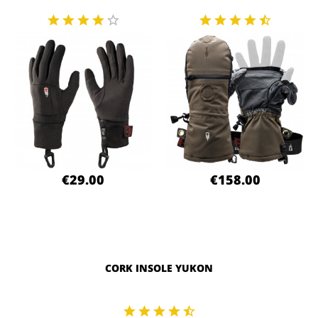
€29.00
€158.00
CORK INSOLE YUKON