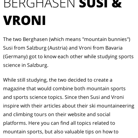
BERGHASEN
SUSI &
VRONI
The two Berghasen (which means "mountain bunnies")
Susi from Salzburg (Austria) and Vroni from Bavaria
(Germany) got to know each other while studying sports
science in Salzburg.
While still studying, the two decided to create a
magazine that would combine both mountain sports
and sports science topics. Since then Susi and Vroni
inspire with their articles about their ski mountaineering
and climbing tours on their website and social
platforms. Here you can find all topics related to
mountain sports, but also valuable tips on how to