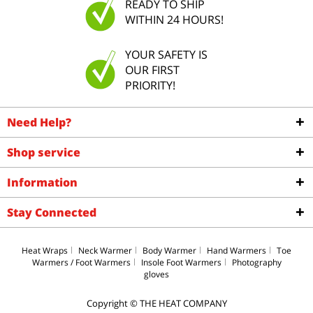
READY TO SHIP
WITHIN 24 HOURS!
YOUR SAFETY IS
OUR FIRST
PRIORITY!
Need Help?
Shop service
Information
Stay Connected
Heat Wraps
Neck Warmer
Body Warmer
Hand Warmers
Toe
Warmers / Foot Warmers
Insole Foot Warmers
Photography
gloves
Copyright © THE HEAT COMPANY