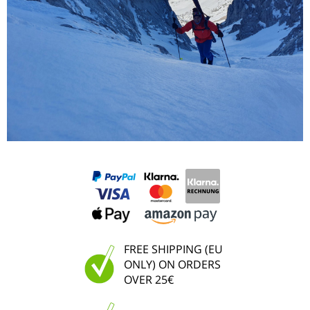
FREE SHIPPING (EU
ONLY) ON ORDERS
OVER 25€