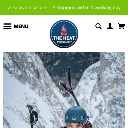
✓ Easy and secure ✓ Shipping within 1 working day
MENU