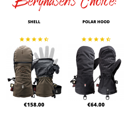
Berghasen's Choice:
SHELL
POLAR HOOD
€158.00
€64.00