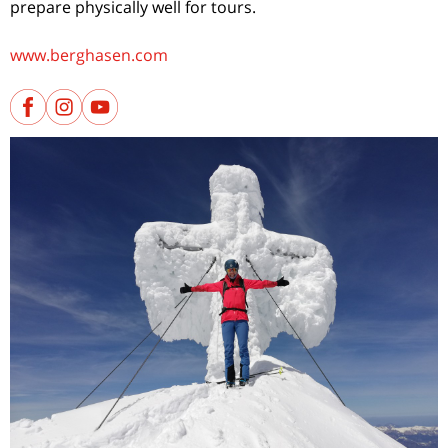
prepare physically well for tours.
www.berghasen.com