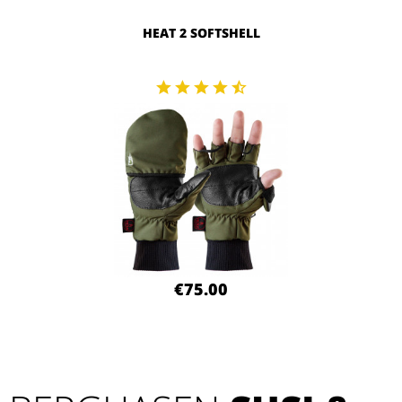
HEAT 2 SOFTSHELL
€75.00