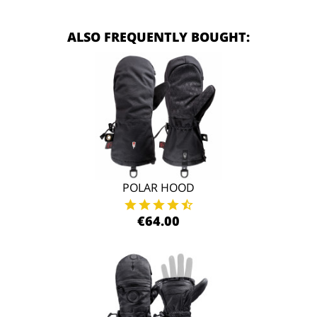
ALSO FREQUENTLY BOUGHT:
POLAR HOOD
€64.00