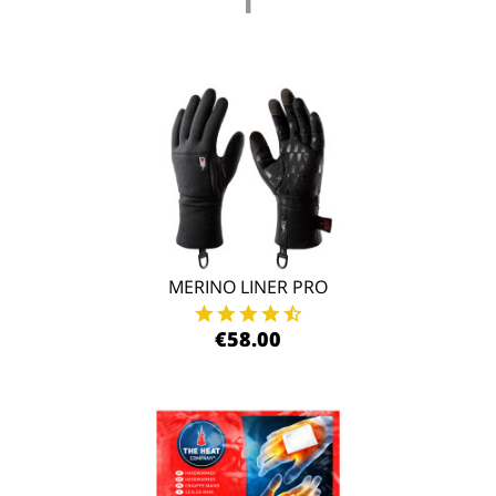
MERINO LINER PRO
€58.00