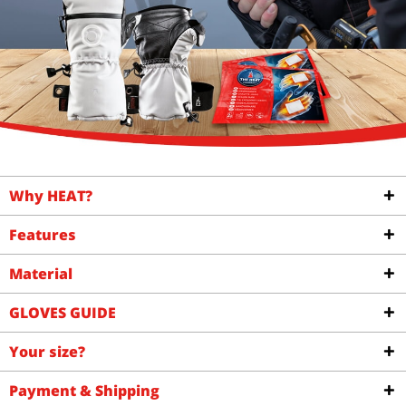
Why HEAT?
Features
Material
GLOVES GUIDE
Your size?
Payment & Shipping