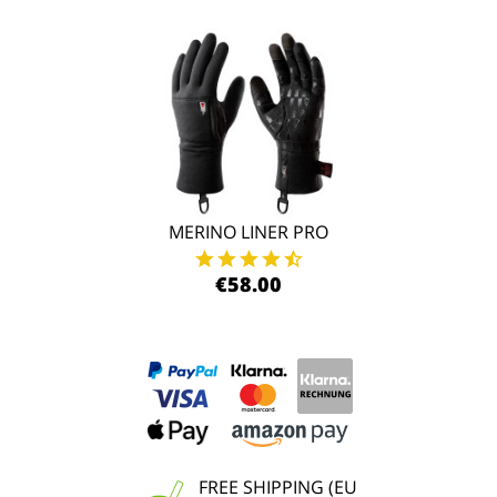
MERINO LINER PRO
€58.00
FREE SHIPPING (EU