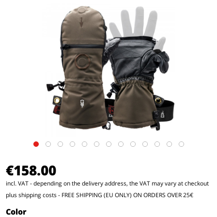
€158.00
incl. VAT - depending on the delivery address, the VAT may vary at checkout
plus shipping costs
- FREE SHIPPING (EU ONLY) ON ORDERS OVER 25€
Color