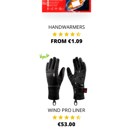
HANDWARMERS
FROM €1.09
WIND PRO LINER
€53.00