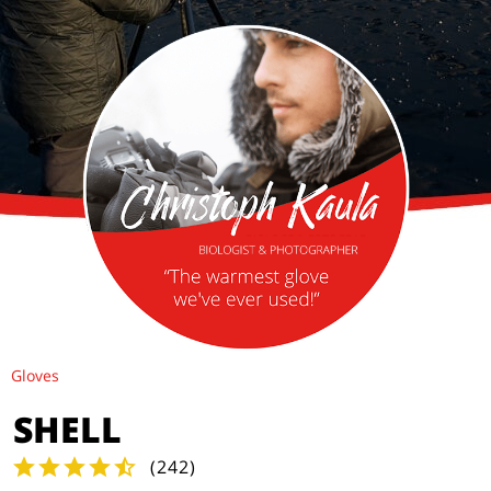
Gloves
SHELL
(
242
)