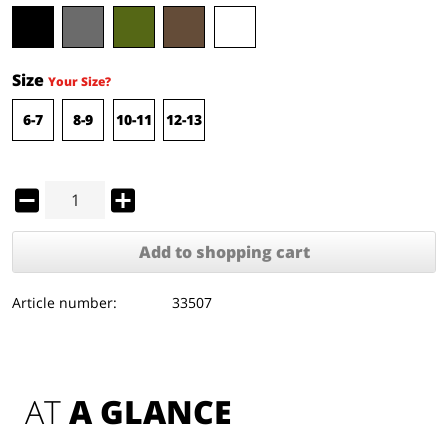
Size
Your Size?
6-7
8-9
10-11
12-13
Add to
shopping cart
Article number:
33507
AT 
A GLANCE