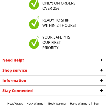
ONLY) ON ORDERS
OVER 25€
READY TO SHIP
WITHIN 24 HOURS!
YOUR SAFETY IS
OUR FIRST
PRIORITY!
Need Help?
Shop service
Information
Stay Connected
Heat Wraps
Neck Warmer
Body Warmer
Hand Warmers
Toe