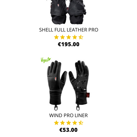
SHELL FULL LEATHER PRO
€195.00
WIND PRO LINER
€53.00