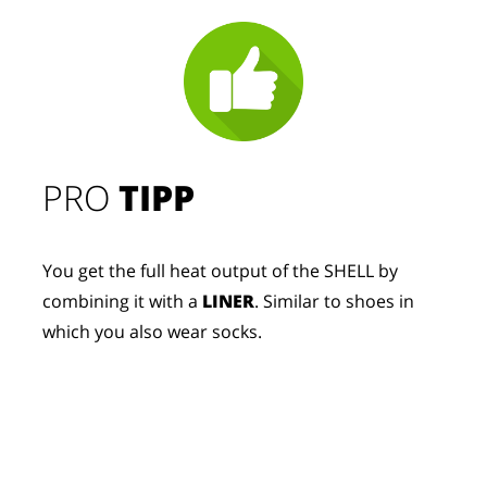
PRO
TIPP
You get the full heat output of the SHELL by
combining it with a
LINER
. Similar to shoes in
which you also wear socks.