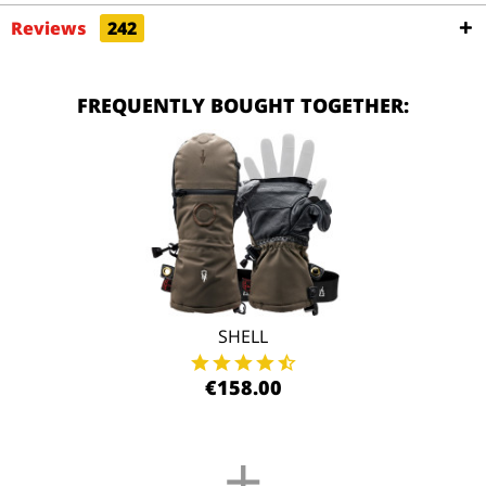
Reviews
242
FREQUENTLY BOUGHT TOGETHER:
SHELL
€158.00
+