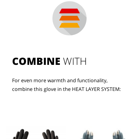
COMBINE
 WITH
For even more warmth and functionality, 
combine this glove in the HEAT LAYER SYSTEM: