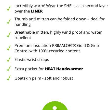
Incredibly warm! Wear the SHELL as a second layer
over the
LINER
Thumb and mitten can be folded down - ideal for
handling
Breathable mitten, highly wind proof and water
repellent
Premium Insulation PRIMALOFT® Gold & Grip
Control with 100% recycled content
Elastic wrist straps
Extra pocket for
HEAT Handwarmer
Goatskin palm - soft and robust