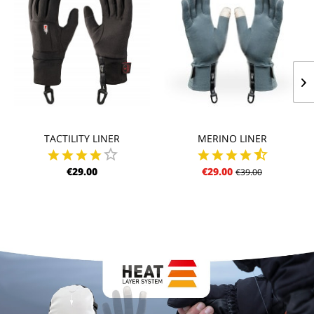
TACTILITY LINER
MERINO LINER
€29.00
€29.00
€39.00