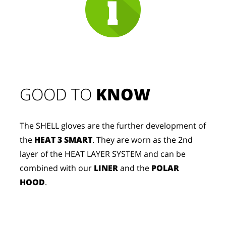
GOOD TO 
KNOW
The SHELL gloves are the further development of
the
HEAT 3 SMART
. They are worn as the 2nd
layer of the HEAT LAYER SYSTEM and can be
combined with our
LINER
and the
POLAR
HOOD
.