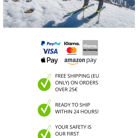
FREE SHIPPING (EU
ONLY) ON ORDERS
OVER 25€
READY TO SHIP
WITHIN 24 HOURS!
YOUR SAFETY IS
OUR FIRST