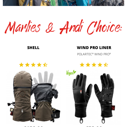
Marlies & Andi Choice:
SHELL
WIND PRO LINER
POLARTEC
WIND PRO
®
®