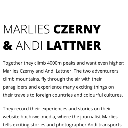
MARLIES
CZERNY
&
ANDI
LATTNER
Together they climb 4000m peaks and want even higher:
Marlies Czerny and Andi Lattner. The two adventurers
climb mountains, fly through the air with their
paragliders and experience many exciting things on
their travels to foreign countries and colourful cultures.
They record their experiences and stories on their
website hochzwei.media, where the journalist Marlies
tells exciting stories and photographer Andi transports