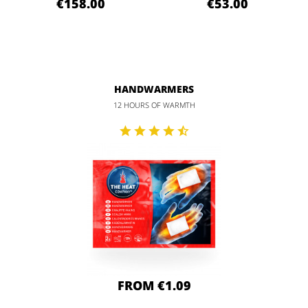
€158.00
€53.00
HANDWARMERS
12 HOURS OF WARMTH
FROM €1.09