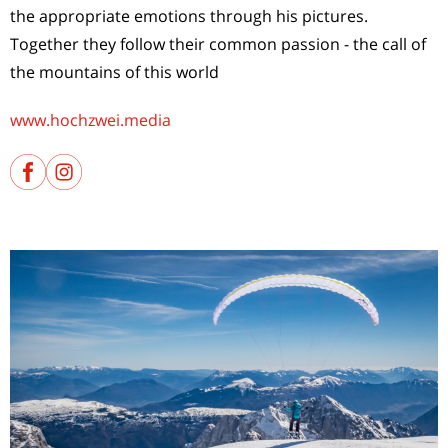
the appropriate emotions through his pictures.
Together they follow their common passion - the call of
the mountains of this world
www.hochzwei.media