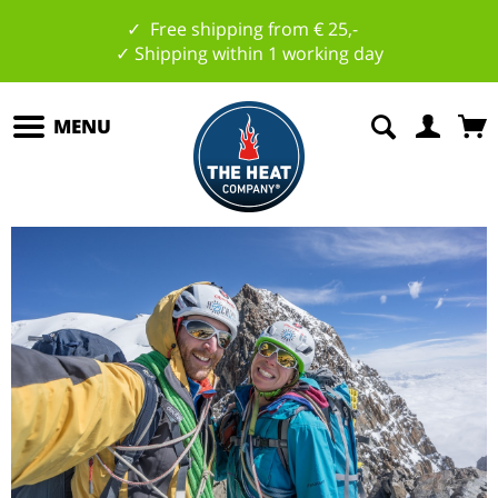
✓ Free shipping from € 25,-
✓ Shipping within 1 working day
MENU