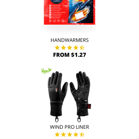
HANDWARMERS
FROM $1.27
WIND PRO LINER