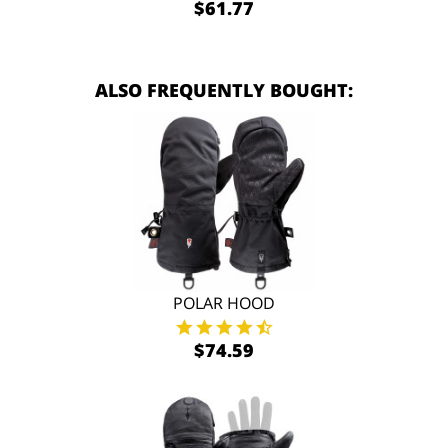
$61.77
ALSO FREQUENTLY BOUGHT:
POLAR HOOD
$74.59