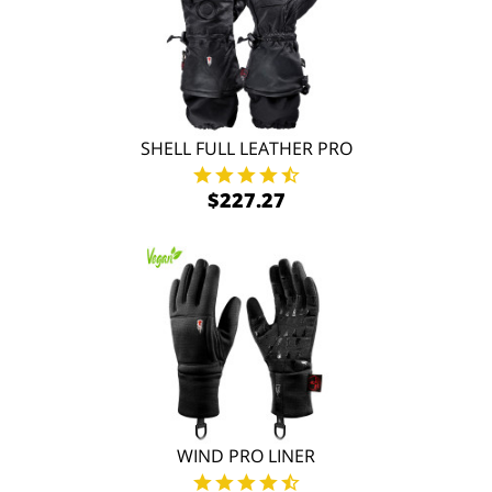
SHELL FULL LEATHER PRO
$227.27
WIND PRO LINER