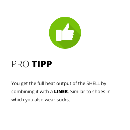
PRO
TIPP
You get the full heat output of the SHELL by
combining it with a
LINER
. Similar to shoes in
which you also wear socks.