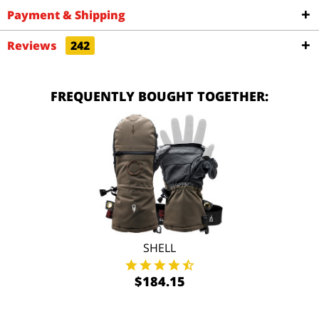
Payment & Shipping
Reviews
242
FREQUENTLY BOUGHT TOGETHER:
SHELL
$184.15