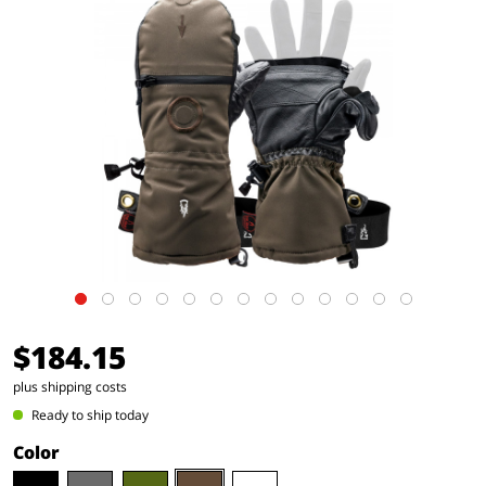
$184.15
plus shipping costs
Ready to ship today
Color