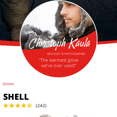
Gloves
SHELL
(
242
)