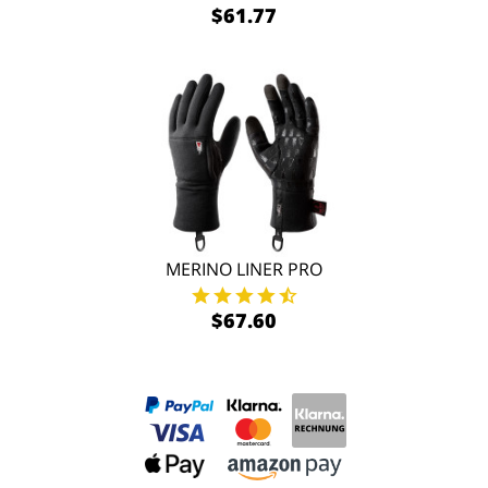
$61.77
MERINO LINER PRO
$67.60