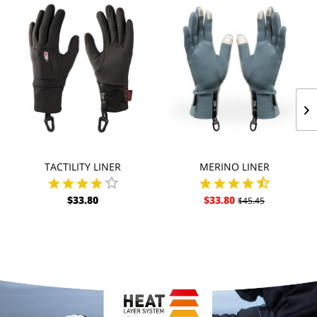
TACTILITY LINER
MERINO LINER
$33.80
$33.80
$45.45