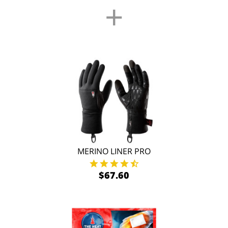
+
MERINO LINER PRO
$67.60