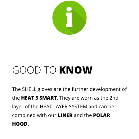
GOOD TO 
KNOW
The SHELL gloves are the further development of
the
HEAT 3 SMART
. They are worn as the 2nd
layer of the HEAT LAYER SYSTEM and can be
combined with our
LINER
and the
POLAR
HOOD
.