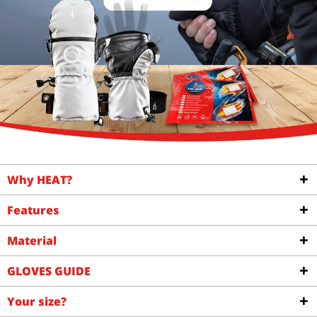
Why HEAT?
Features
Material
GLOVES GUIDE
Your size?