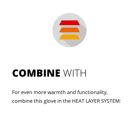
COMBINE
 WITH
For even more warmth and functionality, 
combine this glove in the HEAT LAYER SYSTEM: