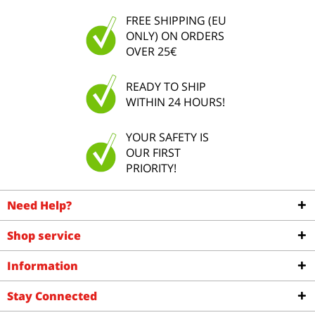
FREE SHIPPING (EU
ONLY) ON ORDERS
OVER 25€
READY TO SHIP
WITHIN 24 HOURS!
YOUR SAFETY IS
OUR FIRST
PRIORITY!
Need Help?
Shop service
Information
Stay Connected