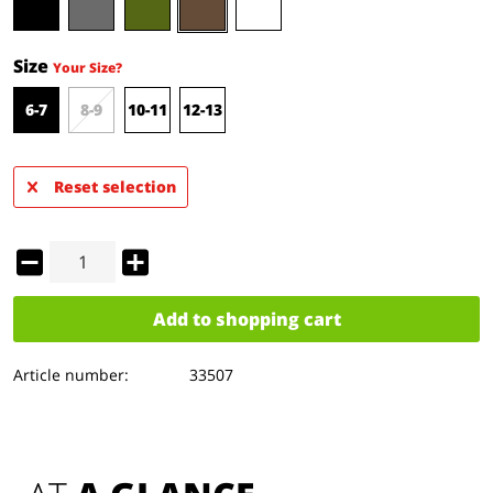
Size
Your Size?
6-7
8-9
10-11
12-13
Reset selection
Add to
shopping cart
Article number:
33507