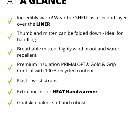
AT 
A GLANCE
Incredibly warm! Wear the SHELL as a second layer
over the
LINER
Thumb and mitten can be folded down - ideal for
handling
Breathable mitten, highly wind proof and water
repellent
Premium Insulation PRIMALOFT® Gold & Grip
Control with 100% recycled content
Elastic wrist straps
Extra pocket for
HEAT Handwarmer
Goatskin palm - soft and robust