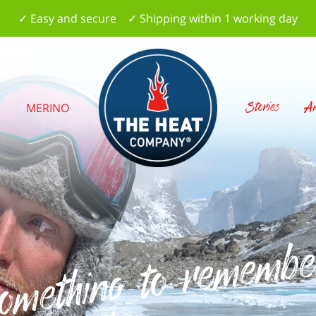
✓ Easy and secure ✓ Shipping within 1 working day
Stories
Am
S
MERINO
omething to remembe