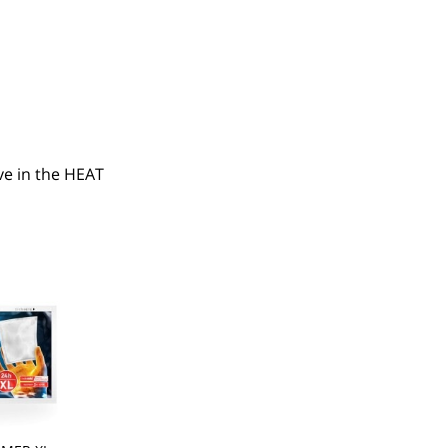
e in the HEAT 