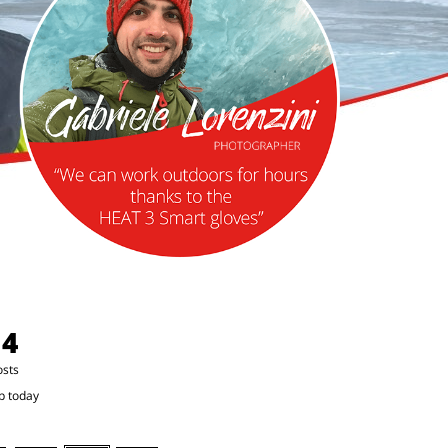
14
osts
p today