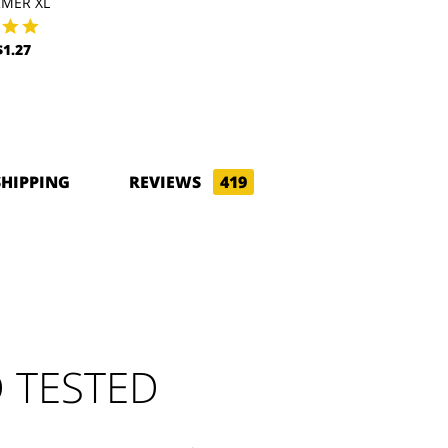
MER XL
1.27
SHIPPING
REVIEWS
419
 TESTED