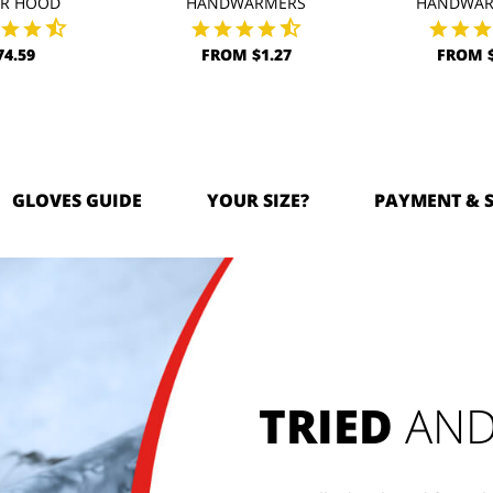
AR HOOD
HANDWARMERS
HANDWAR
74.59
FROM $1.27
FROM $
GLOVES GUIDE
YOUR SIZE?
PAYMENT & 
TRIED
AND