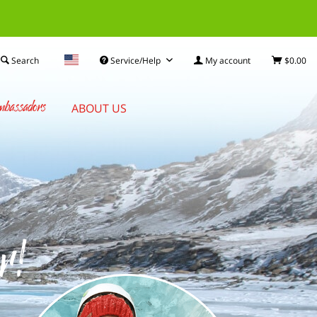
Search
Service/Help
My account
$0.00
bassadors
ABOUT US
r!