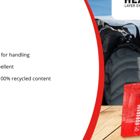
 for handling
ellent
00% recycled content