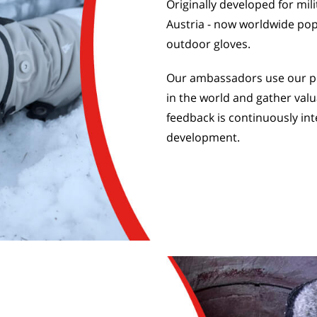
Originally developed for mil
Austria - now worldwide pop
outdoor gloves.
Our ambassadors use our pr
in the world and gather valu
feedback is continuously int
development.