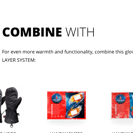
COMBINE
 WITH
For even more warmth and functionality, combine this glov
LAYER SYSTEM: