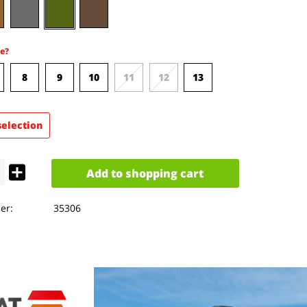
e?
8
9
10
11
12
13
selection
Add to
shopping cart
er:
35306