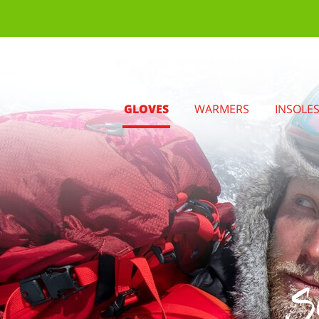
GLOVES
WARMERS
INSOLE
S