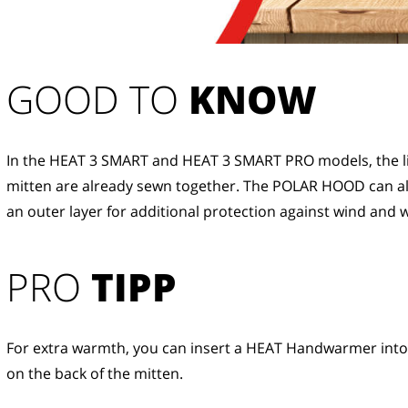
GOOD TO 
KNOW
In the HEAT 3 SMART and HEAT 3 SMART PRO models, the li
mitten are already sewn together. The POLAR HOOD can al
an outer layer for additional protection against wind and 
PRO
TIPP
For extra warmth, you can insert a HEAT Handwarmer into
on the back of the mitten.