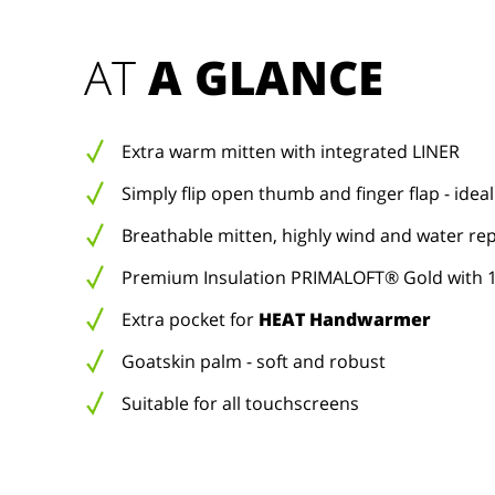
AT 
A GLANCE
Extra warm mitten with integrated LINER
Simply flip open thumb and finger flap - ideal
Breathable mitten, highly wind and water rep
Premium Insulation PRIMALOFT® Gold with 1
Extra pocket for
HEAT Handwarmer
Goatskin palm - soft and robust
Suitable for all touchscreens