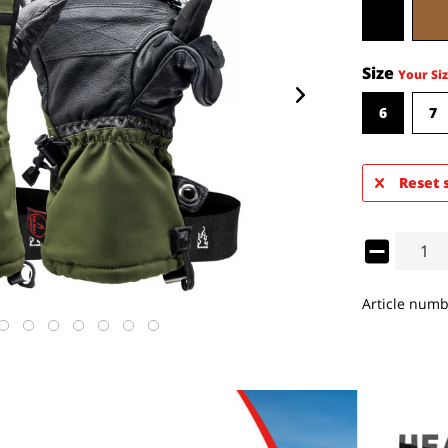
Size
Your Siz
6
7
Reset 
Article numb