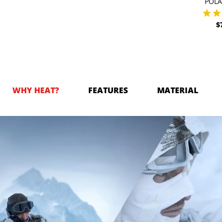
POL
$
WHY HEAT?
FEATURES
MATERIAL