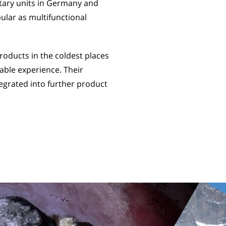
itary units in Germany and
ular as multifunctional
oducts in the coldest places
able experience. Their
egrated into further product