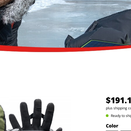
$191.
plus shipping c
Ready to shi
Color