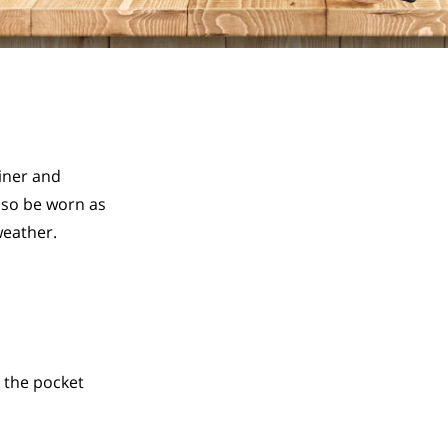
ner and 
so be worn as 
weather.
 the pocket