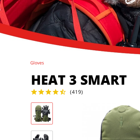
Gloves
HEAT 3 SMART
(
419
)