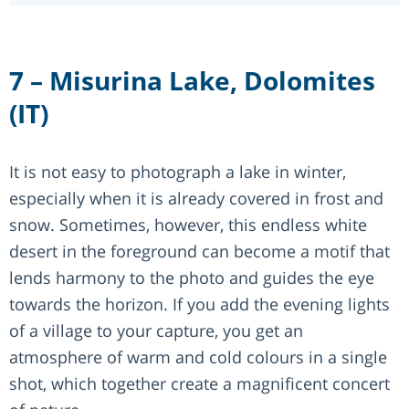
7 – Misurina Lake, Dolomites
(IT)
It is not easy to photograph a lake in winter,
especially when it is already covered in frost and
snow. Sometimes, however, this endless white
desert in the foreground can become a motif that
lends harmony to the photo and guides the eye
towards the horizon. If you add the evening lights
of a village to your capture, you get an
atmosphere of warm and cold colours in a single
shot, which together create a magnificent concert