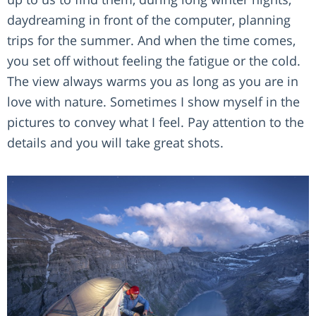
daydreaming in front of the computer, planning
trips for the summer. And when the time comes,
you set off without feeling the fatigue or the cold.
The view always warms you as long as you are in
love with nature. Sometimes I show myself in the
pictures to convey what I feel. Pay attention to the
details and you will take great shots.