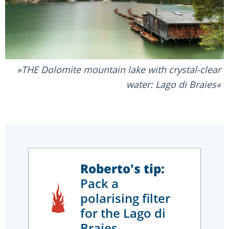
THE Dolomite mountain lake with crystal-clear
water: Lago di Braies
Roberto's tip:
Pack a
polarising filter
for the Lago di
Braies