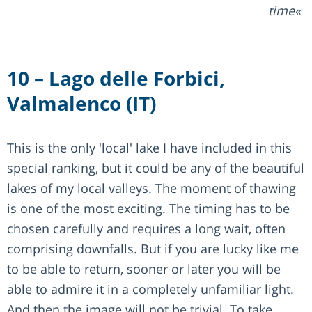
time
10 – Lago delle Forbici,
Valmalenco (IT)
This is the only 'local' lake I have included in this
special ranking, but it could be any of the beautiful
lakes of my local valleys. The moment of thawing
is one of the most exciting. The timing has to be
chosen carefully and requires a long wait, often
comprising downfalls. But if you are lucky like me
to be able to return, sooner or later you will be
able to admire it in a completely unfamiliar light.
And then the image will not be trivial. To take