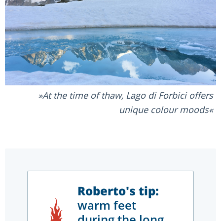
At the time of thaw, Lago di Forbici offers
unique colour moods
Roberto's tip:
warm feet
during the long