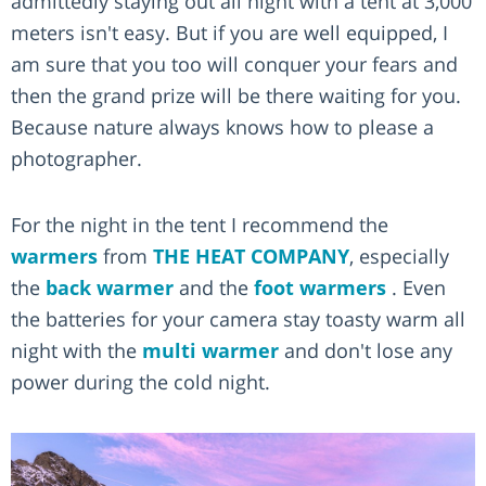
admittedly staying out all night with a tent at 3,000
meters isn't easy. But if you are well equipped, I
am sure that you too will conquer your fears and
then the grand prize will be there waiting for you.
Because nature always knows how to please a
photographer.
For the night in the tent I recommend the
warmers
from
THE HEAT COMPANY
, especially
the
back warmer
and the
foot warmers
. Even
the batteries for your camera stay toasty warm all
night with the
multi warmer
and don't lose any
power during the cold night.