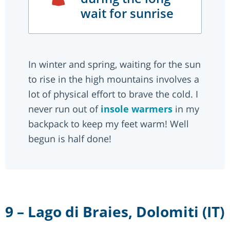
wait for sunrise
In winter and spring, waiting for the sun
to rise in the high mountains involves a
lot of physical effort to brave the cold. I
never run out of
insole warmers
in my
backpack to keep my feet warm! Well
begun is half done!
9 – Lago di Braies, Dolomiti (IT)