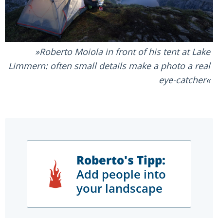
Roberto Moiola in front of his tent at Lake
Limmern: often small details make a photo a real
eye-catcher
Roberto's Tipp:
Add people into
your landscape