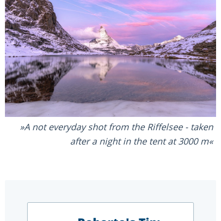
A not everyday shot from the Riffelsee - taken
after a night in the tent at 3000 m