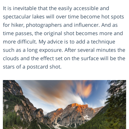
It is inevitable that the easily accessible and
spectacular lakes will over time become hot spots
for hiker, photographers and influencer. And as
time passes, the original shot becomes more and
more difficult. My advice is to add a technique
such as a long exposure. After several minutes the
clouds and the effect set on the surface will be the
stars of a postcard shot.