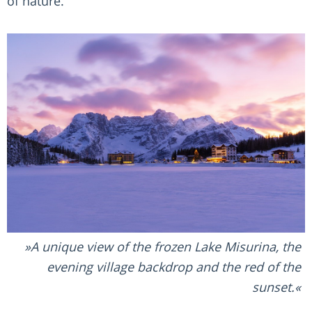
of nature.
A unique view of the frozen Lake Misurina, the
evening village backdrop and the red of the
sunset.