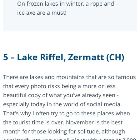
On frozen lakes in winter, a rope and
ice axe are a must!
5 – Lake Riffel, Zermatt (CH)
There are lakes and mountains that are so famous
that every photo risks being a more or less
beautiful copy of what you've already seen -
especially today in the world of social media.
That's why I often try to go to these places when
the tourist time is over. November is the best
month for those looking for solitude, although