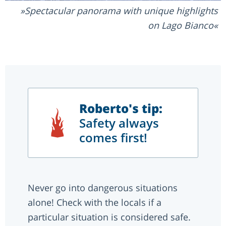
Spectacular panorama with unique highlights
on Lago Bianco
Roberto's tip:
Safety always
comes first!
Never go into dangerous situations
alone! Check with the locals if a
particular situation is considered safe.