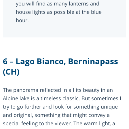
you will find as many lanterns and
house lights as possible at the blue
hour.
6 – Lago Bianco, Berninapass
(CH)
The panorama reflected in all its beauty in an
Alpine lake is a timeless classic. But sometimes I
try to go further and look for something unique
and original, something that might convey a
special feeling to the viewer. The warm light, a