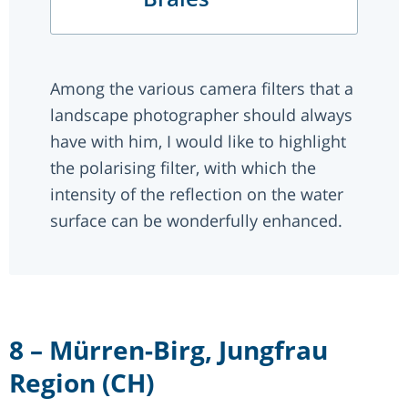
Among the various camera filters that a
landscape photographer should always
have with him, I would like to highlight
the polarising filter, with which the
intensity of the reflection on the water
surface can be wonderfully enhanced.
8 – Mürren-Birg, Jungfrau
Region (CH)