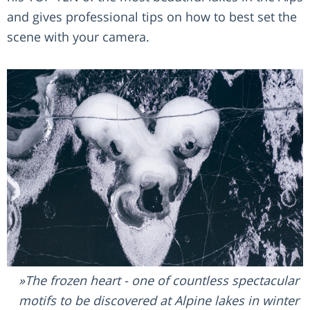
and gives professional tips on how to best set the
scene with your camera.
The frozen heart - one of countless spectacular
motifs to be discovered at Alpine lakes in winter