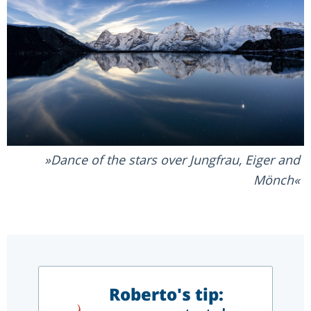
Dance of the stars over Jungfrau, Eiger and
Mönch
Roberto's tip: