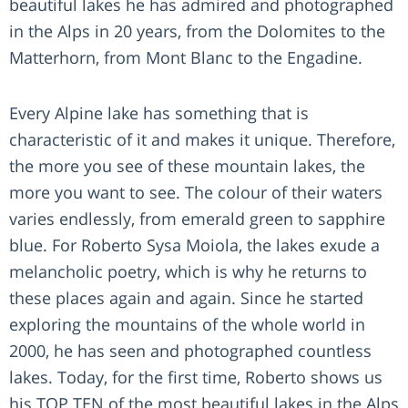
beautiful lakes he has admired and photographed
in the Alps in 20 years, from the Dolomites to the
Matterhorn, from Mont Blanc to the Engadine.
Every Alpine lake has something that is
characteristic of it and makes it unique. Therefore,
the more you see of these mountain lakes, the
more you want to see. The colour of their waters
varies endlessly, from emerald green to sapphire
blue. For Roberto Sysa Moiola, the lakes exude a
melancholic poetry, which is why he returns to
these places again and again. Since he started
exploring the mountains of the whole world in
2000, he has seen and photographed countless
lakes. Today, for the first time, Roberto shows us
his TOP TEN of the most beautiful lakes in the Alps