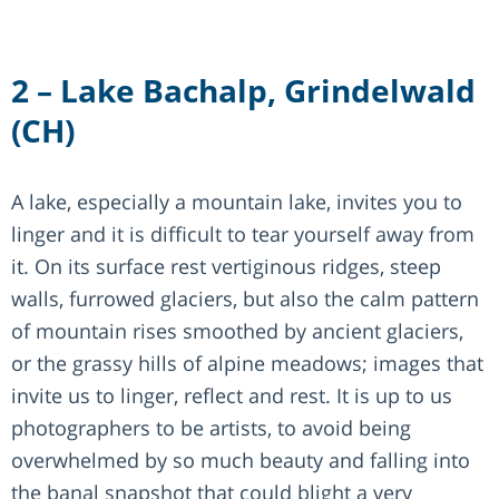
2 – Lake Bachalp, Grindelwald
(CH)
A lake, especially a mountain lake, invites you to
linger and it is difficult to tear yourself away from
it. On its surface rest vertiginous ridges, steep
walls, furrowed glaciers, but also the calm pattern
of mountain rises smoothed by ancient glaciers,
or the grassy hills of alpine meadows; images that
invite us to linger, reflect and rest. It is up to us
photographers to be artists, to avoid being
overwhelmed by so much beauty and falling into
the banal snapshot that could blight a very