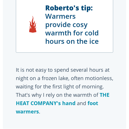
Roberto's tip:
Warmers
provide cosy
warmth for cold
hours on the ice
It is not easy to spend several hours at
night on a frozen lake, often motionless,
waiting for the first light of morning.
That's why I rely on the warmth of
THE
HEAT COMPANY's
hand
and
foot
warmers
.