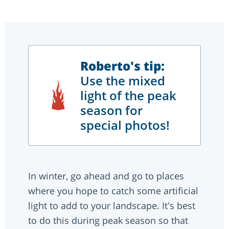
Roberto's tip:
Use the mixed
light of the peak
season for
special photos!
In winter, go ahead and go to places
where you hope to catch some artificial
light to add to your landscape. It's best
to do this during peak season so that