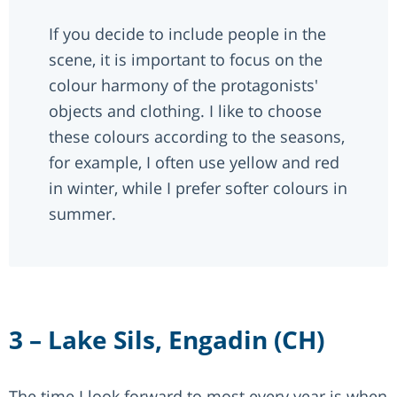
If you decide to include people in the
scene, it is important to focus on the
colour harmony of the protagonists'
objects and clothing. I like to choose
these colours according to the seasons,
for example, I often use yellow and red
in winter, while I prefer softer colours in
summer.
3 – Lake Sils, Engadin (CH)
The time I look forward to most every year is when