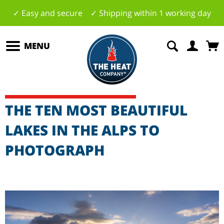
✓ Easy and secure ✓ Shipping within 1 working day
MENU
THE TEN MOST BEAUTIFUL
LAKES IN THE ALPS TO
PHOTOGRAPH