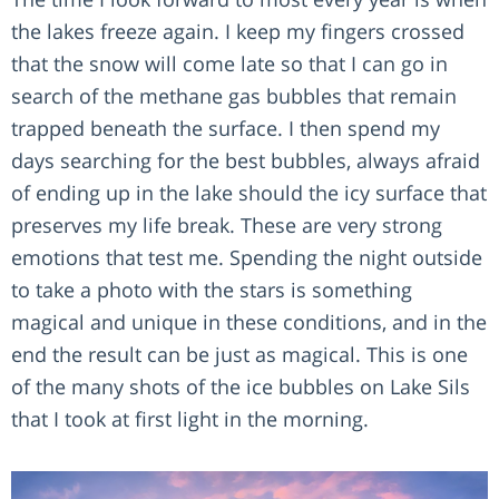
the lakes freeze again. I keep my fingers crossed
that the snow will come late so that I can go in
search of the methane gas bubbles that remain
trapped beneath the surface. I then spend my
days searching for the best bubbles, always afraid
of ending up in the lake should the icy surface that
preserves my life break. These are very strong
emotions that test me. Spending the night outside
to take a photo with the stars is something
magical and unique in these conditions, and in the
end the result can be just as magical. This is one
of the many shots of the ice bubbles on Lake Sils
that I took at first light in the morning.