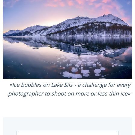
Ice bubbles on Lake Sils - a challenge for every
photographer to shoot on more or less thin ice