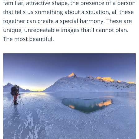
familiar, attractive shape, the presence of a person
that tells us something about a situation, all these
together can create a special harmony. These are
unique, unrepeatable images that I cannot plan.
The most beautiful.