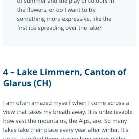
of summer and the play of colours in
the flowers, or do I want to try
something more expressive, like the
first ice spreading over the lake?
4 – Lake Limmern, Canton of
Glarus (CH)
I am often amazed myself when I come across a
view that takes my breath away. It is unbelievable
how vast the mountains, the Alps, are. So many
lakes take their place every year after winter. It's
up to us to find them, during long winter nights,