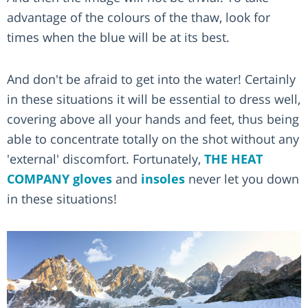
advantage of the colours of the thaw, look for
times when the blue will be at its best.
And don't be afraid to get into the water! Certainly
in these situations it will be essential to dress well,
covering above all your hands and feet, thus being
able to concentrate totally on the shot without any
'external' discomfort. Fortunately,
THE HEAT
COMPANY
gloves
and
insoles
never let you down
in these situations!