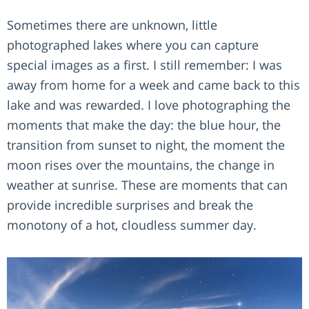
Sometimes there are unknown, little
photographed lakes where you can capture
special images as a first. I still remember: I was
away from home for a week and came back to this
lake and was rewarded. I love photographing the
moments that make the day: the blue hour, the
transition from sunset to night, the moment the
moon rises over the mountains, the change in
weather at sunrise. These are moments that can
provide incredible surprises and break the
monotony of a hot, cloudless summer day.