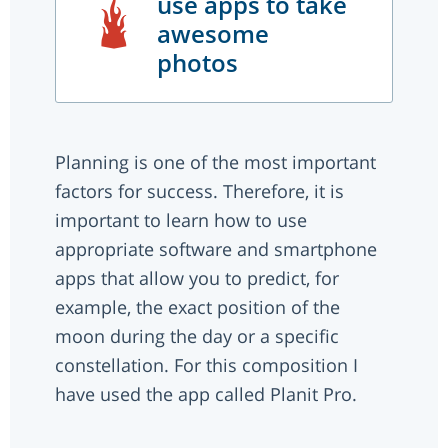
use apps to take
awesome
photos
Planning is one of the most important
factors for success. Therefore, it is
important to learn how to use
appropriate software and smartphone
apps that allow you to predict, for
example, the exact position of the
moon during the day or a specific
constellation. For this composition I
have used the app called Planit Pro.