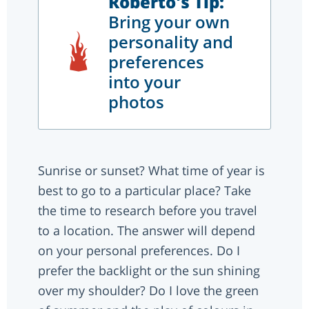
Roberto's Tip:
Bring your own
personality and
preferences
into your
photos
Sunrise or sunset? What time of year is
best to go to a particular place? Take
the time to research before you travel
to a location. The answer will depend
on your personal preferences. Do I
prefer the backlight or the sun shining
over my shoulder? Do I love the green