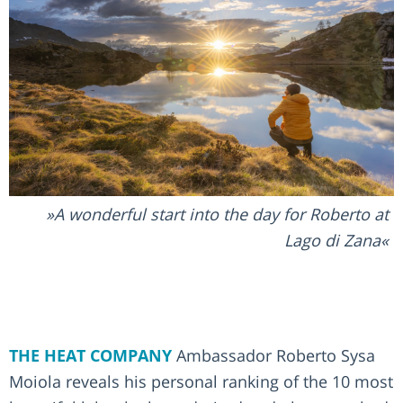
A wonderful start into the day for Roberto at
Lago di Zana
THE HEAT COMPANY
Ambassador Roberto Sysa
Moiola reveals his personal ranking of the 10 most