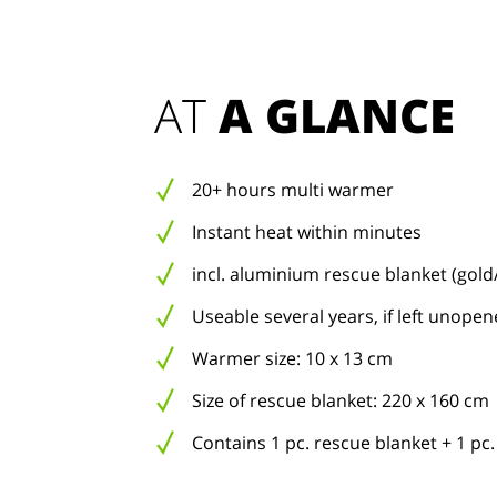
AT 
A GLANCE
20+ hours multi warmer
Instant heat within minutes
incl. aluminium rescue blanket (gold/
Useable several years, if left unope
Warmer size: 10 x 13 cm
Size of rescue blanket: 220 x 160 cm
Contains 1 pc. rescue blanket + 1 p