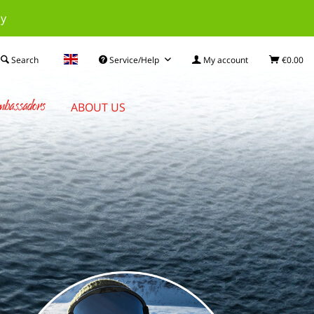
ay
Search
Service/Help
My account
€0.00
bassadors
ABOUT US