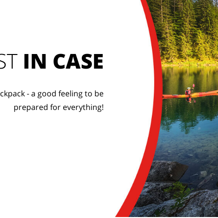
ST
IN CASE
ckpack - a good feeling to be
prepared for everything!