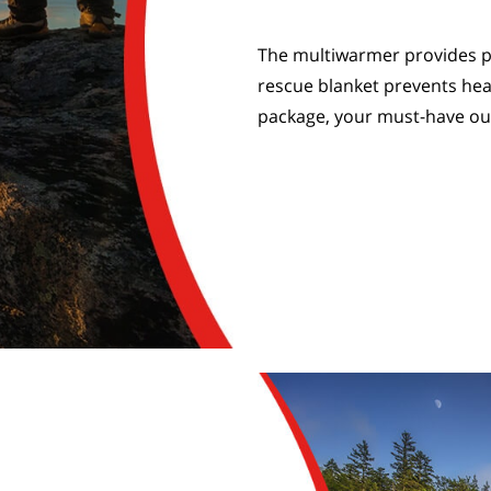
The multiwarmer provides p
rescue blanket prevents hea
package, your must-have o