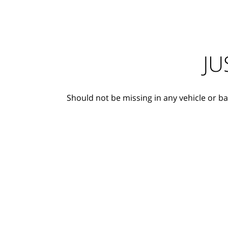
JU
Should not be missing in any vehicle or ba