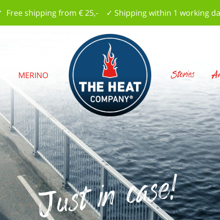
 Free shipping from € 25,- ✓ Shipping within 1 working d
Stories
Am
S
MERINO
Just in case!