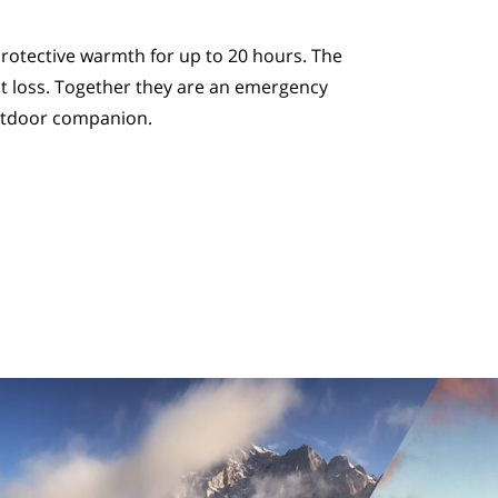
rotective warmth for up to 20 hours. The
t loss. Together they are an emergency
utdoor companion.