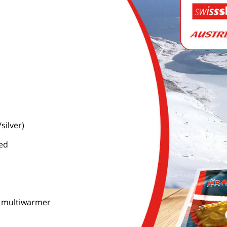
silver)
ned
c. multiwarmer