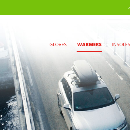
✓
GLOVES
WARMERS
INSOLE