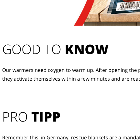
GOOD TO 
KNOW
Our warmers need oxygen to warm up. After opening the p
they activate themselves within a few minutes and are read
PRO
TIPP
Remember this: in Germany, rescue blankets are a manda