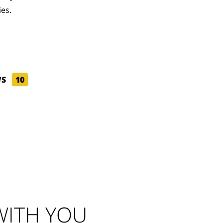
ies.
WS
10
ITH YOU