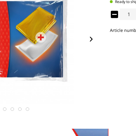
Ready to shi
Article numb