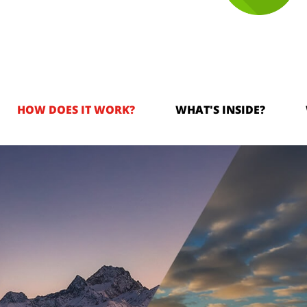
HOW DOES IT WORK?
WHAT'S INSIDE?