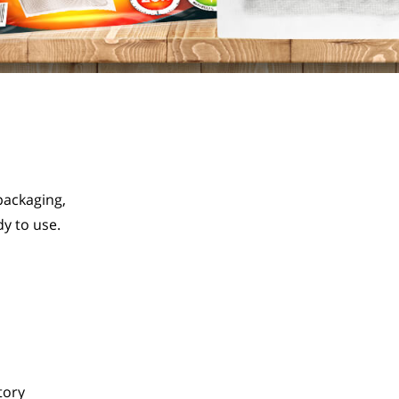
ackaging, 
y to use.
tory