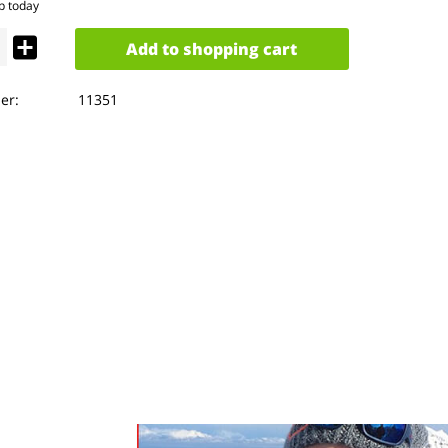
p today
Add to
shopping cart
er:
11351