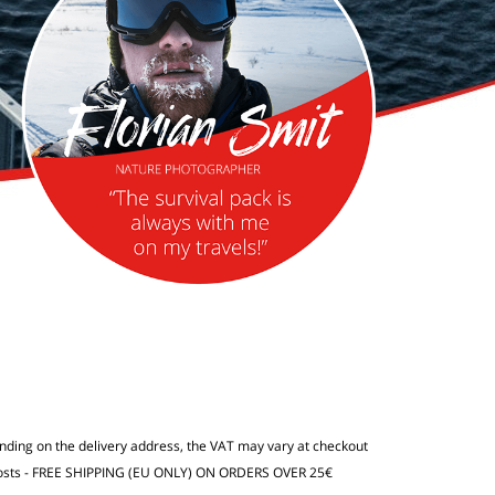
ending on the delivery address, the VAT may vary at checkout
osts
- FREE SHIPPING (EU ONLY) ON ORDERS OVER 25€