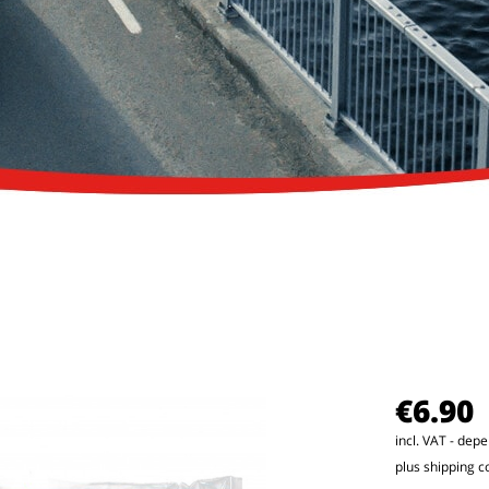
€6.90
incl. VAT - dep
plus shipping c