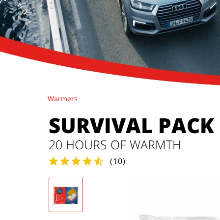
Warmers
SURVIVAL PACK
20 HOURS OF WARMTH
(
10
)