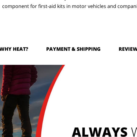
component for first-aid kits in motor vehicles and compan
WHY HEAT?
PAYMENT & SHIPPING
REVIE
ALWAYS
W