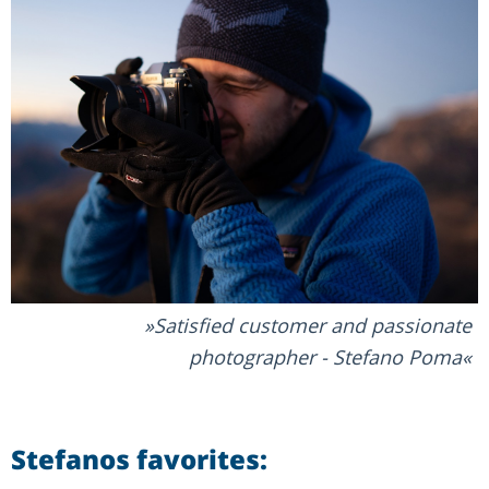
Satisfied customer and passionate
photographer - Stefano Poma
Stefanos favorites: