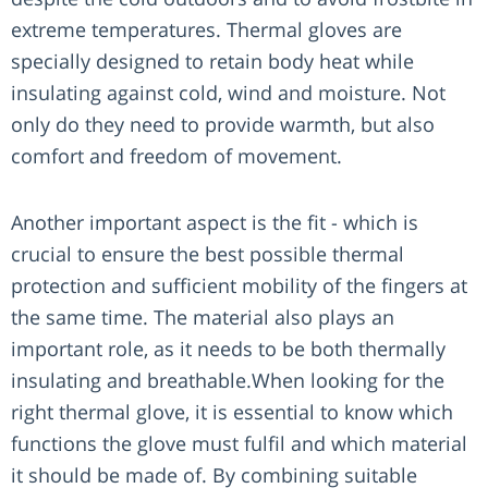
extreme temperatures. Thermal gloves are
specially designed to retain body heat while
insulating against cold, wind and moisture. Not
only do they need to provide warmth, but also
comfort and freedom of movement.
Another important aspect is the fit - which is
crucial to ensure the best possible thermal
protection and sufficient mobility of the fingers at
the same time. The material also plays an
important role, as it needs to be both thermally
insulating and breathable.When looking for the
right thermal glove, it is essential to know which
functions the glove must fulfil and which material
it should be made of. By combining suitable