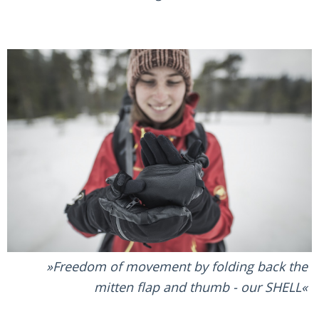
Freedom of movement by folding back the
mitten flap and thumb - our SHELL