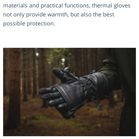
materials and practical functions, thermal gloves
not only provide warmth, but also the best
possible protection.