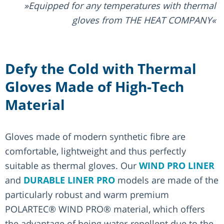
Equipped for any temperatures with thermal
gloves from THE HEAT COMPANY
Defy the Cold with Thermal
Gloves Made of High-Tech
Material
Gloves made of modern synthetic fibre are
comfortable, lightweight and thus perfectly
suitable as thermal gloves. Our
WIND PRO LINER
and
DURABLE LINER PRO
models are made of the
particularly robust and warm premium
POLARTEC® WIND PRO® material, which offers
the advantage of being water-repellent due to the