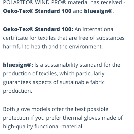
POLARTEC® WIND PRO® material has received -
Oeko-Tex® Standard 100
and
bluesign®
.
Oeko-Tex® Standard 100:
An international
certificate for textiles that are free of substances
harmful to health and the environment.
bluesign®:
Is a sustainability standard for the
production of textiles, which particularly
guarantees aspects of sustainable fabric
production.
Both glove models offer the best possible
protection if you prefer thermal gloves made of
high-quality functional material.