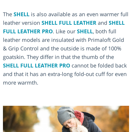
The
SHELL
is also available as an even warmer full
leather version
SHELL FULL LEATHER
and
SHELL
FULL LEATHER PRO
. Like our
SHELL
, both full
leather models are insulated with Primaloft Gold
& Grip Control and the outside is made of 100%
goatskin. They differ in that the thumb of the
SHELL FULL LEATHER PRO
cannot be folded back
and that it has an extra-long fold-out cuff for even
more warmth.