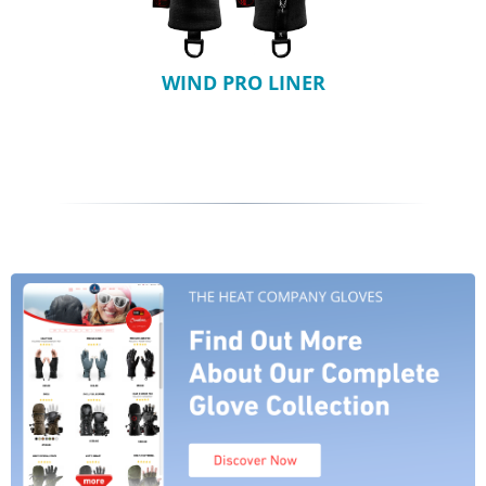
WIND PRO LINER