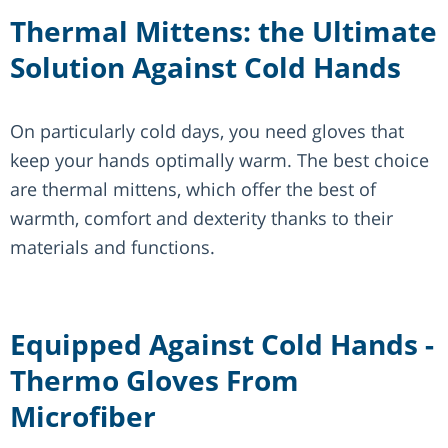
Thermal Mittens: the Ultimate
Solution Against Cold Hands
On particularly cold days, you need gloves that
keep your hands optimally warm. The best choice
are thermal mittens, which offer the best of
warmth, comfort and dexterity thanks to their
materials and functions.
Equipped Against Cold Hands -
Thermo Gloves From
Microfiber