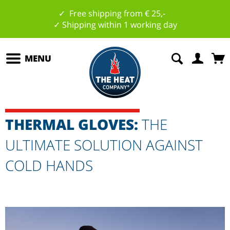
✓ Free shipping from € 25,-
✓ Shipping within 1 working day
MENU
THERMAL GLOVES:
THE
ULTIMATE SOLUTION AGAINST
COLD HANDS