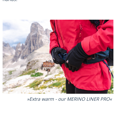
Extra warm - our MERINO LINER PRO