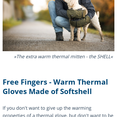
The extra warm thermal mitten - the SHELL
Free Fingers - Warm Thermal
Gloves Made of Softshell
If you don't want to give up the warming
properties of a thermal glove, but don't want to be