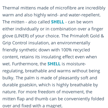
Thermal mittens made of microfibre are incredibly
warm and also highly wind- and water-repellent.
The mitten - also called
SHELL
- can be worn
either individually or in combination over a finger
glove (LINER) of your choice. The Primaloft Gold &
Grip Control insulation, an environmentally
friendly synthetic down with 100% recycled
content, retains its insulating effect even when
wet. Furthermore, the
SHELL
is moisture-
regulating, breathable and warms without being
bulky. The palm is made of pleasantly soft and
durable goatskin, which is highly breathable by
nature. For more freedom of movement, the
mitten flap and thumb can be conveniently folded
over and fixed with a magnet.