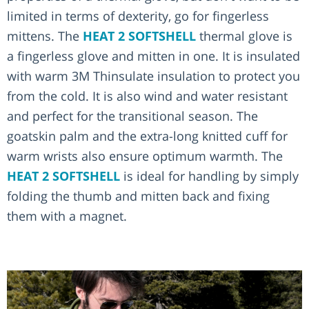
limited in terms of dexterity, go for fingerless
mittens. The
HEAT 2 SOFTSHELL
thermal glove is
a fingerless glove and mitten in one. It is insulated
with warm 3M Thinsulate insulation to protect you
from the cold. It is also wind and water resistant
and perfect for the transitional season. The
goatskin palm and the extra-long knitted cuff for
warm wrists also ensure optimum warmth. The
HEAT 2 SOFTSHELL
is ideal for handling by simply
folding the thumb and mitten back and fixing
them with a magnet.