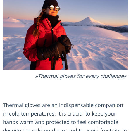
Thermal gloves for every challenge
Thermal gloves are an indispensable companion
in cold temperatures. It is crucial to keep your
hands warm and protected to feel comfortable
despite the cold outdoors and to avoid frostbite in