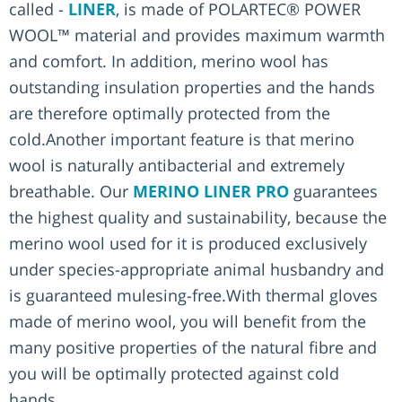
called -
LINER
, is made of POLARTEC® POWER
WOOL™ material and provides maximum warmth
and comfort. In addition, merino wool has
outstanding insulation properties and the hands
are therefore optimally protected from the
cold.Another important feature is that merino
wool is naturally antibacterial and extremely
breathable. Our
MERINO LINER PRO
guarantees
the highest quality and sustainability, because the
merino wool used for it is produced exclusively
under species-appropriate animal husbandry and
is guaranteed mulesing-free.With thermal gloves
made of merino wool, you will benefit from the
many positive properties of the natural fibre and
you will be optimally protected against cold
hands.