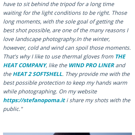
have to sit behind the tripod for a long time
waiting for the light conditions to be right. Those
long moments, with the sole goal of getting the
best shot possible, are one of the many reasons I
love landscape photography.In the winter,
however, cold and wind can spoil those moments.
That's why I like to use thermal gloves from
THE
HEAT COMPANY
, like the
WIND PRO LINER
and
the
HEAT 2 SOFTSHELL
. They provide me with the
best possible protection to keep my hands warm
while photographing. On my website
https://stefanopoma.it
i share my shots with the
public."