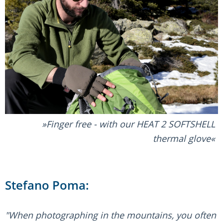
Finger free - with our HEAT 2 SOFTSHELL
thermal glove
Stefano Poma:
"When photographing in the mountains, you often