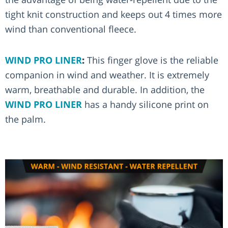
tight knit construction and keeps out 4 times more
wind than conventional fleece.
WIND PRO LINER
:
This finger glove is the reliable
companion in wind and weather. It is extremely
warm, breathable and durable. In addition, the
WIND PRO LINER
has a handy silicone print on
the palm.