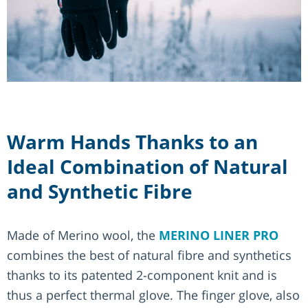
Warm Hands Thanks to an
Ideal Combination of Natural
and Synthetic Fibre
Made of Merino wool, the
MERINO LINER PRO
combines the best of natural fibre and synthetics
thanks to its patented 2-component knit and is
thus a perfect thermal glove. The finger glove, also