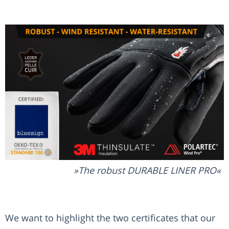
The robust DURABLE LINER PRO
We want to highlight the two certificates that our