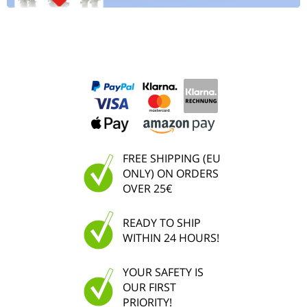
FREE SHIPPING (EU
ONLY) ON ORDERS
OVER 25€
READY TO SHIP
WITHIN 24 HOURS!
YOUR SAFETY IS
OUR FIRST
PRIORITY!