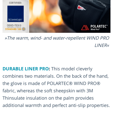
The warm, wind- and water-repellent WIND PRO
LINER
DURABLE LINER PRO
:
This model cleverly
combines two materials. On the back of the hand,
the glove is made of POLARTEC® WIND PRO®
fabric, whereas the soft sheepskin with 3M
Thinsulate insulation on the palm provides
additional warmth and perfect anti-slip properties.