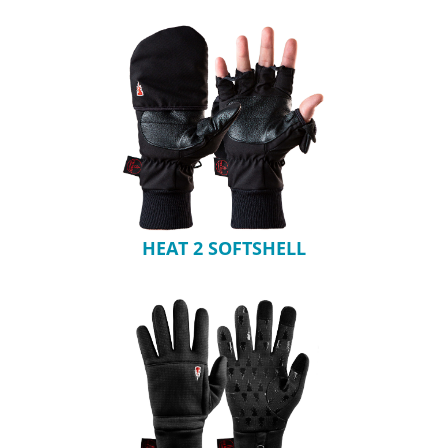
HEAT 2 SOFTSHELL