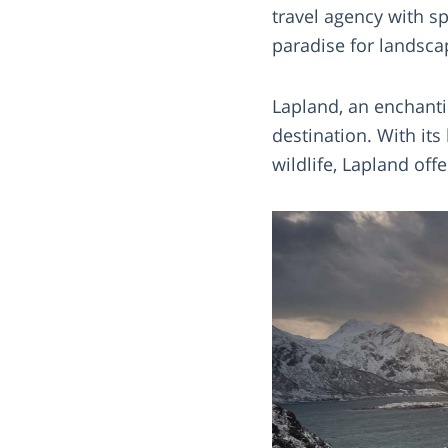
travel agency with s
paradise for landsca
Lapland, an enchanti
destination. With it
wildlife, Lapland of