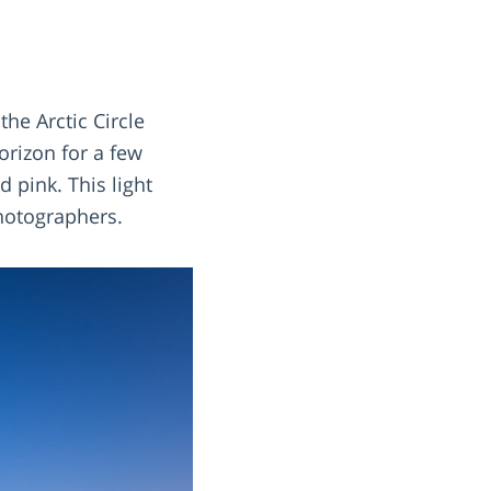
the Arctic Circle
orizon for a few
 pink. This light
hotographers.