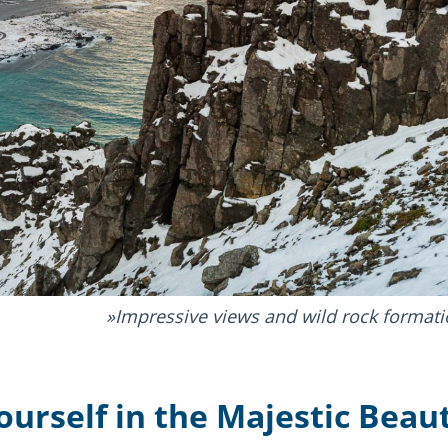
Impressive views and wild rock formati
urself in the Majestic Beaut