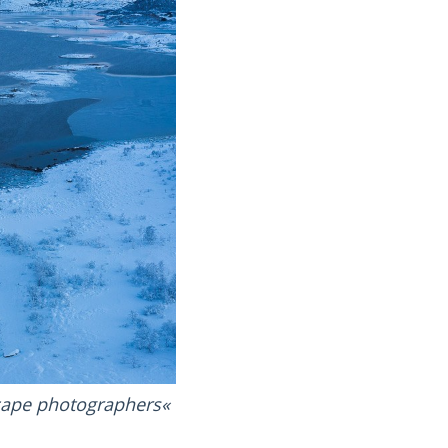
scape photographers