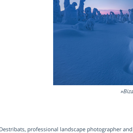
Biza
rre Destribats, professional landscape photographer an