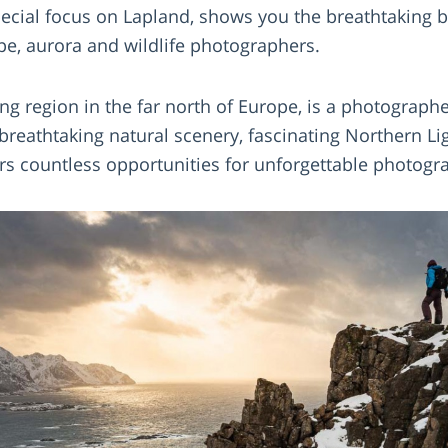
pecial focus on Lapland, shows you the breathtaking b
pe, aurora and wildlife photographers.
ng region in the far north of Europe, is a photograph
s breathtaking natural scenery, fascinating Northern 
fers countless opportunities for unforgettable photo