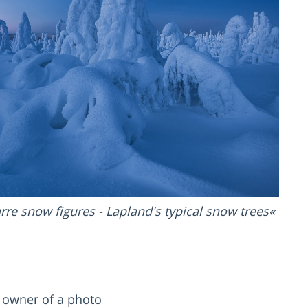
rre snow figures - Lapland's typical snow trees
d owner of a photo