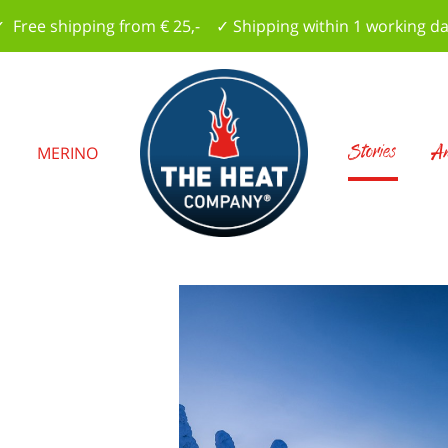
 Free shipping from € 25,- ✓ Shipping within 1 working d
Stories
Am
S
MERINO