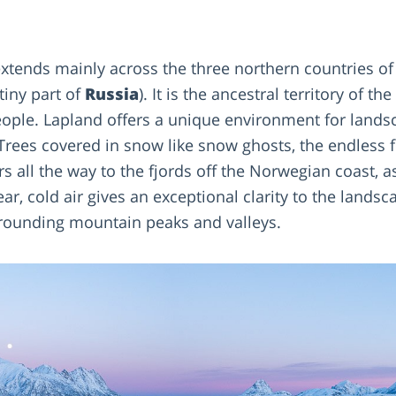
xtends mainly across the three northern countries o
tiny part of
Russia
). It is the ancestral territory of the
eople. Lapland offers a unique environment for land
 Trees covered in snow like snow ghosts, the endless fo
rs all the way to the fjords off the Norwegian coast, a
ear, cold air gives an exceptional clarity to the lands
rrounding mountain peaks and valleys.