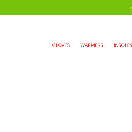
✓
GLOVES
WARMERS
INSOLE