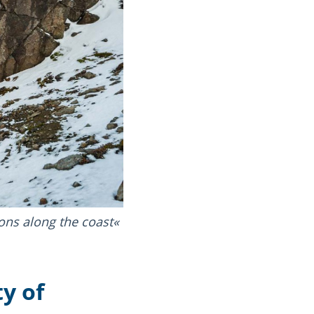
ons along the coast
y of