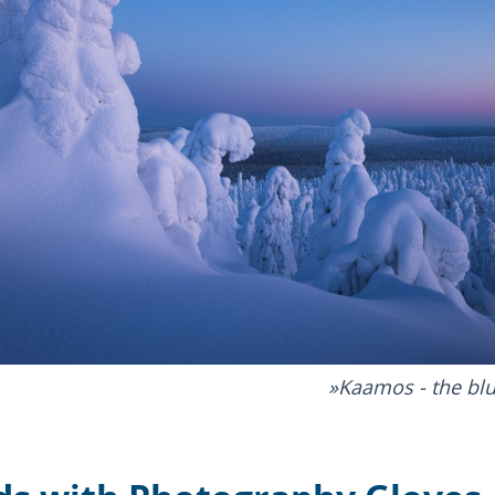
Kaamos - the blu