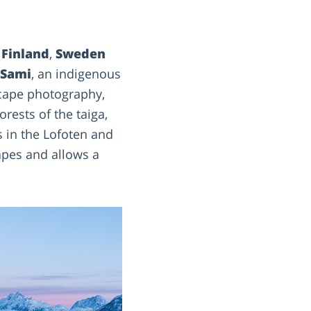
f
Finland
,
Sweden
Sami
, an indigenous
scape photography,
rests of the taiga,
s in the Lofoten and
capes and allows a