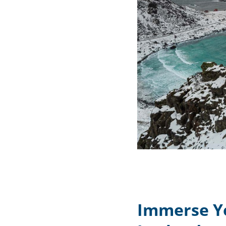
Immerse Yo