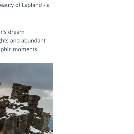
eauty of Lapland - a
er's dream
Lights and abundant
graphic moments.