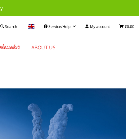
ay
Search
Service/Help
My account
€0.00
bassadors
ABOUT US