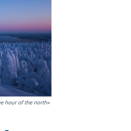
e hour of the north