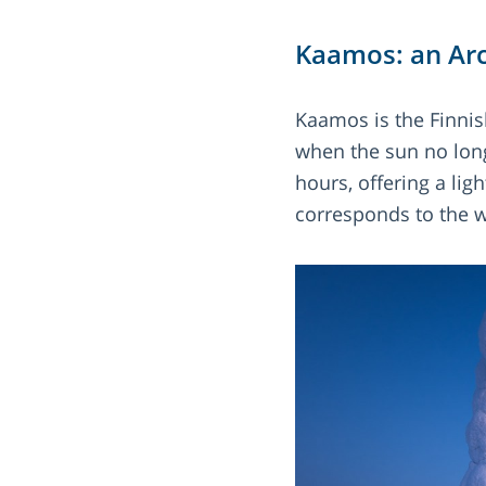
Kaamos: an Arc
Kaamos is the Finnish
when the sun no long
hours, offering a lig
corresponds to the 