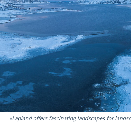
Lapland offers fascinating landscapes for land