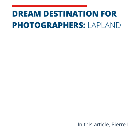
DREAM DESTINATION FOR
PHOTOGRAPHERS:
LAPLAND
In this article, Pie