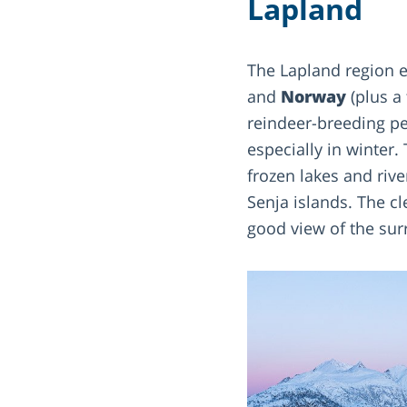
Lapland
The Lapland region e
and
Norway
(plus a 
reindeer-breeding p
especially in winter.
frozen lakes and rive
Senja islands. The cl
good view of the su