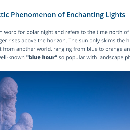
tic Phenomenon of Enchanting Lights
 word for polar night and refers to the time north of 
er rises above the horizon. The sun only skims the h
ht from another world, ranging from blue to orange and
well-known
"blue hour"
so popular with landscape p