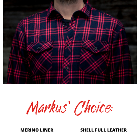
Markus' Choice:
MERINO LINER
SHELL FULL LEATHER