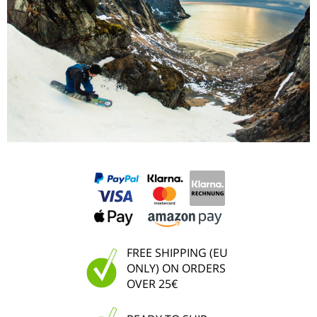
FREE SHIPPING (EU
ONLY) ON ORDERS
OVER 25€