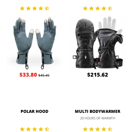
$33.80
$215.62
$45.45
POLAR HOOD
MULTI BODYWARMER
20 HOURS OF WARMTH