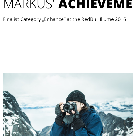
MARKUS'
ACHIEVEME
Finalist Category „Enhance“ at the RedBull Illume 2016