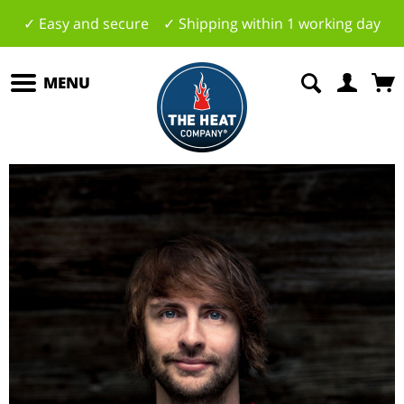
✓ Easy and secure ✓ Shipping within 1 working day
MENU