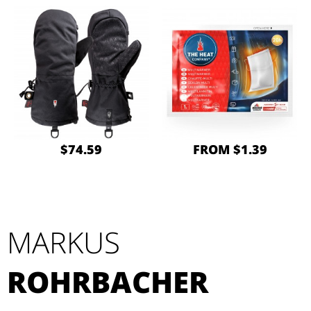
$74.59
FROM $1.39
MARKUS
ROHRBACHER