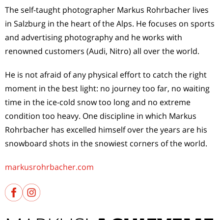
The self-taught photographer Markus Rohrbacher lives
in Salzburg in the heart of the Alps. He focuses on sports
and advertising photography and he works with
renowned customers (Audi, Nitro) all over the world.
He is not afraid of any physical effort to catch the right
moment in the best light: no journey too far, no waiting
time in the ice-cold snow too long and no extreme
condition too heavy. One discipline in which Markus
Rohrbacher has excelled himself over the years are his
snowboard shots in the snowiest corners of the world.
markusrohrbacher.com