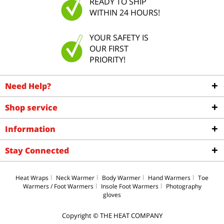
READY TO SHIP
WITHIN 24 HOURS!
YOUR SAFETY IS
OUR FIRST
PRIORITY!
Need Help?
Shop service
Information
Stay Connected
Heat Wraps
Neck Warmer
Body Warmer
Hand Warmers
Toe
Warmers / Foot Warmers
Insole Foot Warmers
Photography
gloves
Copyright © THE HEAT COMPANY