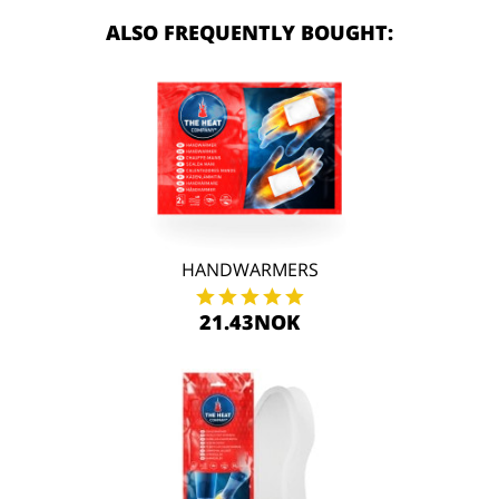
ALSO FREQUENTLY BOUGHT:
HANDWARMERS
21.43NOK