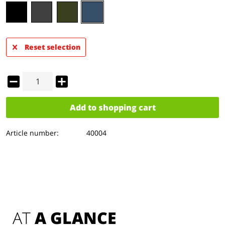
Reset selection
Add to
shopping cart
Article number:
40004
AT 
A GLANCE