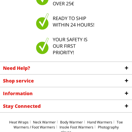
OVER 25€
READY TO SHIP
WITHIN 24 HOURS!
YOUR SAFETY IS
OUR FIRST
PRIORITY!
Need Help?
Shop service
Information
Stay Connected
Heat Wraps
Neck Warmer
Body Warmer
Hand Warmers
Toe
Warmers / Foot Warmers
Insole Foot Warmers
Photography