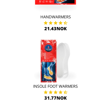
HANDWARMERS
21.43NOK
INSOLE FOOT WARMERS
31.77NOK