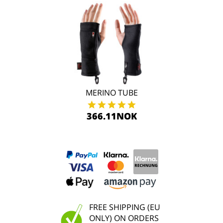
MERINO TUBE
366.11NOK
FREE SHIPPING (EU
ONLY) ON ORDERS