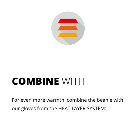
COMBINE
 WITH
For even more warmth, combine the beanie with 
our gloves from the HEAT LAYER SYSTEM: 