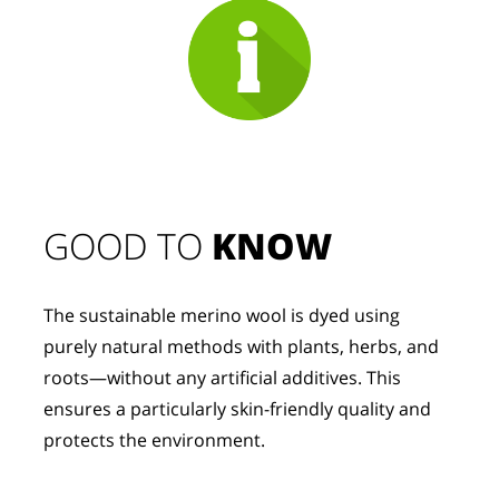
GOOD TO 
KNOW
The sustainable merino wool is dyed using 
purely natural methods with plants, herbs, and 
roots—without any artificial additives. This 
ensures a particularly skin-friendly quality and 
protects the environment.