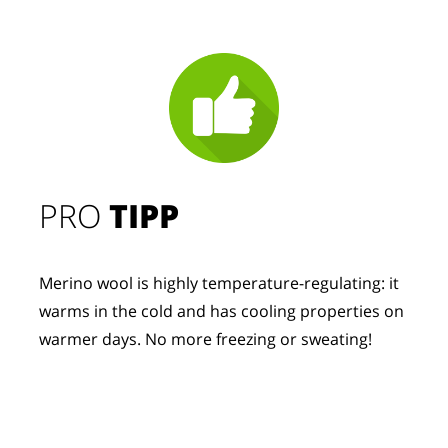
PRO
TIPP
Merino wool is highly temperature-regulating: it
warms in the cold and has cooling properties on
warmer days. No more freezing or sweating!