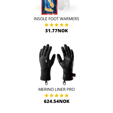
INSOLE FOOT WARMERS
31.77NOK
MERINO LINER PRO
624.54NOK