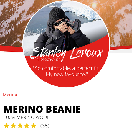
Merino
MERINO BEANIE
100% MERINO WOOL
(
35
)