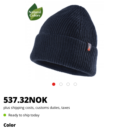
537.32NOK
plus shipping costs, customs duties, taxes
Ready to ship today
Color