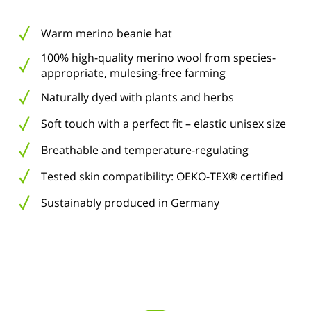
Warm merino beanie hat
100% high-quality merino wool from species-
appropriate, mulesing-free farming
Naturally dyed with plants and herbs
Soft touch with a perfect fit – elastic unisex size
Breathable and temperature-regulating
Tested skin compatibility: OEKO-TEX® certified
Sustainably produced in Germany