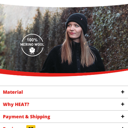
Material
Why HEAT?
Payment & Shipping