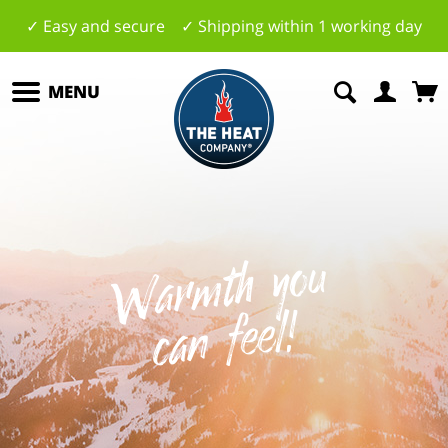
✓ Easy and secure ✓ Shipping within 1 working day
MENU
W
a
r
mt
h
y
o
u
c
a
n
f
e
el
!