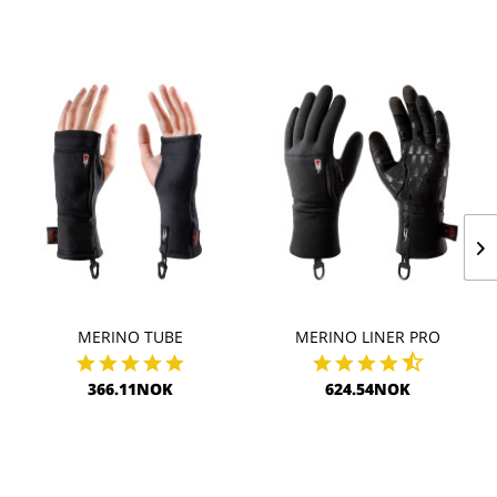
MERINO TUBE
MERINO LINER PRO
366.11NOK
624.54NOK