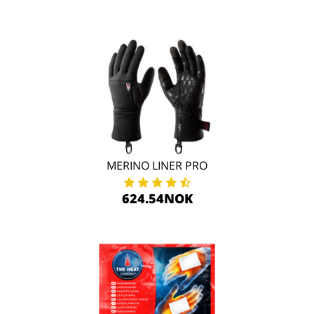
MERINO LINER PRO
624.54NOK