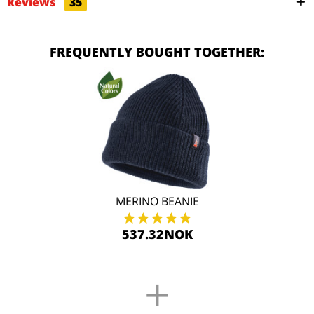
Reviews
35
FREQUENTLY BOUGHT TOGETHER:
MERINO BEANIE
537.32NOK
+