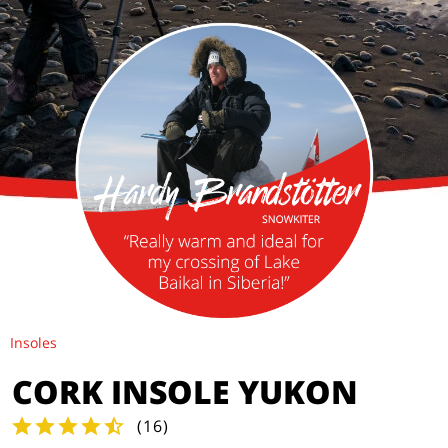
Insoles
CORK INSOLE YUKON
(
16
)