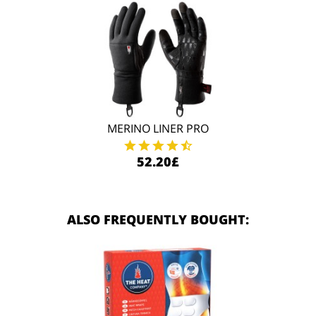
MERINO LINER PRO
52.20£
ALSO FREQUENTLY BOUGHT: