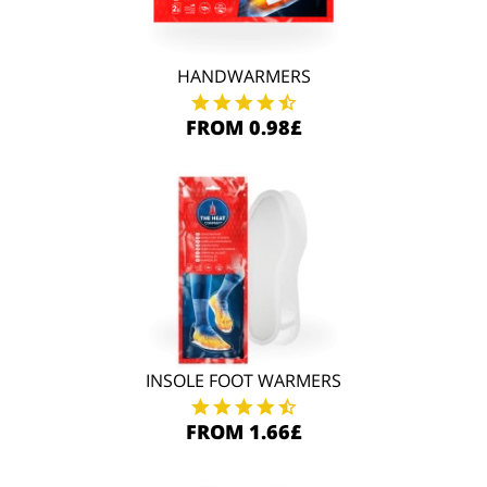
HANDWARMERS
FROM 0.98£
INSOLE FOOT WARMERS
FROM 1.66£