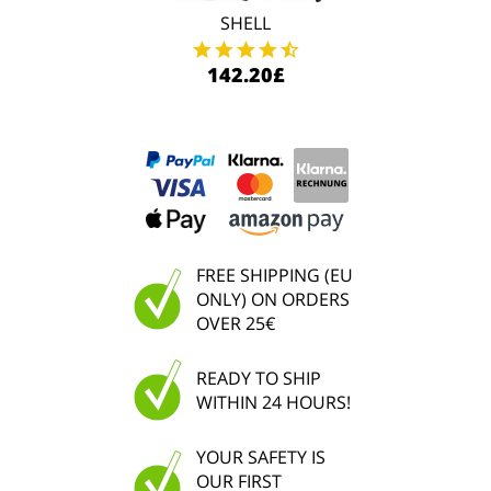
SHELL
142.20£
FREE SHIPPING (EU
ONLY) ON ORDERS
OVER 25€
READY TO SHIP
WITHIN 24 HOURS!
YOUR SAFETY IS
OUR FIRST