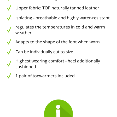
Upper fabric: TOP naturally tanned leather
Isolating - breathable and highly water-resistant
regulates the temperatures in cold and warm
weather
Adapts to the shape of the foot when worn
Can be individually cut to size
Highest wearing comfort - heel additionally
cushioned
1 pair of toewarmers included