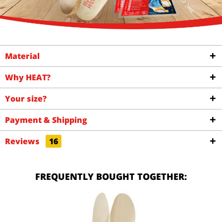
Material
Why HEAT?
Your size?
Payment & Shipping
Reviews
16
FREQUENTLY BOUGHT TOGETHER: