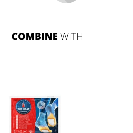
COMBINE
 WITH