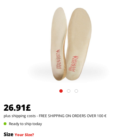
26.91£
plus shipping costs
- FREE SHIPPING ON ORDERS OVER 100 €
Ready to ship today
Size
Your Size?