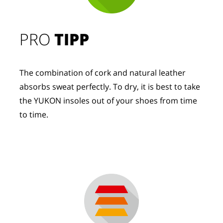
PRO
TIPP
The combination of cork and natural leather
absorbs sweat perfectly. To dry, it is best to take
the YUKON insoles out of your shoes from time
to time.