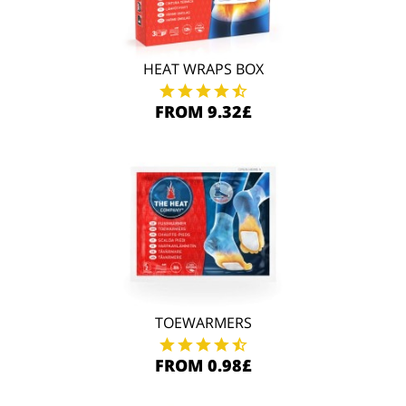
HEAT WRAPS BOX
FROM 9.32£
TOEWARMERS
FROM 0.98£