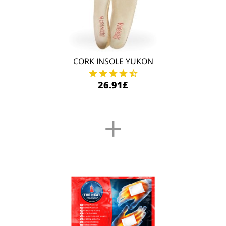
CORK INSOLE YUKON
26.91£
+