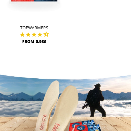
TOEWARMERS
FROM 0.98£