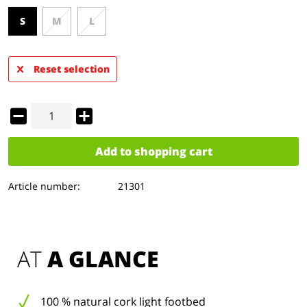
S
M
L
Reset selection
Add to
shopping cart
Article number:
21301
AT 
A GLANCE
100 % natural cork light footbed