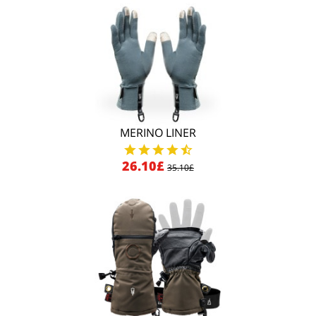
MERINO LINER
26.10£
35.10£