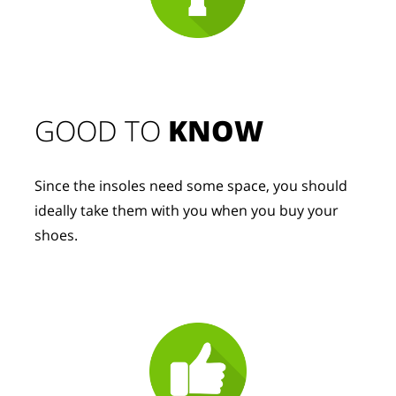
GOOD TO 
KNOW
Since the insoles need some space, you should 
ideally take them with you when you buy your 
shoes.