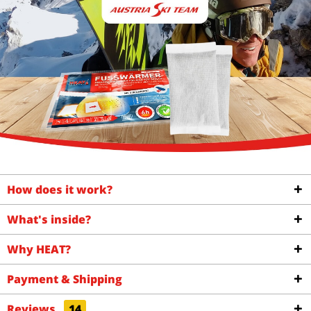
How does it work?
What's inside?
Why HEAT?
Payment & Shipping
Reviews
14