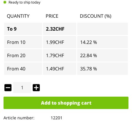
Ready to ship today
QUANTITY
PRICE
DISCOUNT (%)
To
9
2.32CHF
From
10
1.99CHF
14.22 %
From
20
1.79CHF
22.84 %
From
40
1.49CHF
35.78 %
Add to
shopping cart
Article number:
12201