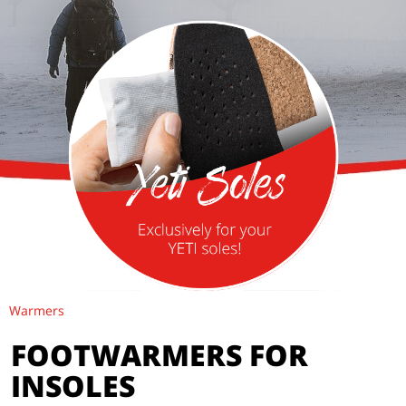
Warmers
FOOTWARMERS FOR
INSOLES