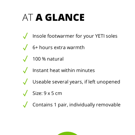
AT 
A GLANCE
Insole footwarmer for your YETI soles
6+ hours extra warmth
100 % natural
Instant heat within minutes
Useable several years, if left unopened
Size: 9 x 5 cm
Contains 1 pair, individually removable