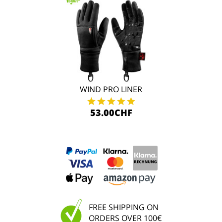
WIND PRO LINER
53.00CHF
FREE SHIPPING ON
ORDERS OVER 100€