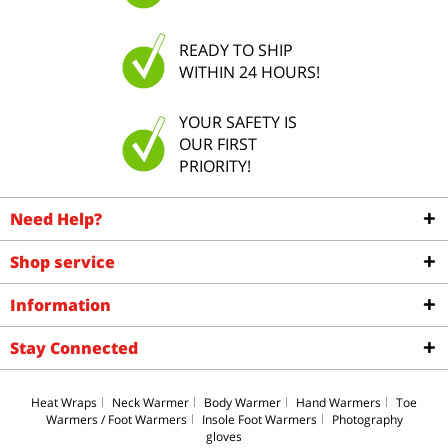
READY TO SHIP
WITHIN 24 HOURS!
YOUR SAFETY IS
OUR FIRST
PRIORITY!
Need Help?
Shop service
Information
Stay Connected
Heat Wraps
Neck Warmer
Body Warmer
Hand Warmers
Toe
Warmers / Foot Warmers
Insole Foot Warmers
Photography
gloves