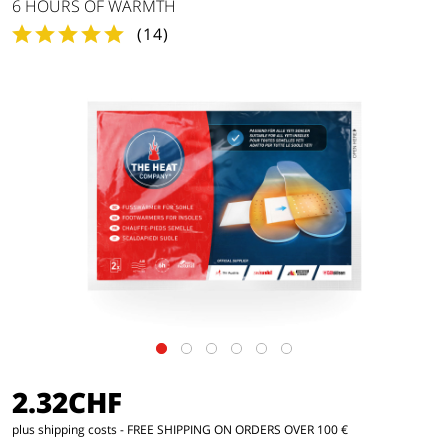
6 HOURS OF WARMTH
(
14
)
2.32CHF
plus shipping costs
- FREE SHIPPING ON ORDERS OVER 100 €