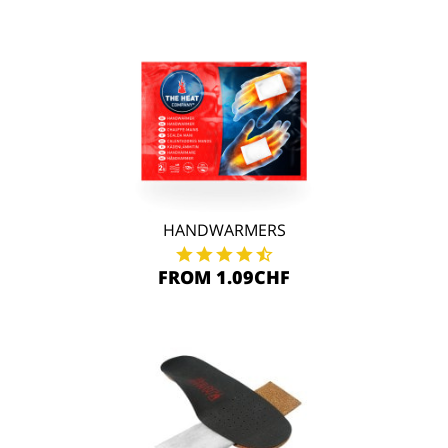
HANDWARMERS
FROM 1.09CHF