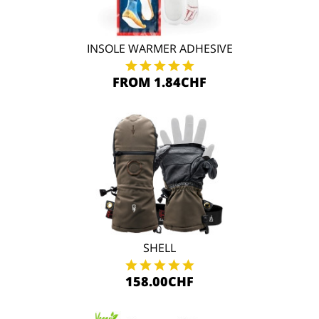
INSOLE WARMER ADHESIVE
FROM 1.84CHF
SHELL
158.00CHF