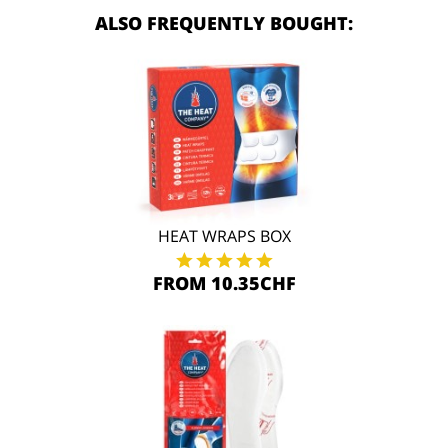
ALSO FREQUENTLY BOUGHT:
HEAT WRAPS BOX
FROM 10.35CHF