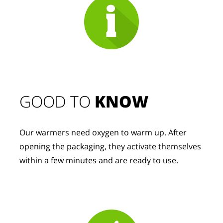
GOOD TO 
KNOW
Our warmers need oxygen to warm up. After 
opening the packaging, they activate themselves 
within a few minutes and are ready to use.