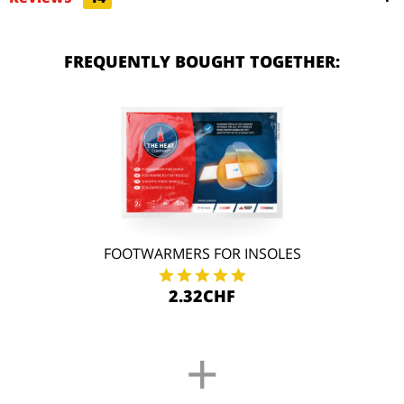
FREQUENTLY BOUGHT TOGETHER:
FOOTWARMERS FOR INSOLES
2.32CHF
+