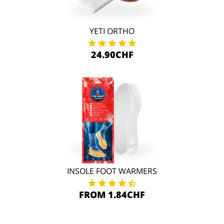
YETI ORTHO
24.90CHF
INSOLE FOOT WARMERS
FROM 1.84CHF