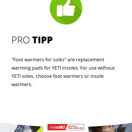
PRO
TIPP
"Foot warmers for soles" are replacement
warming pads for YETI insoles. For use without
YETI soles, choose foot warmers or insole
warmers.