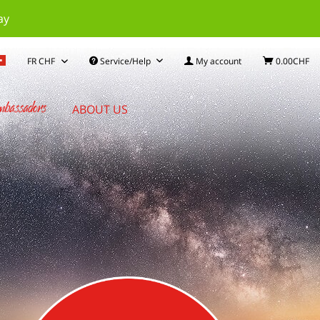
ay
Service/Help
My account
0.00CHF
bassadors
ABOUT US