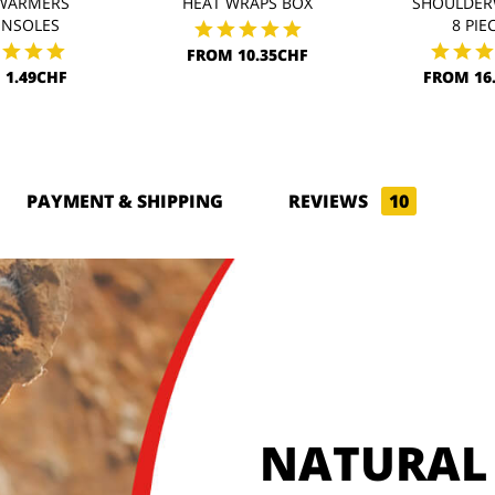
WARMERS
HEAT WRAPS BOX
SHOULDER
INSOLES
8 PIE
FROM 10.35CHF
 1.49CHF
FROM 16
PAYMENT & SHIPPING
REVIEWS
10
NATURAL