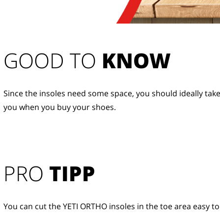
GOOD TO 
KNOW
Since the insoles need some space, you should ideally take
you when you buy your shoes.
PRO
TIPP
You can cut the YETI ORTHO insoles in the toe area easy to 