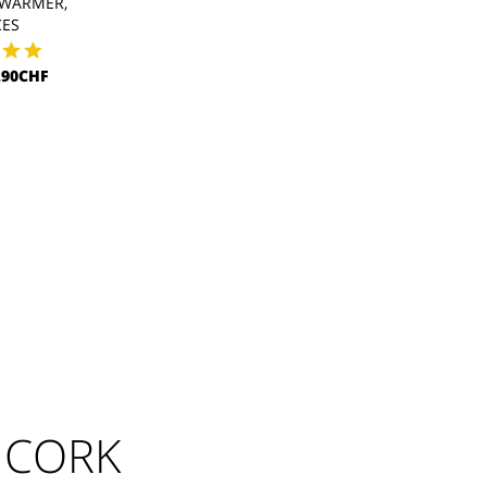
WARMER,
CES
.90CHF
 CORK