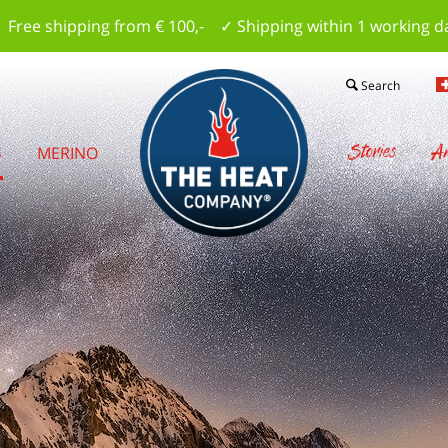
 Free shipping from € 100,- ✓ Shipping within 1 working d
Search
Stories
Am
S
MERINO