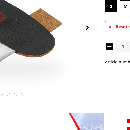
S
M
Reset 
Article numb