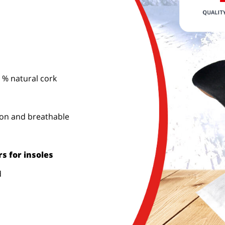
 % natural cork
ion and breathable
s for insoles
d