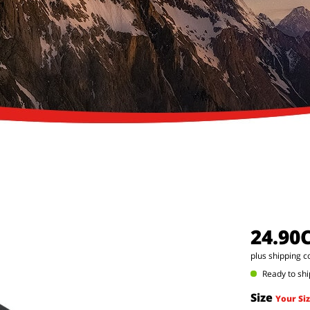
24.90
plus shipping c
Ready to shi
Size
Your Siz