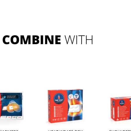
COMBINE
 WITH