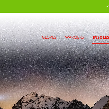
✓
GLOVES
WARMERS
INSOLE