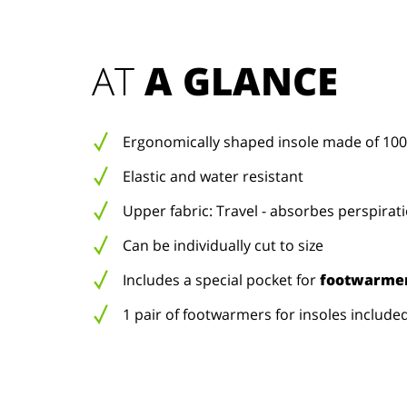
AT 
A GLANCE
Ergonomically shaped insole made of 100
Elastic and water resistant
Upper fabric: Travel - absorbes perspirat
Can be individually cut to size
Includes a special pocket for
footwarmer
1 pair of footwarmers for insoles include