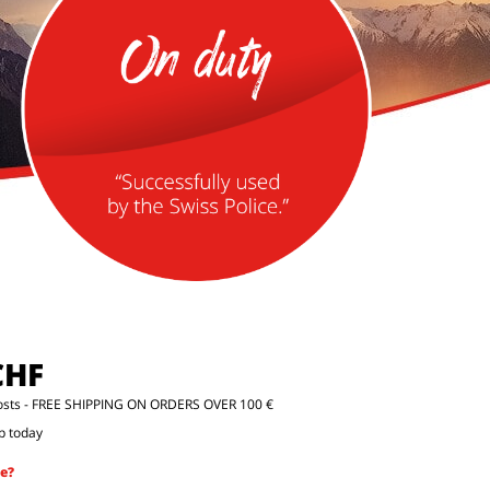
CHF
osts
- FREE SHIPPING ON ORDERS OVER 100 €
p today
e?