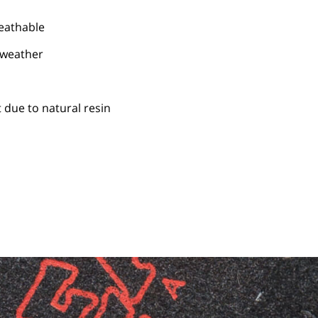
reathable
 weather
 due to natural resin