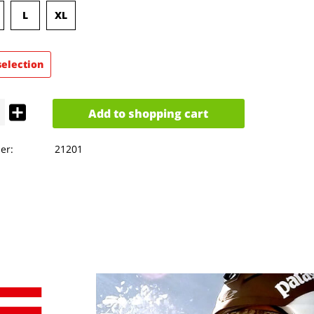
L
XL
selection
Add to
shopping cart
er:
21201