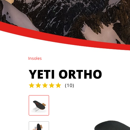
Insoles
YETI ORTHO
(
10
)