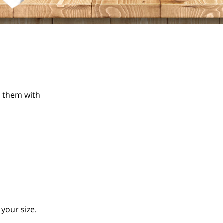
 them with 
your size.