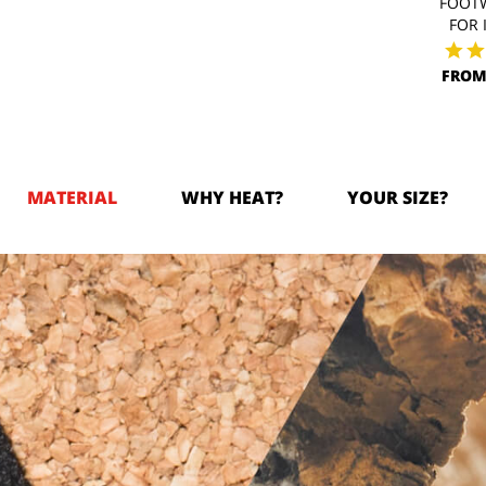
FOOT
FOR 
FROM
MATERIAL
WHY HEAT?
YOUR SIZE?