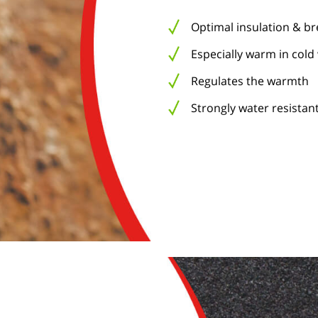
Optimal insulation & b
Especially warm in cold
Regulates the warmth
Strongly water resistant