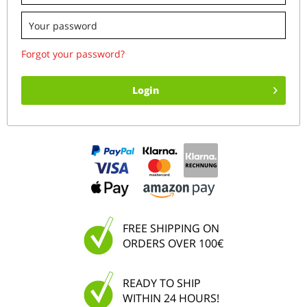
Forgot your password?
Login
FREE SHIPPING ON
ORDERS OVER 100€
READY TO SHIP
WITHIN 24 HOURS!