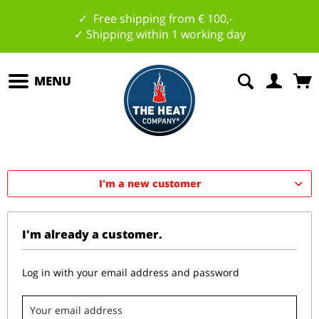
✓ Free shipping from € 100,-
✓ Shipping within 1 working day
MENU
I'm a new customer
I'm already a customer.
Log in with your email address and password