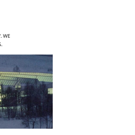
". WE
.