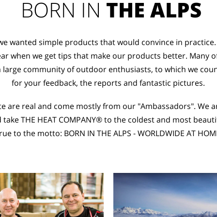
BORN IN
THE ALPS
 we wanted simple products that would convince in practice.
ar when we get tips that make our products better. Many o
a large community of outdoor enthusiasts, to which we cou
for your feedback, the reports and fantastic pictures.
ite are real and come mostly from our "Ambassadors". We a
d take THE HEAT COMPANY® to the coldest and most beautifu
rue to the motto: BORN IN THE ALPS - WORLDWIDE AT HOM