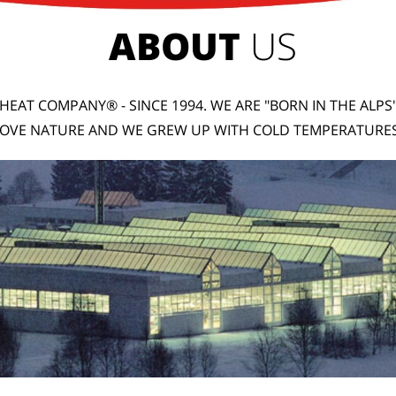
ABOUT
US
HEAT COMPANY® - SINCE 1994. WE ARE "BORN IN THE ALPS
LOVE NATURE AND WE GREW UP WITH COLD TEMPERATURES