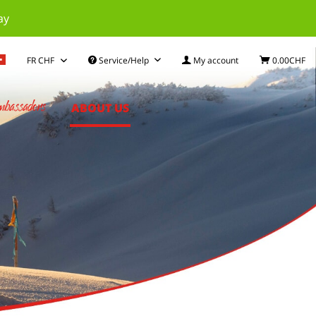
ay
Service/Help
My account
0.00CHF
bassadors
ABOUT US