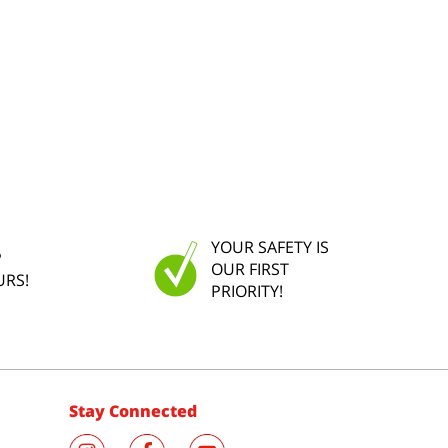
YOUR SAFETY IS
P
OUR FIRST
URS!
PRIORITY!
Stay Connected