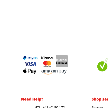
Need Help?
Shop se
INTL: +43 (0) 50 172
Payment