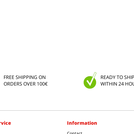
FREE SHIPPING ON
READY TO SHI
ORDERS OVER 100€
WITHIN 24 HO
rvice
Information
Contact