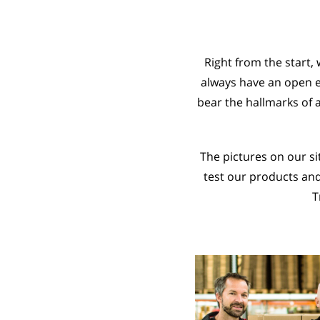
Right from the start,
always have an open e
bear the hallmarks of 
The pictures on our s
test our products an
T