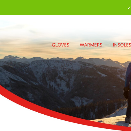
✓
GLOVES
WARMERS
INSOLE