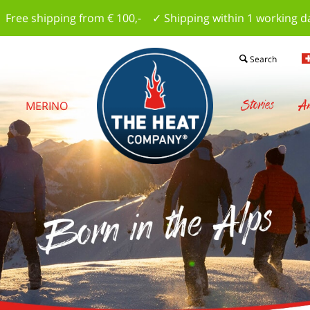
 Free shipping from € 100,- ✓ Shipping within 1 working d
Search
Stories
Am
S
MERINO