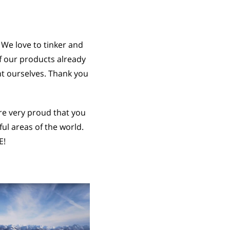
 We love to tinker and
f our products already
nt ourselves. Thank you
re very proud that you
l areas of the world.
E!