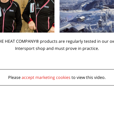
HE HEAT COMPANY® products are regularly tested in our o
Intersport shop and must prove in practice.
Please
accept marketing cookies
to view this video.