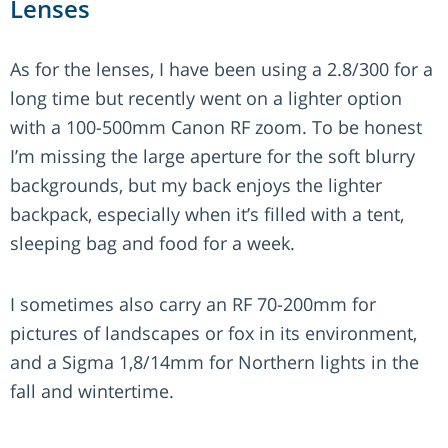
Lenses
As for the lenses, I have been using a 2.8/300 for a
long time but recently went on a lighter option
with a 100-500mm Canon RF zoom. To be honest
I’m missing the large aperture for the soft blurry
backgrounds, but my back enjoys the lighter
backpack, especially when it’s filled with a tent,
sleeping bag and food for a week.
I sometimes also carry an RF 70-200mm for
pictures of landscapes or fox in its environment,
and a Sigma 1,8/14mm for Northern lights in the
fall and wintertime.