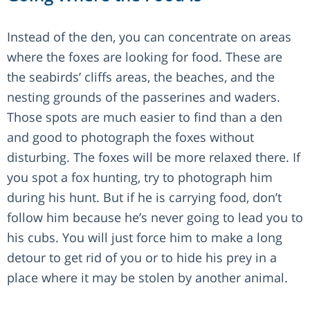
Instead of the den, you can concentrate on areas
where the foxes are looking for food. These are
the seabirds’ cliffs areas, the beaches, and the
nesting grounds of the passerines and waders.
Those spots are much easier to find than a den
and good to photograph the foxes without
disturbing. The foxes will be more relaxed there. If
you spot a fox hunting, try to photograph him
during his hunt. But if he is carrying food, don’t
follow him because he’s never going to lead you to
his cubs. You will just force him to make a long
detour to get rid of you or to hide his prey in a
place where it may be stolen by another animal.