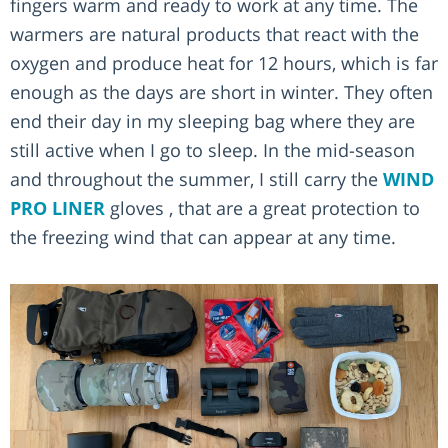
fingers warm and ready to work at any time. The
warmers are natural products that react with the
oxygen and produce heat for 12 hours, which is far
enough as the days are short in winter. They often
end their day in my sleeping bag where they are
still active when I go to sleep. In the mid-season
and throughout the summer, I still carry the
WIND
PRO LINER
gloves , that are a great protection to
the freezing wind that can appear at any time.