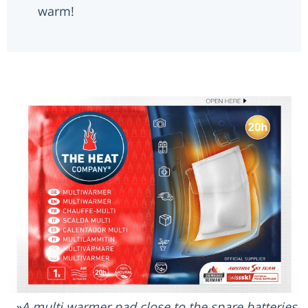
warm!
A multi warmer pad close to the spare batteries