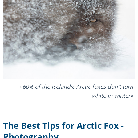
60% of the Icelandic Arctic foxes don't turn
white in winter
The Best Tips for Arctic Fox -
Photography