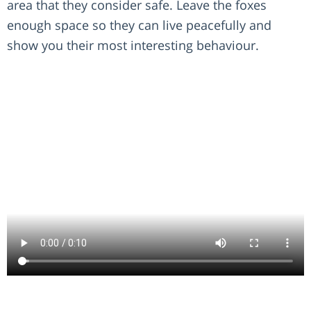
area that they consider safe. Leave the foxes
enough space so they can live peacefully and
show you their most interesting behaviour.