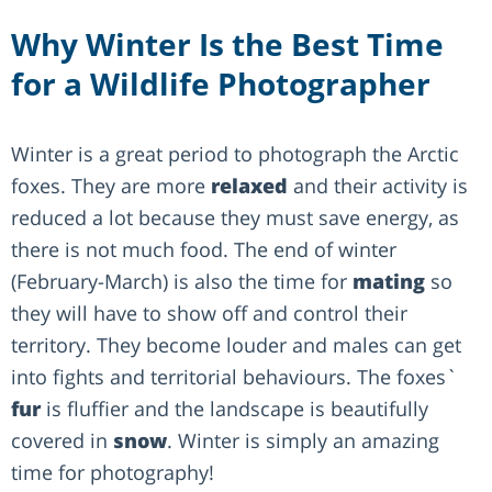
Why Winter Is the Best Time
for a Wildlife Photographer
Winter is a great period to photograph the Arctic
foxes. They are more
relaxed
and their activity is
reduced a lot because they must save energy, as
there is not much food. The end of winter
(February-March) is also the time for
mating
so
they will have to show off and control their
territory. They become louder and males can get
into fights and territorial behaviours. The foxes`
fur
is fluffier and the landscape is beautifully
covered in
snow
. Winter is simply an amazing
time for photography!