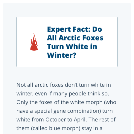
Expert Fact: Do
All Arctic Foxes
Turn White in
Winter?
Not all arctic foxes don’t turn white in
winter, even if many people think so.
Only the foxes of the white morph (who
have a special gene combination) turn
white from October to April. The rest of
them (called blue morph) stay in a