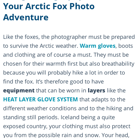
Your Arctic Fox Photo
Adventure
Like the foxes, the photographer must be prepared
to survive the Arctic weather.
Warm gloves
, boots
and clothing are of course a must. They must be
chosen for their warmth first but also breathability
because you will probably hike a lot in order to
find the fox. It’s therefore good to have
equipment
that can be worn in
layers
like the
HEAT LAYER GLOVE SYSTEM
that adapts to the
different weather conditions and to the hiking and
standing still periods. Iceland being a quite
exposed country, your clothing must also protect
you from the possible rain and snow. Your head,