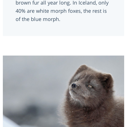
brown fur all year long. In Iceland, only
40% are white morph foxes, the rest is
of the blue morph.