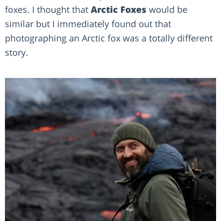
foxes. I thought that
Arctic Foxes
would be
similar but I immediately found out that
photographing an Arctic fox was a totally different
story.