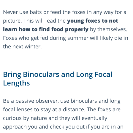
Never use baits or feed the foxes in any way for a
picture. This will lead the
young foxes to not
learn how to find food properly
by themselves.
Foxes who get fed during summer will likely die in
the next winter.
Bring Binoculars and Long Focal
Lengths
Be a passive observer, use binoculars and long
focal lenses to stay at a distance. The foxes are
curious by nature and they will eventually
approach you and check you out if you are in an