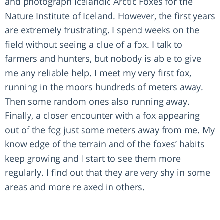
and photograph Icelandic Arctic Foxes for the
Nature Institute of Iceland. However, the first years
are extremely frustrating. I spend weeks on the
field without seeing a clue of a fox. I talk to
farmers and hunters, but nobody is able to give
me any reliable help. I meet my very first fox,
running in the moors hundreds of meters away.
Then some random ones also running away.
Finally, a closer encounter with a fox appearing
out of the fog just some meters away from me. My
knowledge of the terrain and of the foxes’ habits
keep growing and I start to see them more
regularly. I find out that they are very shy in some
areas and more relaxed in others.