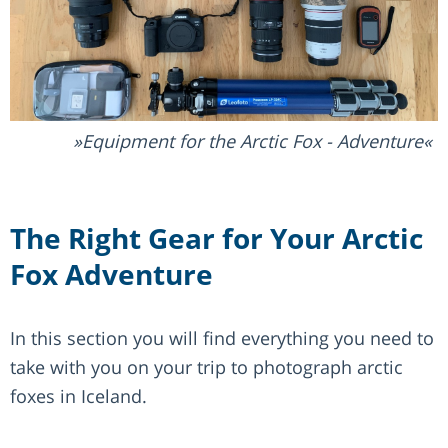
Equipment for the Arctic Fox - Adventure
The Right Gear for Your Arctic
Fox Adventure
In this section you will find everything you need to
take with you on your trip to photograph arctic
foxes in Iceland.