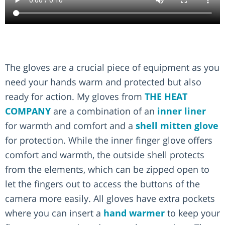
The gloves are a crucial piece of equipment as you
need your hands warm and protected but also
ready for action. My gloves from
THE HEAT
COMPANY
are a combination of an
inner liner
for warmth and comfort and a
shell mitten glove
for protection. While the inner finger glove offers
comfort and warmth, the outside shell protects
from the elements, which can be zipped open to
let the fingers out to access the buttons of the
camera more easily. All gloves have extra pockets
where you can insert a
hand warmer
to keep your