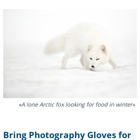
A lone Arctic fox looking for food in winter
Bring Photography Gloves for