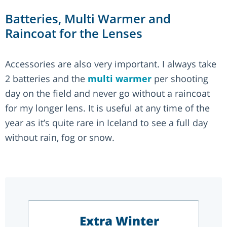
Batteries, Multi Warmer and
Raincoat for the Lenses
Accessories are also very important. I always take
2 batteries and the
multi warmer
per shooting
day on the field and never go without a raincoat
for my longer lens. It is useful at any time of the
year as it’s quite rare in Iceland to see a full day
without rain, fog or snow.
Extra Winter