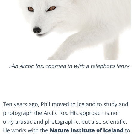
An Arctic fox, zoomed in with a telephoto lens
Ten years ago, Phil moved to Iceland to study and
photograph the Arctic fox. His approach is not
only artistic and photographic, but also scientific.
He works with the
Nature Institute of Iceland
to