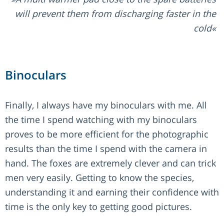
will prevent them from discharging faster in the
cold
Binoculars
Finally, I always have my binoculars with me. All
the time I spend watching with my binoculars
proves to be more efficient for the photographic
results than the time I spend with the camera in
hand. The foxes are extremely clever and can trick
men very easily. Getting to know the species,
understanding it and earning their confidence with
time is the only key to getting good pictures.