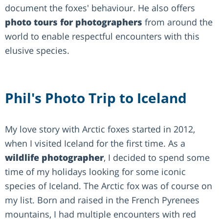
document the foxes' behaviour. He also offers
photo tours for photographers
from around the
world to enable respectful encounters with this
elusive species.
Phil's Photo Trip to Iceland
My love story with Arctic foxes started in 2012,
when I visited Iceland for the first time. As a
wildlife photographer
, I decided to spend some
time of my holidays looking for some iconic
species of Iceland. The Arctic fox was of course on
my list. Born and raised in the French Pyrenees
mountains, I had multiple encounters with red