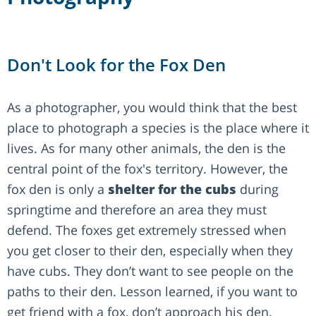
Don't Look for the Fox Den
As a photographer, you would think that the best
place to photograph a species is the place where it
lives. As for many other animals, the den is the
central point of the fox's territory. However, the
fox den is only a
shelter for the cubs
during
springtime and therefore an area they must
defend. The foxes get extremely stressed when
you get closer to their den, especially when they
have cubs. They don’t want to see people on the
paths to their den. Lesson learned, if you want to
get friend with a fox, don’t approach his den.