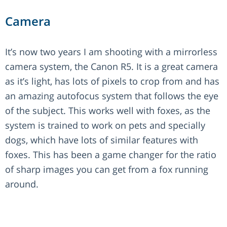
Camera
It’s now two years I am shooting with a mirrorless
camera system, the Canon R5. It is a great camera
as it’s light, has lots of pixels to crop from and has
an amazing autofocus system that follows the eye
of the subject. This works well with foxes, as the
system is trained to work on pets and specially
dogs, which have lots of similar features with
foxes. This has been a game changer for the ratio
of sharp images you can get from a fox running
around.