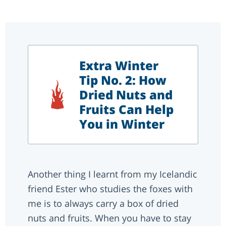
Extra Winter
Tip No. 2: How
Dried Nuts and
Fruits Can Help
You in Winter
Another thing I learnt from my Icelandic
friend Ester who studies the foxes with
me is to always carry a box of dried
nuts and fruits. When you have to stay