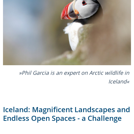
Phil Garcia is an expert on Arctic wildlife in
Iceland
Iceland: Magnificent Landscapes and
Endless Open Spaces - a Challenge