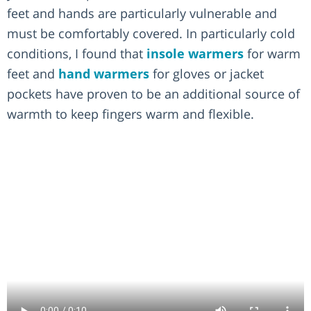
feet and hands are particularly vulnerable and
must be comfortably covered. In particularly cold
conditions, I found that
insole warmers
for warm
feet and
hand warmers
for gloves or jacket
pockets have proven to be an additional source of
warmth to keep fingers warm and flexible.