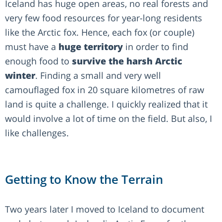
Iceland has huge open areas, no real forests and
very few food resources for year-long residents
like the Arctic fox. Hence, each fox (or couple)
must have a
huge territory
in order to find
enough food to
survive the harsh Arctic
winter
. Finding a small and very well
camouflaged fox in 20 square kilometres of raw
land is quite a challenge. I quickly realized that it
would involve a lot of time on the field. But also, I
like challenges.
Getting to Know the Terrain
Two years later I moved to Iceland to document