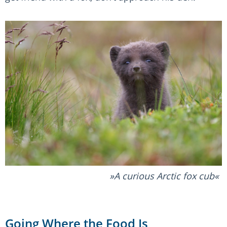
A curious Arctic fox cub
Going Where the Food Is