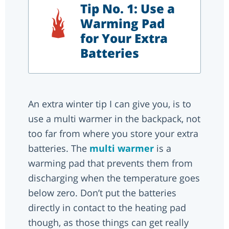
Tip No. 1: Use a
Warming Pad
for Your Extra
Batteries
An extra winter tip I can give you, is to
use a multi warmer in the backpack, not
too far from where you store your extra
batteries. The
multi warmer
is a
warming pad that prevents them from
discharging when the temperature goes
below zero. Don’t put the batteries
directly in contact to the heating pad
though, as those things can get really