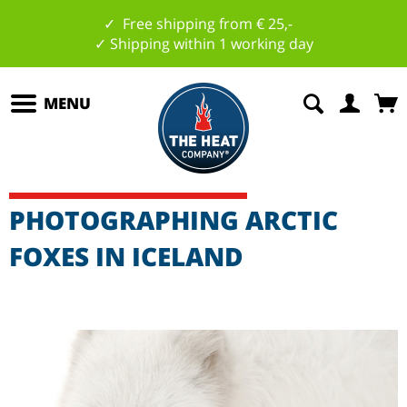
✓ Free shipping from € 25,-
✓ Shipping within 1 working day
MENU
PHOTOGRAPHING ARCTIC
FOXES IN ICELAND