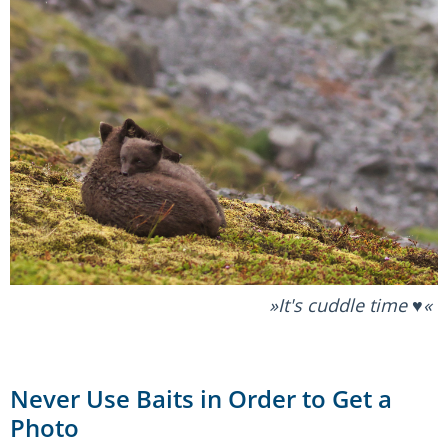
It's cuddle time ♥️
Never Use Baits in Order to Get a
Photo