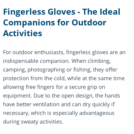
Fingerless Gloves - The Ideal
Companions for Outdoor
Activities
For outdoor enthusiasts, fingerless gloves are an
indispensable companion. When climbing,
camping, photographing or fishing, they offer
protection from the cold, while at the same time
allowing free fingers for a secure grip on
equipment. Due to the open design, the hands
have better ventilation and can dry quickly if
necessary, which is especially advantageous
during sweaty activities.