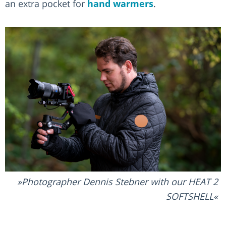
an extra pocket for
hand warmers
.
Photographer Dennis Stebner with our HEAT 2
SOFTSHELL