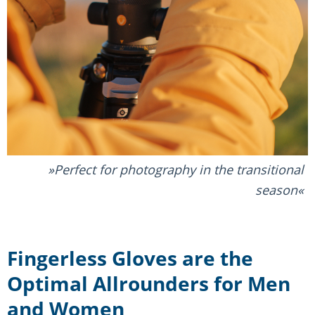
Perfect for photography in the transitional
season
Fingerless Gloves are the
Optimal Allrounders for Men
and Women