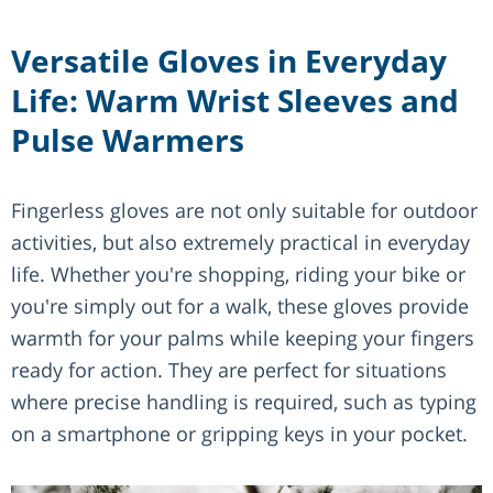
Versatile Gloves in Everyday
Life: Warm Wrist Sleeves and
Pulse Warmers
Fingerless gloves are not only suitable for outdoor
activities, but also extremely practical in everyday
life. Whether you're shopping, riding your bike or
you're simply out for a walk, these gloves provide
warmth for your palms while keeping your fingers
ready for action. They are perfect for situations
where precise handling is required, such as typing
on a smartphone or gripping keys in your pocket.