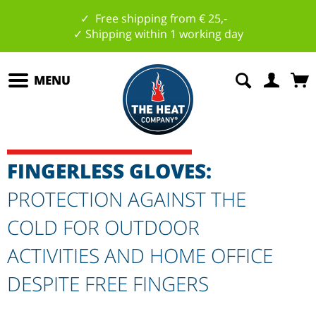
✓ Free shipping from € 25,-
✓ Shipping within 1 working day
MENU
FINGERLESS GLOVES:
PROTECTION AGAINST THE
COLD FOR OUTDOOR
ACTIVITIES AND HOME OFFICE
DESPITE FREE FINGERS