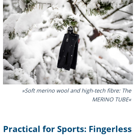
Soft merino wool and high-tech fibre: The
MERINO TUBE
Practical for Sports: Fingerless