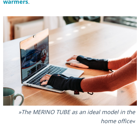
warmers
.
The MERINO TUBE as an ideal model in the
home office