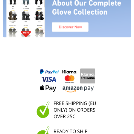
FREE SHIPPING (EU
ONLY) ON ORDERS
OVER 25€
READY TO SHIP