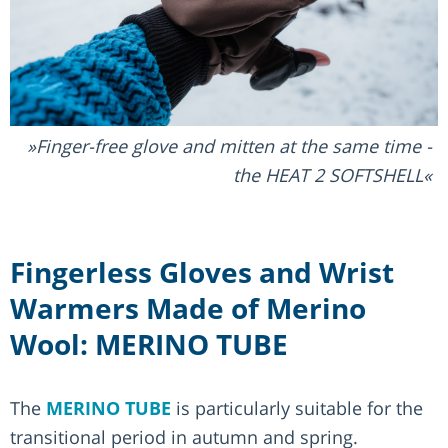
Finger-free glove and mitten at the same time -
the HEAT 2 SOFTSHELL
Fingerless Gloves and Wrist
Warmers Made of Merino
Wool: MERINO TUBE
The
MERINO TUBE
is particularly suitable for the
transitional period in autumn and spring.