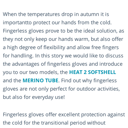
When the temperatures drop in autumn it is
importantto protect our hands from the cold.
Fingerless gloves prove to be the ideal solution, as
they not only keep our hands warm, but also offer
a high degree of flexibility and allow free fingers
for handling. In this story we would like to discuss
the advantages of fingerless gloves and introduce
you to our two models, the
HEAT 2 SOFTSHELL
and the
MERINO TUBE
. Find out why fingerless
gloves are not only perfect for outdoor activities,
but also for everyday use!
Fingerless gloves offer excellent protection against
the cold for the transitional period without