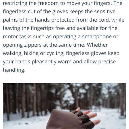
restricting the freedom to move your fingers. The
fingerless cut of the gloves keeps the sensitive
palms of the hands protected from the cold, while
leaving the fingertips free and available for fine
motor tasks such as operating a smartphone or
opening zippers at the same time. Whether
walking, hiking or cycling, fingerless gloves keep
your hands pleasantly warm and allow precise
handling.