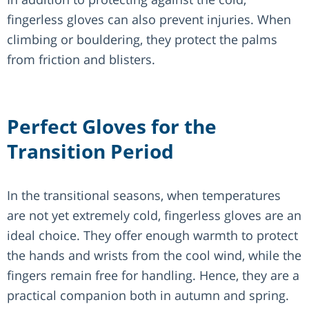
fingerless gloves can also prevent injuries. When
climbing or bouldering, they protect the palms
from friction and blisters.
Perfect Gloves for the
Transition Period
In the transitional seasons, when temperatures
are not yet extremely cold, fingerless gloves are an
ideal choice. They offer enough warmth to protect
the hands and wrists from the cool wind, while the
fingers remain free for handling. Hence, they are a
practical companion both in autumn and spring.