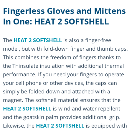
Fingerless Gloves and Mittens
In One: HEAT 2 SOFTSHELL
The
HEAT 2 SOFTSHELL
is also a finger-free
model, but with fold-down finger and thumb caps.
This combines the freedom of fingers thanks to
the Thinsulate insulation with additional thermal
performance. If you need your fingers to operate
your cell phone or other devices, the caps can
simply be folded down and attached with a
magnet. The softshell material ensures that the
HEAT 2 SOFTSHELL
is wind and water repellent
and the goatskin palm provides additional grip.
Likewise, the
HEAT 2 SOFTSHELL
is equipped with