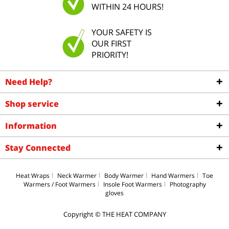
WITHIN 24 HOURS!
YOUR SAFETY IS
OUR FIRST
PRIORITY!
Need Help?
Shop service
Information
Stay Connected
Heat Wraps
Neck Warmer
Body Warmer
Hand Warmers
Toe
Warmers / Foot Warmers
Insole Foot Warmers
Photography
gloves
Copyright © THE HEAT COMPANY