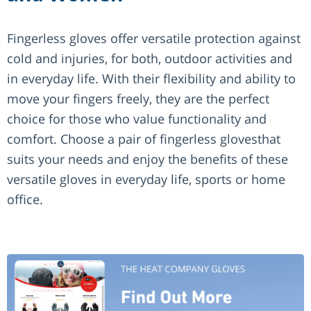
Fingerless gloves offer versatile protection against
cold and injuries, for both, outdoor activities and
in everyday life. With their flexibility and ability to
move your fingers freely, they are the perfect
choice for those who value functionality and
comfort. Choose a pair of fingerless glovesthat
suits your needs and enjoy the benefits of these
versatile gloves in everyday life, sports or home
office.