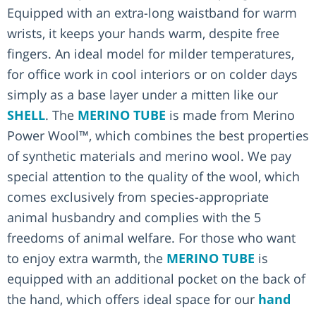
Equipped with an extra-long waistband for warm
wrists, it keeps your hands warm, despite free
fingers. An ideal model for milder temperatures,
for office work in cool interiors or on colder days
simply as a base layer under a mitten like our
SHELL
. The
MERINO TUBE
is made from Merino
Power Wool™, which combines the best properties
of synthetic materials and merino wool. We pay
special attention to the quality of the wool, which
comes exclusively from species-appropriate
animal husbandry and complies with the 5
freedoms of animal welfare. For those who want
to enjoy extra warmth, the
MERINO TUBE
is
equipped with an additional pocket on the back of
the hand, which offers ideal space for our
hand