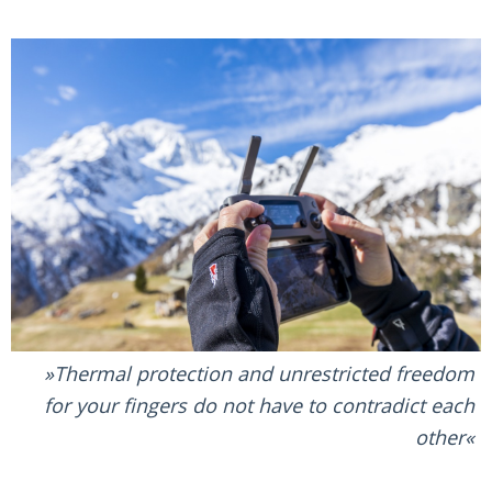
Thermal protection and unrestricted freedom
for your fingers do not have to contradict each
other