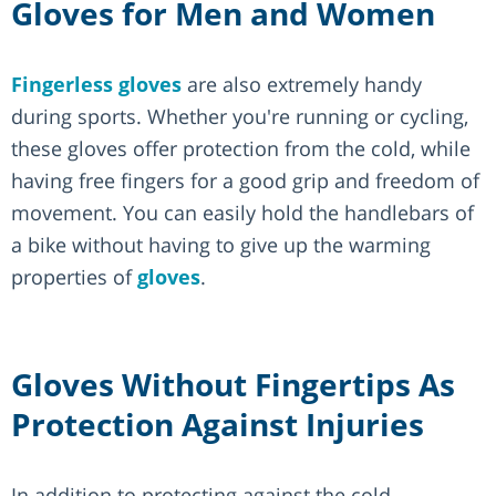
Gloves for Men and Women
Fingerless gloves
are also extremely handy
during sports. Whether you're running or cycling,
these gloves offer protection from the cold, while
having free fingers for a good grip and freedom of
movement. You can easily hold the handlebars of
a bike without having to give up the warming
properties of
gloves
.
Gloves Without Fingertips As
Protection Against Injuries
In addition to protecting against the cold,