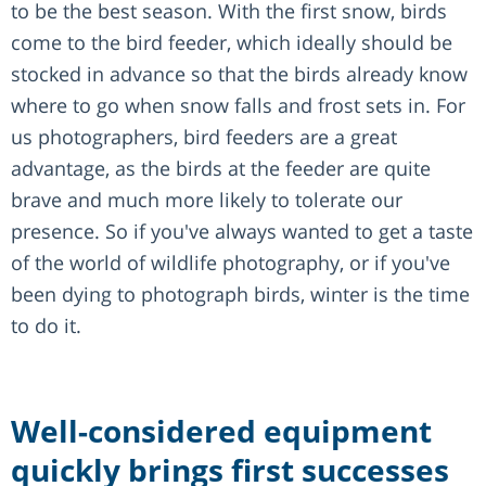
to be the best season. With the first snow, birds
come to the bird feeder, which ideally should be
stocked in advance so that the birds already know
where to go when snow falls and frost sets in. For
us photographers, bird feeders are a great
advantage, as the birds at the feeder are quite
brave and much more likely to tolerate our
presence. So if you've always wanted to get a taste
of the world of wildlife photography, or if you've
been dying to photograph birds, winter is the time
to do it.
Well-considered equipment
quickly brings first successes