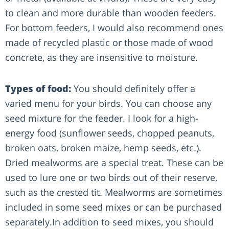
to clean and more durable than wooden feeders.
For bottom feeders, I would also recommend ones
made of recycled plastic or those made of wood
concrete, as they are insensitive to moisture.
Types of food:
You should definitely offer a
varied menu for your birds. You can choose any
seed mixture for the feeder. I look for a high-
energy food (sunflower seeds, chopped peanuts,
broken oats, broken maize, hemp seeds, etc.).
Dried mealworms are a special treat. These can be
used to lure one or two birds out of their reserve,
such as the crested tit. Mealworms are sometimes
included in some seed mixes or can be purchased
separately.In addition to seed mixes, you should