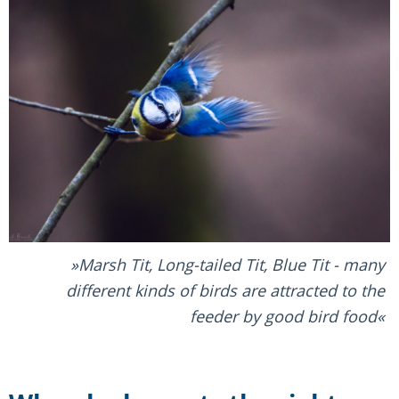
Marsh Tit, Long-tailed Tit, Blue Tit - many
different kinds of birds are attracted to the
feeder by good bird food