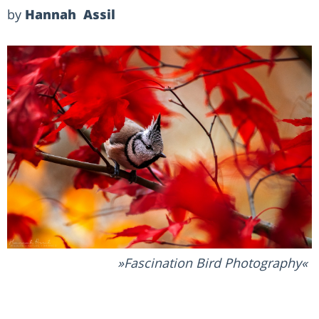
by
Hannah Assil
Fascination Bird Photography