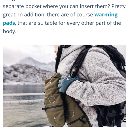
separate pocket where you can insert them? Pretty
great! In addition, there are of course
warming
pads
, that are suitable for every other part of the
body.