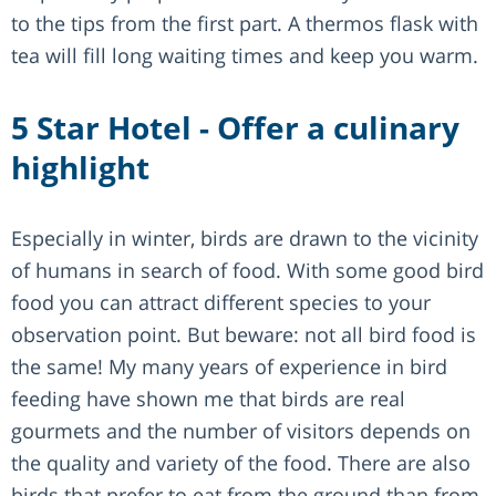
to the tips from the first part. A thermos flask with
tea will fill long waiting times and keep you warm.
5 Star Hotel - Offer a culinary
highlight
Especially in winter, birds are drawn to the vicinity
of humans in search of food. With some good bird
food you can attract different species to your
observation point. But beware: not all bird food is
the same! My many years of experience in bird
feeding have shown me that birds are real
gourmets and the number of visitors depends on
the quality and variety of the food. There are also
birds that prefer to eat from the ground than from