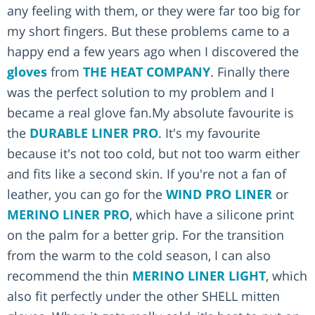
any feeling with them, or they were far too big for
my short fingers. But these problems came to a
happy end a few years ago when I discovered the
gloves
from
THE HEAT COMPANY
. Finally there
was the perfect solution to my problem and I
became a real glove fan.My absolute favourite is
the
DURABLE LINER PRO
. It's my favourite
because it's not too cold, but not too warm either
and fits like a second skin. If you're not a fan of
leather, you can go for the
WIND PRO LINER
or
MERINO LINER PRO
, which have a silicone print
on the palm for a better grip. For the transition
from the warm to the cold season, I can also
recommend the thin
MERINO LINER LIGHT
, which
also fit perfectly under the other SHELL mitten