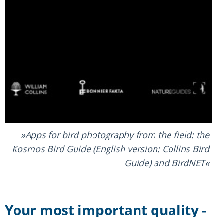
Apps for bird photography from the field: the
Kosmos Bird Guide (English version: Collins Bird
Guide) and BirdNET
Your most important quality -