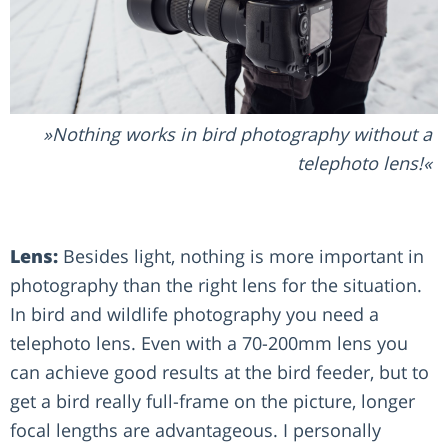
Nothing works in bird photography without a
telephoto lens!
Lens:
Besides light, nothing is more important in
photography than the right lens for the situation.
In bird and wildlife photography you need a
telephoto lens. Even with a 70-200mm lens you
can achieve good results at the bird feeder, but to
get a bird really full-frame on the picture, longer
focal lengths are advantageous. I personally