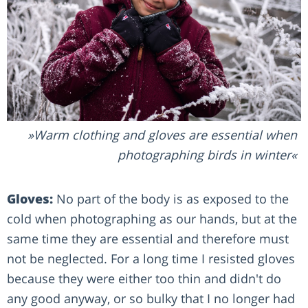
Warm clothing and gloves are essential when
photographing birds in winter
Gloves:
No part of the body is as exposed to the
cold when photographing as our hands, but at the
same time they are essential and therefore must
not be neglected. For a long time I resisted gloves
because they were either too thin and didn't do
any good anyway, or so bulky that I no longer had