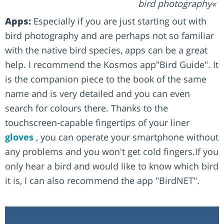
bird photography
Apps:
Especially if you are just starting out with
bird photography and are perhaps not so familiar
with the native bird species, apps can be a great
help. I recommend the Kosmos app"Bird Guide". It
is the companion piece to the book of the same
name and is very detailed and you can even
search for colours there. Thanks to the
touchscreen-capable fingertips of your liner
gloves
, you can operate your smartphone without
any problems and you won't get cold fingers.If you
only hear a bird and would like to know which bird
it is, I can also recommend the app "BirdNET".