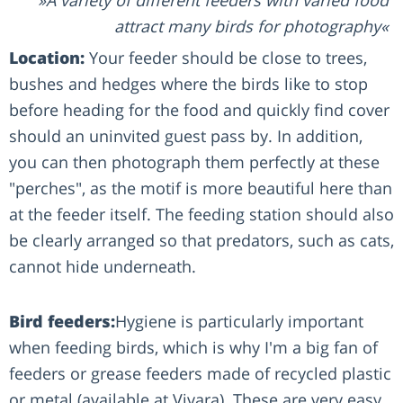
attract many birds for photography
Location:
Your feeder should be close to trees,
bushes and hedges where the birds like to stop
before heading for the food and quickly find cover
should an uninvited guest pass by. In addition,
you can then photograph them perfectly at these
"perches", as the motif is more beautiful here than
at the feeder itself. The feeding station should also
be clearly arranged so that predators, such as cats,
cannot hide underneath.
Bird feeders:
Hygiene is particularly important
when feeding birds, which is why I'm a big fan of
feeders or grease feeders made of recycled plastic
or metal (available at Vivara). These are very easy