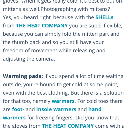
gloves. When it gets really cold, it's best to put on
mittens as well.Photographing with mittens?
Yes, you heard right, because with the
SHELLs
from
THE HEAT COMPANY
you are super flexible,
because you can simply fold the mitten part and
the thumb back and so you still have your
freedom of movement while releasing and
adjusting the camera.
Warming pads:
If you spend a lot of time waiting
outside, you're bound to get cold at some point,
even with the best clothing. But there is a solution
for that too, namely
warmers
. For cold toes there
are
foot-
and
insole warmers
and
hand
warmers
for freezing fingers. Did you know that
the gloves from
THE HEAT COMPANY
come with a