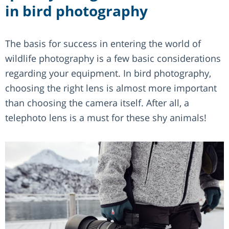
in bird photography
The basis for success in entering the world of
wildlife photography is a few basic considerations
regarding your equipment. In bird photography,
choosing the right lens is almost more important
than choosing the camera itself. After all, a
telephoto lens is a must for these shy animals!