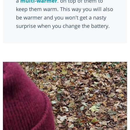
a
multi-warmer
. on top of them to
keep them warm. This way you will also
be warmer and you won't get a nasty
surprise when you change the battery.