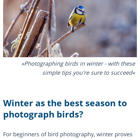
Photographing birds in winter - with these
simple tips you're sure to succeed
Winter as the best season to
photograph birds?
For beginners of bird photography, winter proves