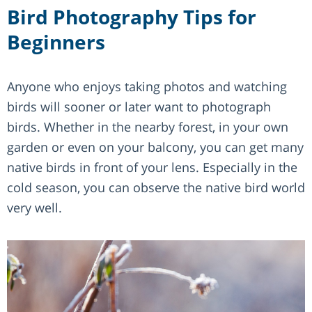
Bird Photography Tips for
Beginners
Anyone who enjoys taking photos and watching
birds will sooner or later want to photograph
birds. Whether in the nearby forest, in your own
garden or even on your balcony, you can get many
native birds in front of your lens. Especially in the
cold season, you can observe the native bird world
very well.