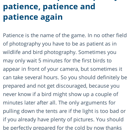
patience, patience and
patience again
Patience is the name of the game. In no other field
of photography you have to be as patient as in
wildlife and bird photography. Sometimes you
may only wait 5 minutes for the first birds to
appear in front of your camera, but sometimes it
can take several hours. So you should definitely be
prepared and not get discouraged, because you
never know if a bird might show up a couple of
minutes later after all. The only arguments for
pulling down the tents are if the light is too bad or
if you already have plenty of pictures. You should
be perfectly prepared for the cold by now thanks