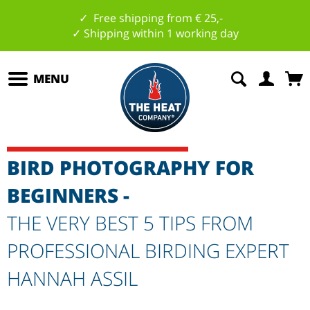
✓ Free shipping from € 25,-
✓ Shipping within 1 working day
MENU
BIRD PHOTOGRAPHY FOR
BEGINNERS -
THE VERY BEST 5 TIPS FROM
PROFESSIONAL BIRDING EXPERT
HANNAH ASSIL