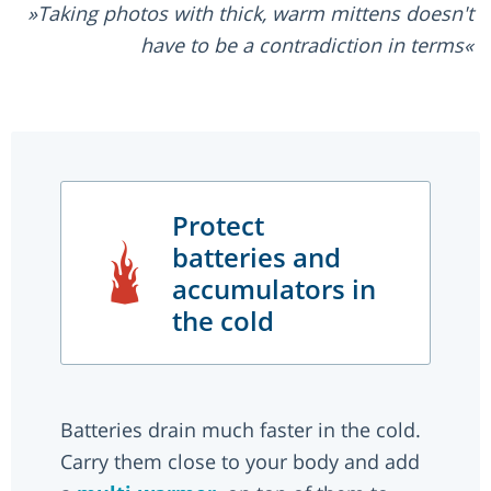
Taking photos with thick, warm mittens doesn't
have to be a contradiction in terms
Protect
batteries and
accumulators in
the cold
Batteries drain much faster in the cold.
Carry them close to your body and add