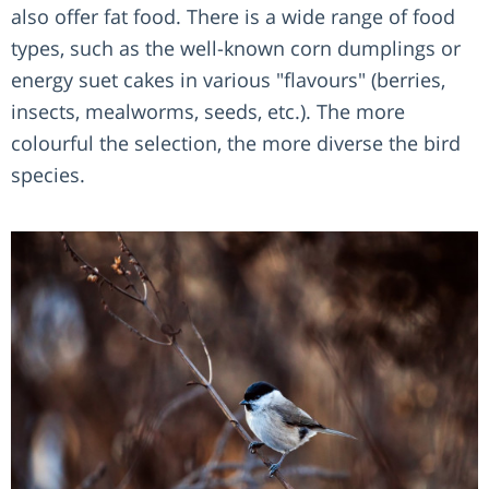
also offer fat food. There is a wide range of food
types, such as the well-known corn dumplings or
energy suet cakes in various "flavours" (berries,
insects, mealworms, seeds, etc.). The more
colourful the selection, the more diverse the bird
species.