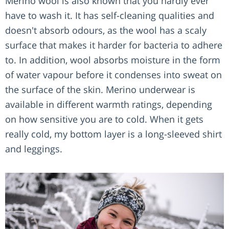
Merino wool is also known that you hardly ever
have to wash it. It has self-cleaning qualities and
doesn't absorb odours, as the wool has a scaly
surface that makes it harder for bacteria to adhere
to. In addition, wool absorbs moisture in the form
of water vapour before it condenses into sweat on
the surface of the skin. Merino underwear is
available in different warmth ratings, depending
on how sensitive you are to cold. When it gets
really cold, my bottom layer is a long-sleeved shirt
and leggings.