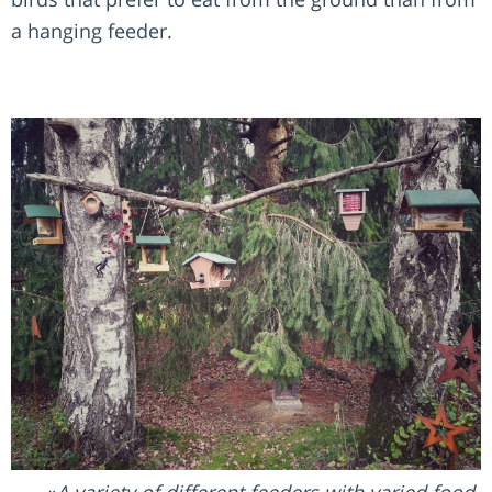
a hanging feeder.
A variety of different feeders with varied food