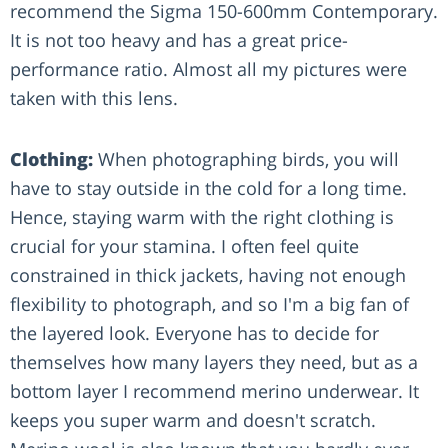
recommend the Sigma 150-600mm Contemporary.
It is not too heavy and has a great price-
performance ratio. Almost all my pictures were
taken with this lens.
Clothing:
When photographing birds, you will
have to stay outside in the cold for a long time.
Hence, staying warm with the right clothing is
crucial for your stamina. I often feel quite
constrained in thick jackets, having not enough
flexibility to photograph, and so I'm a big fan of
the layered look. Everyone has to decide for
themselves how many layers they need, but as a
bottom layer I recommend merino underwear. It
keeps you super warm and doesn't scratch.