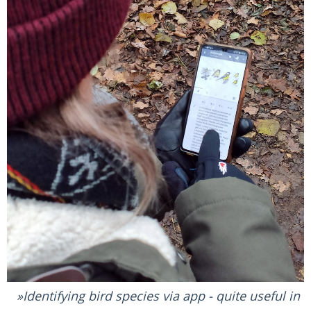
Identifying bird species via app - quite useful in