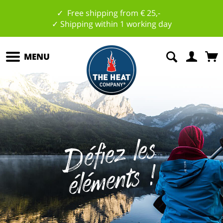
✓ Free shipping from € 25,-
✓ Shipping within 1 working day
MENU
D
éfi
e
z
l
es
él
é
m
e
nts
!