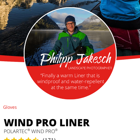
Gloves
WIND PRO LINER
®
®
POLARTEC
WIND PRO