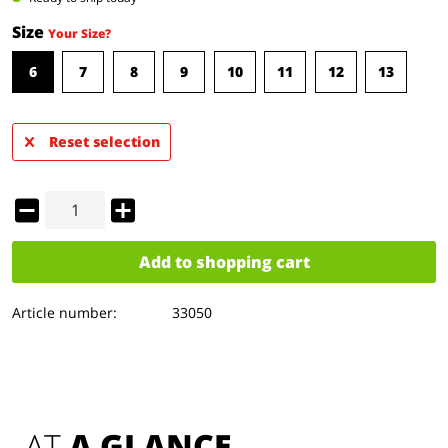
Size
Your Size?
6
7
8
9
10
11
12
13
Reset selection
Add to
shopping cart
Article number:
33050
AT 
A GLANCE