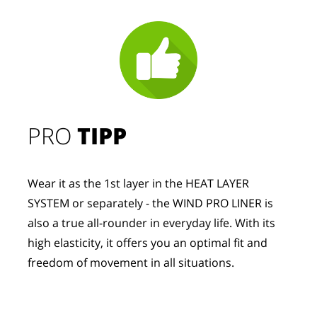
PRO
TIPP
Wear it as the 1st layer in the HEAT LAYER
SYSTEM or separately - the WIND PRO LINER is
also a true all-rounder in everyday life. With its
high elasticity, it offers you an optimal fit and
freedom of movement in all situations.