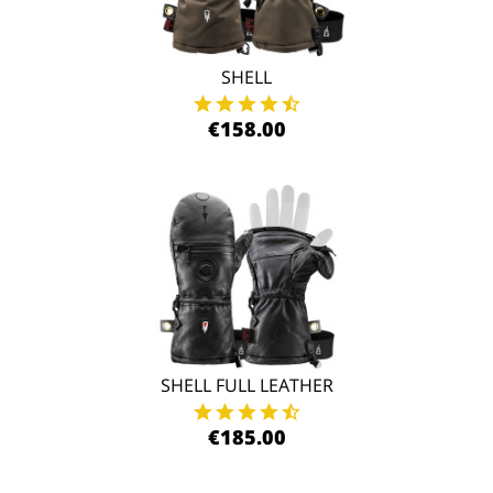
SHELL
€158.00
SHELL FULL LEATHER
€185.00