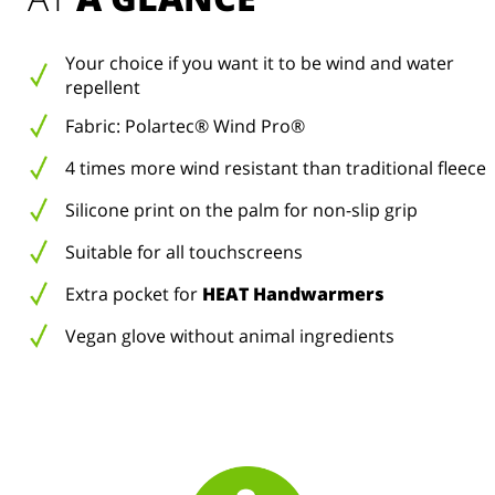
Your choice if you want it to be wind and water
repellent
Fabric: Polartec® Wind Pro®
4 times more wind resistant than traditional fleece
Silicone print on the palm for non-slip grip
Suitable for all touchscreens
Extra pocket for
HEAT Handwarmers
Vegan glove without animal ingredients