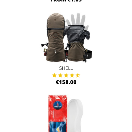
SHELL
€158.00