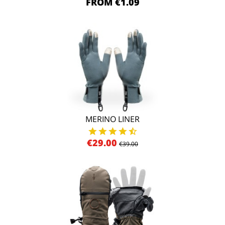
FROM €1.09
MERINO LINER
€29.00
€39.00