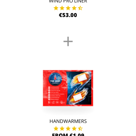
WIND PRO LINER
€53.00
+
HANDWARMERS
FROM €1.09