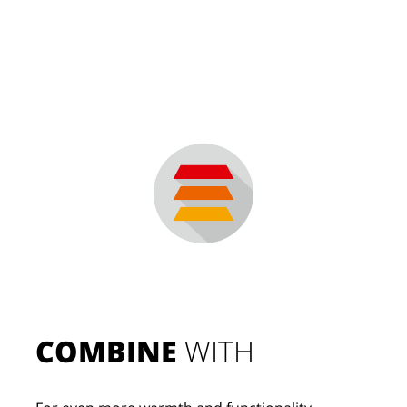
COMBINE
 WITH