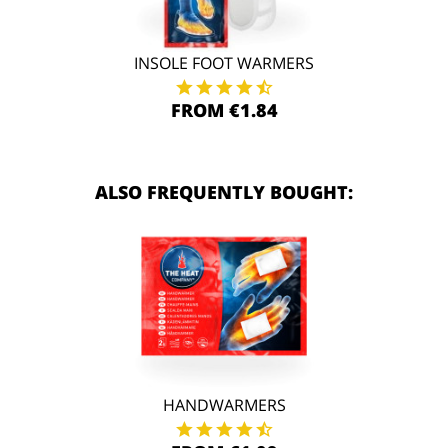
INSOLE FOOT WARMERS
FROM €1.84
ALSO FREQUENTLY BOUGHT:
HANDWARMERS