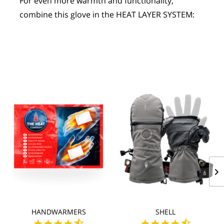
For even more warmth and functionality, 
combine this glove in the HEAT LAYER SYSTEM:
HANDWARMERS
SHELL