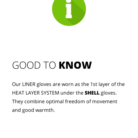
GOOD TO 
KNOW
Our LINER gloves are worn as the 1st layer of the 
HEAT LAYER SYSTEM under the 
SHELL
 gloves. 
They combine optimal freedom of movement 
and good warmth.