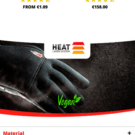
FROM €1.09
€158.00
Material