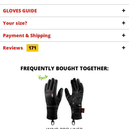
GLOVES GUIDE
Your size?
Payment & Shipping
Reviews
171
FREQUENTLY BOUGHT TOGETHER: