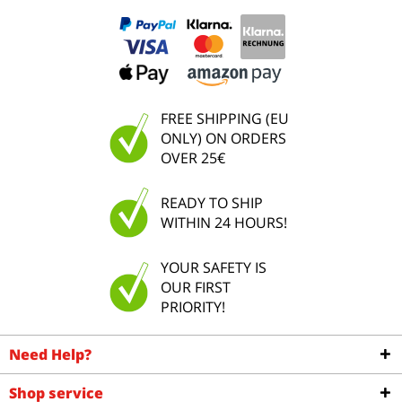
FREE SHIPPING (EU
ONLY) ON ORDERS
OVER 25€
READY TO SHIP
WITHIN 24 HOURS!
YOUR SAFETY IS
OUR FIRST
PRIORITY!
Need Help?
Shop service