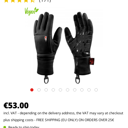
(
171
)
€53.00
incl. VAT - depending on the delivery address, the VAT may vary at checkout
plus shipping costs
- FREE SHIPPING (EU ONLY) ON ORDERS OVER 25€
Ready to ship today