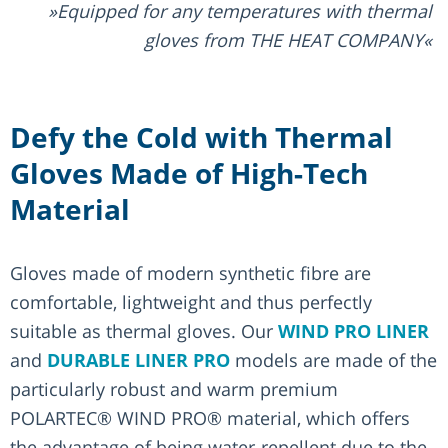
Equipped for any temperatures with thermal
gloves from THE HEAT COMPANY
Defy the Cold with Thermal
Gloves Made of High-Tech
Material
Gloves made of modern synthetic fibre are
comfortable, lightweight and thus perfectly
suitable as thermal gloves. Our
WIND PRO LINER
and
DURABLE LINER PRO
models are made of the
particularly robust and warm premium
POLARTEC® WIND PRO® material, which offers
the advantage of being water-repellent due to the