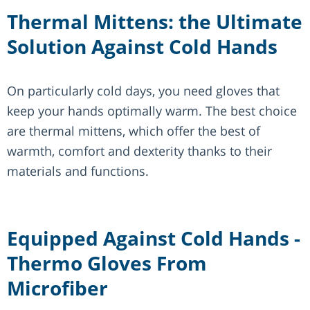
Thermal Mittens: the Ultimate
Solution Against Cold Hands
On particularly cold days, you need gloves that
keep your hands optimally warm. The best choice
are thermal mittens, which offer the best of
warmth, comfort and dexterity thanks to their
materials and functions.
Equipped Against Cold Hands -
Thermo Gloves From
Microfiber