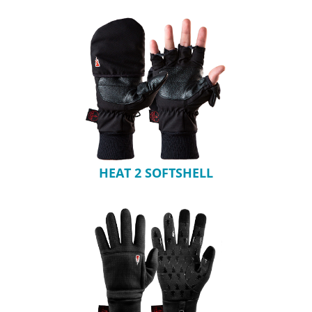
HEAT 2 SOFTSHELL