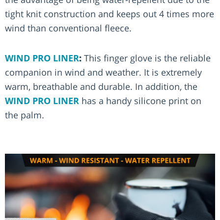
tight knit construction and keeps out 4 times more
wind than conventional fleece.
WIND PRO LINER
:
This finger glove is the reliable
companion in wind and weather. It is extremely
warm, breathable and durable. In addition, the
WIND PRO LINER
has a handy silicone print on
the palm.