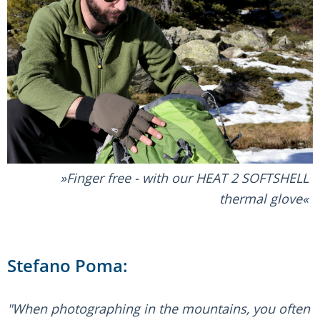
Finger free - with our HEAT 2 SOFTSHELL
thermal glove
Stefano Poma:
"When photographing in the mountains, you often