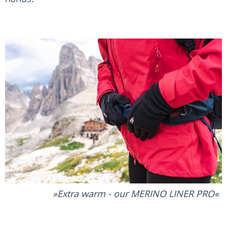
Extra warm - our MERINO LINER PRO