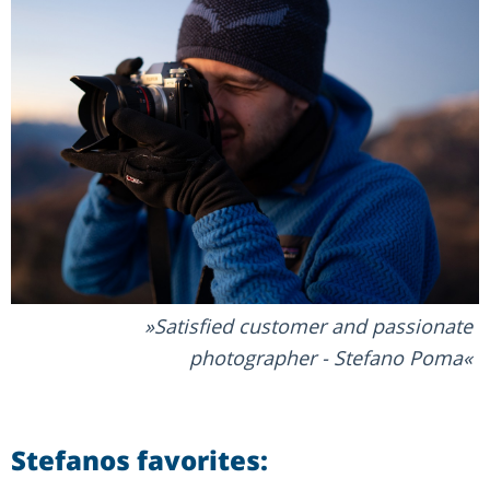
Satisfied customer and passionate
photographer - Stefano Poma
Stefanos favorites: