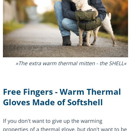
The extra warm thermal mitten - the SHELL
Free Fingers - Warm Thermal
Gloves Made of Softshell
If you don't want to give up the warming
properties of a thermal glove, but don't want to be