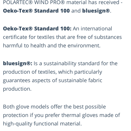
POLARTEC® WIND PRO® material has received -
Oeko-Tex® Standard 100
and
bluesign®
.
Oeko-Tex® Standard 100:
An international
certificate for textiles that are free of substances
harmful to health and the environment.
bluesign®:
Is a sustainability standard for the
production of textiles, which particularly
guarantees aspects of sustainable fabric
production.
Both glove models offer the best possible
protection if you prefer thermal gloves made of
high-quality functional material.