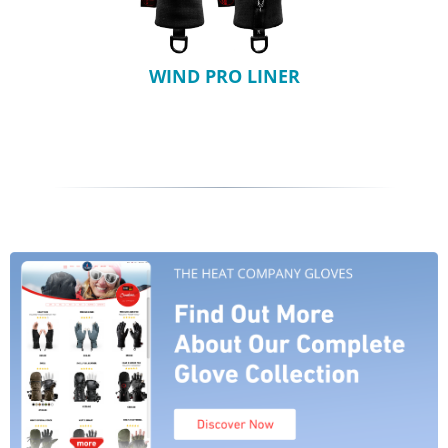
WIND PRO LINER