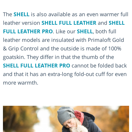
The
SHELL
is also available as an even warmer full
leather version
SHELL FULL LEATHER
and
SHELL
FULL LEATHER PRO
. Like our
SHELL
, both full
leather models are insulated with Primaloft Gold
& Grip Control and the outside is made of 100%
goatskin. They differ in that the thumb of the
SHELL FULL LEATHER PRO
cannot be folded back
and that it has an extra-long fold-out cuff for even
more warmth.