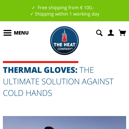
✓ Free shipping from € 100,-
✓ Shipping within 1 working day
MENU
THERMAL GLOVES:
THE
ULTIMATE SOLUTION AGAINST
COLD HANDS