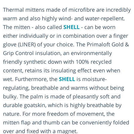
Thermal mittens made of microfibre are incredibly
warm and also highly wind- and water-repellent.
The mitten - also called
SHELL
- can be worn
either individually or in combination over a finger
glove (LINER) of your choice. The Primaloft Gold &
Grip Control insulation, an environmentally
friendly synthetic down with 100% recycled
content, retains its insulating effect even when
wet. Furthermore, the
SHELL
is moisture-
regulating, breathable and warms without being
bulky. The palm is made of pleasantly soft and
durable goatskin, which is highly breathable by
nature. For more freedom of movement, the
mitten flap and thumb can be conveniently folded
over and fixed with a magnet.