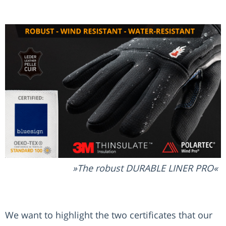
The robust DURABLE LINER PRO
We want to highlight the two certificates that our