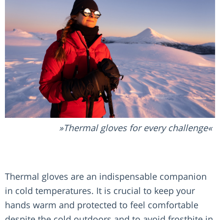
Thermal gloves for every challenge
Thermal gloves are an indispensable companion
in cold temperatures. It is crucial to keep your
hands warm and protected to feel comfortable
despite the cold outdoors and to avoid frostbite in