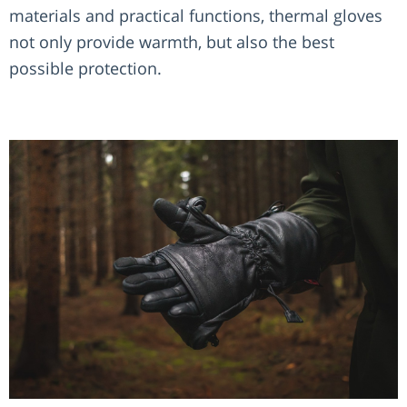
materials and practical functions, thermal gloves
not only provide warmth, but also the best
possible protection.