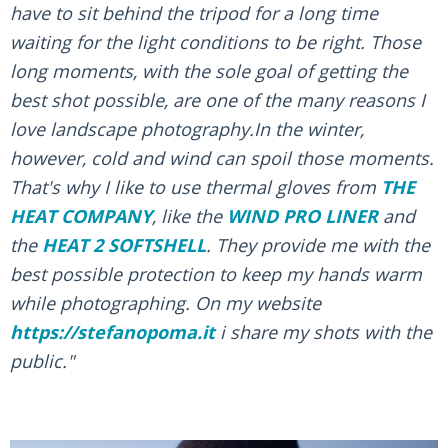
have to sit behind the tripod for a long time
waiting for the light conditions to be right. Those
long moments, with the sole goal of getting the
best shot possible, are one of the many reasons I
love landscape photography.In the winter,
however, cold and wind can spoil those moments.
That's why I like to use thermal gloves from
THE
HEAT COMPANY
, like the
WIND PRO LINER
and
the
HEAT 2 SOFTSHELL
. They provide me with the
best possible protection to keep my hands warm
while photographing. On my website
https://stefanopoma.it
i share my shots with the
public."