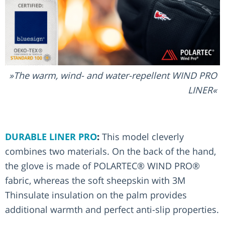
The warm, wind- and water-repellent WIND PRO
LINER
DURABLE LINER PRO
:
This model cleverly
combines two materials. On the back of the hand,
the glove is made of POLARTEC® WIND PRO®
fabric, whereas the soft sheepskin with 3M
Thinsulate insulation on the palm provides
additional warmth and perfect anti-slip properties.