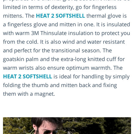
limited in terms of dexterity, go for fingerless
mittens. The
HEAT 2 SOFTSHELL
thermal glove is
a fingerless glove and mitten in one. It is insulated
with warm 3M Thinsulate insulation to protect you
from the cold. It is also wind and water resistant
and perfect for the transitional season. The
goatskin palm and the extra-long knitted cuff for
warm wrists also ensure optimum warmth. The
HEAT 2 SOFTSHELL
is ideal for handling by simply
folding the thumb and mitten back and fixing
them with a magnet.