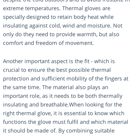
extreme temperatures. Thermal gloves are
specially designed to retain body heat while
insulating against cold, wind and moisture. Not
only do they need to provide warmth, but also
comfort and freedom of movement.
Another important aspect is the fit - which is
crucial to ensure the best possible thermal
protection and sufficient mobility of the fingers at
the same time. The material also plays an
important role, as it needs to be both thermally
insulating and breathable.When looking for the
right thermal glove, it is essential to know which
functions the glove must fulfil and which material
it should be made of. By combining suitable