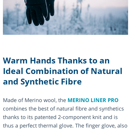
Warm Hands Thanks to an
Ideal Combination of Natural
and Synthetic Fibre
Made of Merino wool, the
MERINO LINER PRO
combines the best of natural fibre and synthetics
thanks to its patented 2-component knit and is
thus a perfect thermal glove. The finger glove, also