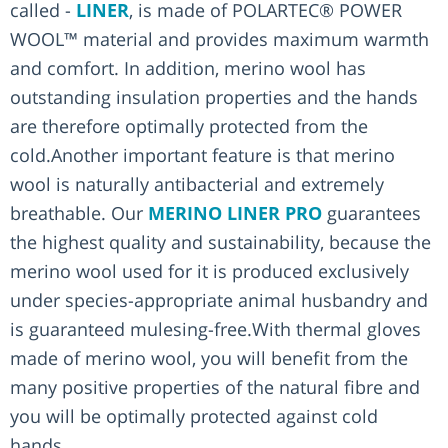
called -
LINER
, is made of POLARTEC® POWER
WOOL™ material and provides maximum warmth
and comfort. In addition, merino wool has
outstanding insulation properties and the hands
are therefore optimally protected from the
cold.Another important feature is that merino
wool is naturally antibacterial and extremely
breathable. Our
MERINO LINER PRO
guarantees
the highest quality and sustainability, because the
merino wool used for it is produced exclusively
under species-appropriate animal husbandry and
is guaranteed mulesing-free.With thermal gloves
made of merino wool, you will benefit from the
many positive properties of the natural fibre and
you will be optimally protected against cold
hands.