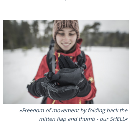
Freedom of movement by folding back the
mitten flap and thumb - our SHELL