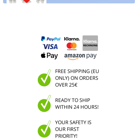
FREE SHIPPING (EU
ONLY) ON ORDERS
OVER 25€
READY TO SHIP
WITHIN 24 HOURS!
YOUR SAFETY IS
OUR FIRST
PRIORITY!