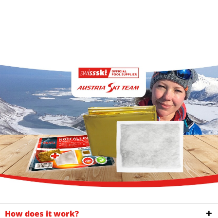
How does it work?