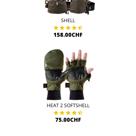
SHELL
158.00CHF
HEAT 2 SOFTSHELL
75.00CHF