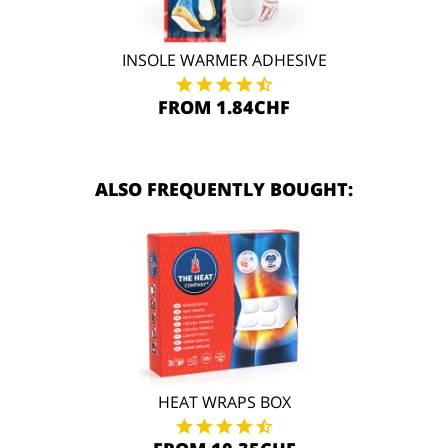
INSOLE WARMER ADHESIVE
FROM 1.84CHF
ALSO FREQUENTLY BOUGHT:
HEAT WRAPS BOX