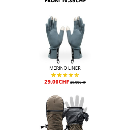
FROM 10.35CHF
MERINO LINER
29.00CHF
39.00CHF