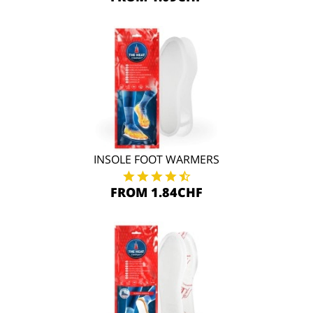
INSOLE FOOT WARMERS
FROM 1.84CHF