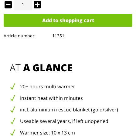
Add to
shopping cart
Article number:
11351
AT 
A GLANCE
20+ hours multi warmer
Instant heat within minutes
incl. aluminium rescue blanket (gold/silver)
Useable several years, if left unopened
Warmer size: 10 x 13 cm