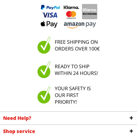
FREE SHIPPING ON
ORDERS OVER 100€
READY TO SHIP
WITHIN 24 HOURS!
YOUR SAFETY IS
OUR FIRST
PRIORITY!
Need Help?
Shop service