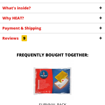
What's inside?
Why HEAT?
Payment & Shipping
Reviews
9
FREQUENTLY BOUGHT TOGETHER:
SURVIVAL PACK