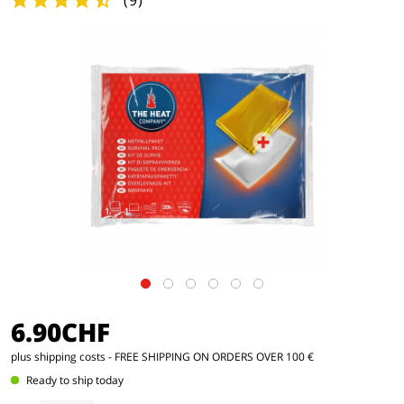
(
9
)
6.90CHF
plus shipping costs
- FREE SHIPPING ON ORDERS OVER 100 €
Ready to ship today