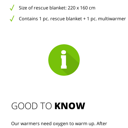
Size of rescue blanket: 220 x 160 cm
Contains 1 pc. rescue blanket + 1 pc. multiwarmer
GOOD TO 
KNOW
Our warmers need oxygen to warm up. After 