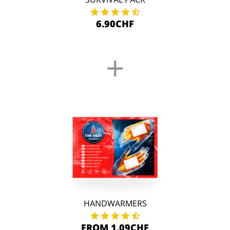
6.90CHF
+
HANDWARMERS
FROM 1.09CHF