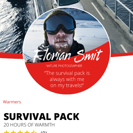
Warmers
SURVIVAL PACK
20 HOURS OF WARMTH