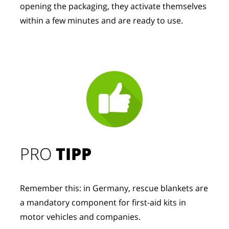
opening the packaging, they activate themselves 
within a few minutes and are ready to use.
PRO
TIPP
Remember this: in Germany, rescue blankets are
a mandatory component for first-aid kits in
motor vehicles and companies.