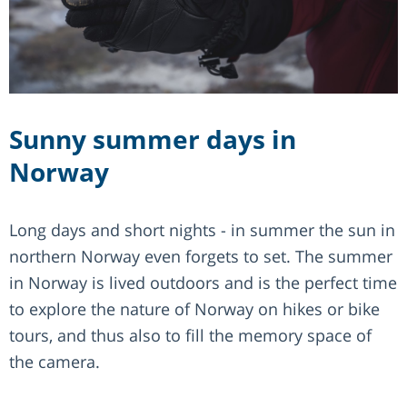
Sunny summer days in
Norway
Long days and short nights - in summer the sun in
northern Norway even forgets to set. The summer
in Norway is lived outdoors and is the perfect time
to explore the nature of Norway on hikes or bike
tours, and thus also to fill the memory space of
the camera.