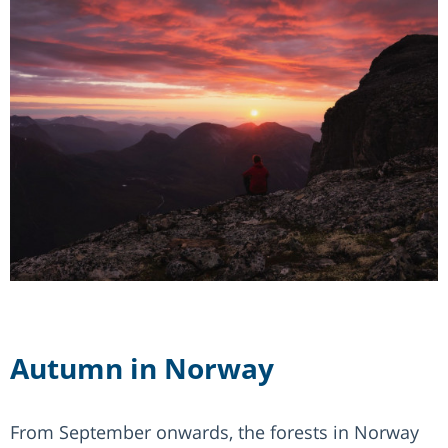
Autumn in Norway
From September onwards, the forests in Norway