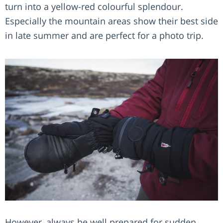
turn into a yellow-red colourful splendour.
Especially the mountain areas show their best side
in late summer and are perfect for a photo trip.
However, always be well prepared for sudden