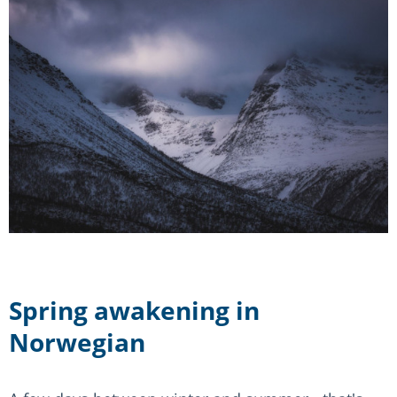
Spring awakening in
Norwegian