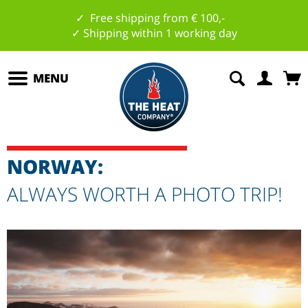
✓ Free shipping from € 100,-
✓ Shipping within 1 working day
MENU
NORWAY:
ALWAYS WORTH A PHOTO TRIP!