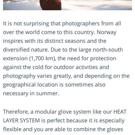
It is not surprising that photographers from all
over the world come to this country. Norway
inspires with its distinct seasons and the
diversified nature. Due to the large north-south
extension (1,700 km), the need for protection
against the cold for outdoor activities and
photography varies greatly, and depending on the
geographical location is sometimes also
necessary in summer.
Therefore, a modular glove system like our HEAT
LAYER SYSTEM is perfect because it is especially
flexible and you are able to combine the gloves