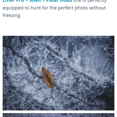
Liner Pro
+
Shell
+
Polar Hood
she is perfectly
equipped to hunt for the perfect photo without
freezing.