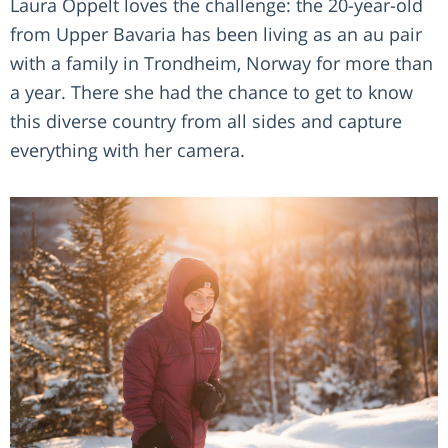
Laura Oppelt loves the challenge: the 20-year-old
from Upper Bavaria has been living as an au pair
with a family in Trondheim, Norway for more than
a year. There she had the chance to get to know
this diverse country from all sides and capture
everything with her camera.