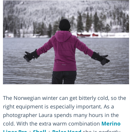
The Norwegian winter can get bitterly cold, so the
right equipment is especially important. As a
photographer Laura spends many hours in the
cold. With the extra warm combination
Merino