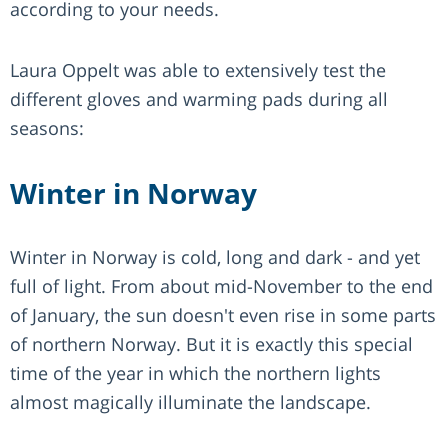
according to your needs.
Laura Oppelt was able to extensively test the
different gloves and warming pads during all
seasons:
Winter in Norway
Winter in Norway is cold, long and dark - and yet
full of light. From about mid-November to the end
of January, the sun doesn't even rise in some parts
of northern Norway. But it is exactly this special
time of the year in which the northern lights
almost magically illuminate the landscape.