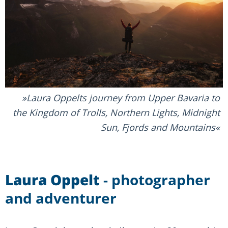
Laura Oppelts journey from Upper Bavaria to
the Kingdom of Trolls, Northern Lights, Midnight
Sun, Fjords and Mountains
Laura Oppelt
- photographer
and adventurer