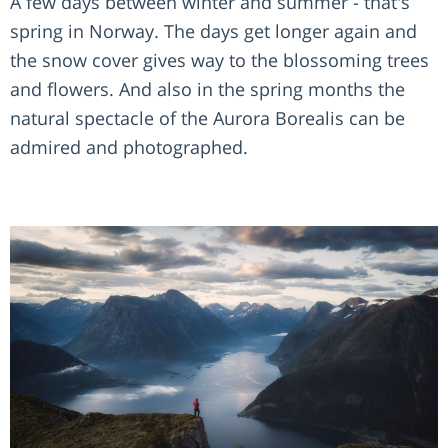
A few days between winter and summer - that's
spring in Norway. The days get longer again and
the snow cover gives way to the blossoming trees
and flowers. And also in the spring months the
natural spectacle of the Aurora Borealis can be
admired and photographed.