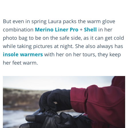
But even in spring Laura packs the warm glove
combination
Merino Liner Pro
+
Shell
in her
photo bag to be on the safe side, as it can get cold
while taking pictures at night. She also always has
insole warmers
with her on her tours, they keep
her feet warm.