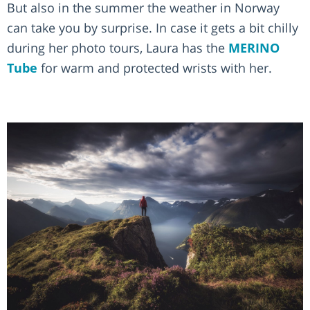
But also in the summer the weather in Norway
can take you by surprise. In case it gets a bit chilly
during her photo tours, Laura has the
MERINO
Tube
for warm and protected wrists with her.