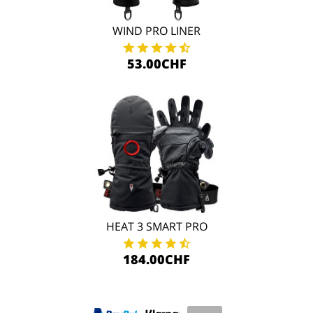
WIND PRO LINER
53.00CHF
HEAT 3 SMART PRO
184.00CHF