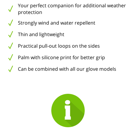
Your perfect companion for additional weather
protection
Strongly wind and water repellent
Thin and lightweight
Practical pull-out loops on the sides
Palm with silicone print for better grip
Can be combined with all our glove models