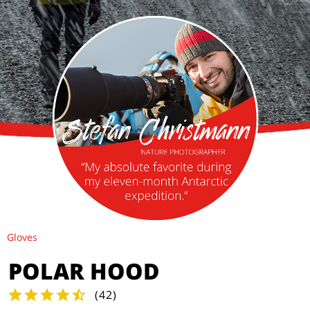
Gloves
POLAR HOOD
(
42
)