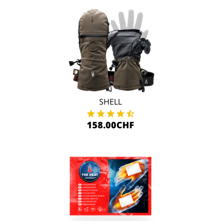
SHELL
158.00CHF