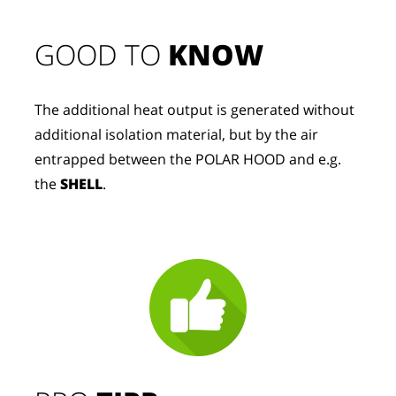
GOOD TO 
KNOW
The additional heat output is generated without 
additional isolation material, but by the air 
entrapped between the POLAR HOOD and e.g. 
the 
SHELL
.