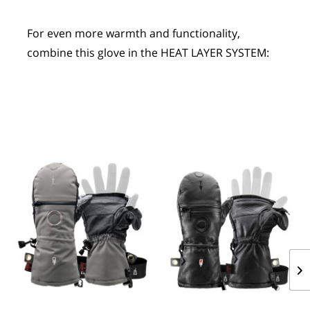
For even more warmth and functionality, 
combine this glove in the HEAT LAYER SYSTEM: