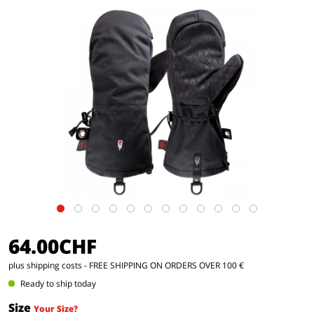
64.00CHF
plus shipping costs
- FREE SHIPPING ON ORDERS OVER 100 €
Ready to ship today
Size
Your Size?