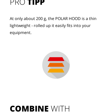
PRO
TIPP
At only about 200 g, the POLAR HOOD is a thin
lightweight - rolled up it easily fits into your
equipment.
COMBINE
 WITH