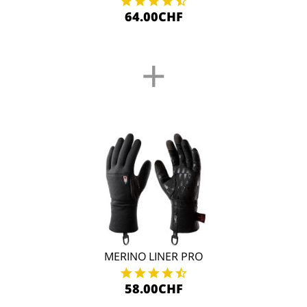
64.00CHF
+
MERINO LINER PRO
58.00CHF