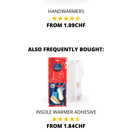
HANDWARMERS
FROM 1.09CHF
ALSO FREQUENTLY BOUGHT:
INSOLE WARMER ADHESIVE
FROM 1.84CHF