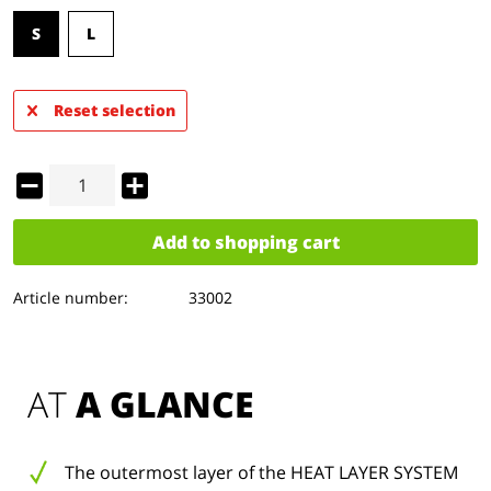
S
L
Reset selection
Add to
shopping cart
Article number:
33002
AT 
A GLANCE
The outermost layer of the HEAT LAYER SYSTEM