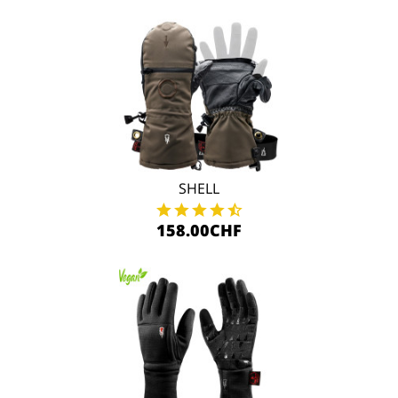
SHELL
158.00CHF