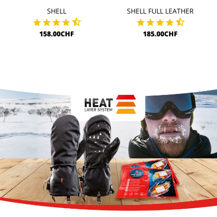
SHELL
SHELL FULL LEATHER
158.00CHF
185.00CHF