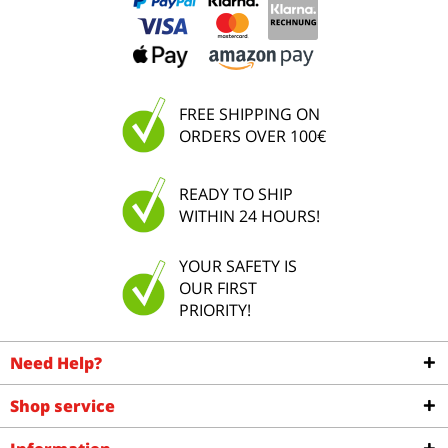
FREE SHIPPING ON
ORDERS OVER 100€
READY TO SHIP
WITHIN 24 HOURS!
YOUR SAFETY IS
OUR FIRST
PRIORITY!
Need Help?
Shop service