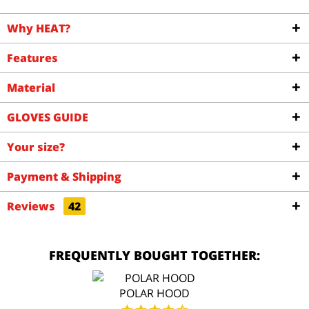
Why HEAT?
Features
Material
GLOVES GUIDE
Your size?
Payment & Shipping
Reviews
42
FREQUENTLY BOUGHT TOGETHER:
POLAR HOOD