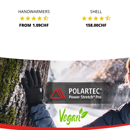
HANDWARMERS
SHELL
FROM 1.09CHF
158.00CHF