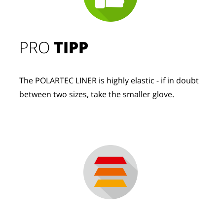
PRO
TIPP
The POLARTEC LINER is highly elastic - if in doubt
between two sizes, take the smaller glove.