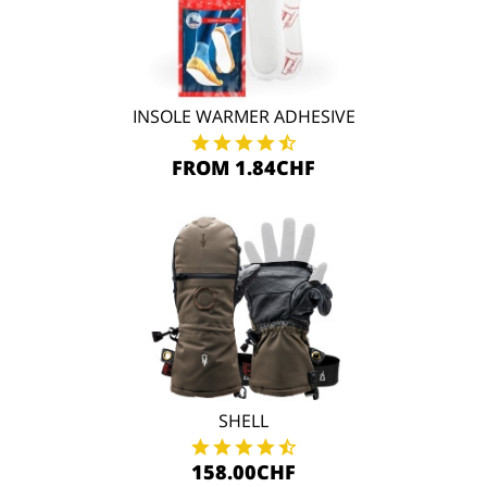
INSOLE WARMER ADHESIVE
FROM 1.84CHF
SHELL
158.00CHF