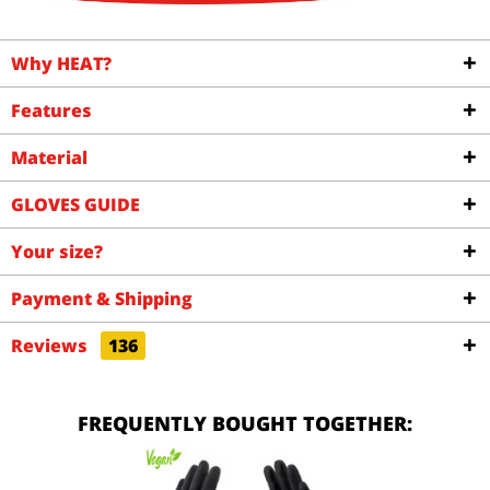
Why HEAT?
Features
Material
GLOVES GUIDE
Your size?
Payment & Shipping
Reviews
136
FREQUENTLY BOUGHT TOGETHER: