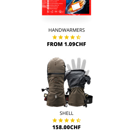
HANDWARMERS
FROM 1.09CHF
SHELL
158.00CHF