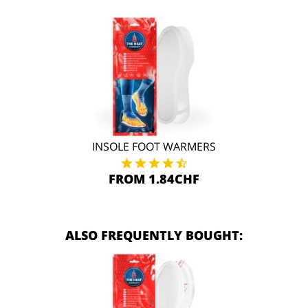
INSOLE FOOT WARMERS
FROM 1.84CHF
ALSO FREQUENTLY BOUGHT: