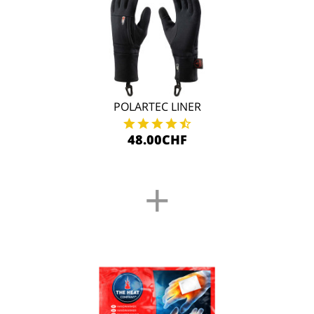
POLARTEC LINER
48.00CHF
+