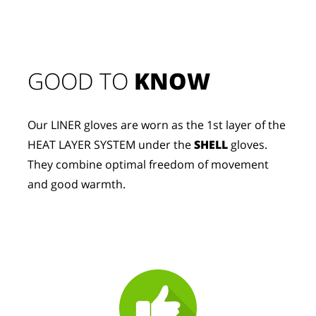
GOOD TO 
KNOW
Our LINER gloves are worn as the 1st layer of the 
HEAT LAYER SYSTEM under the 
SHELL
 gloves. 
They combine optimal freedom of movement 
and good warmth.