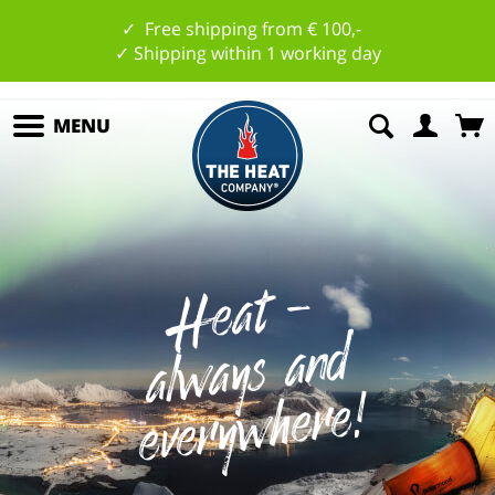
✓ Free shipping from € 100,-
✓ Shipping within 1 working day
MENU
H
e
at
-
al
w
a
ys
a
n
ev
e
r
y
w
h
e
r
e
d
!