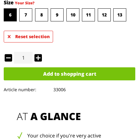
Size
Your Size?
6
7
8
9
10
11
12
13
Reset selection
Add to
shopping cart
Article number:
33006
AT 
A GLANCE
Your choice if you're very active