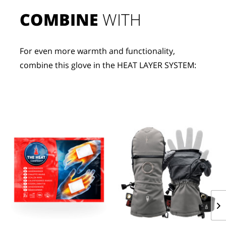
COMBINE
 WITH
For even more warmth and functionality, 
combine this glove in the HEAT LAYER SYSTEM: