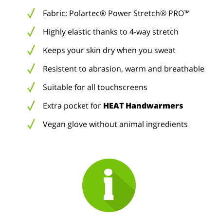
Fabric: Polartec® Power Stretch® PRO™
Highly elastic thanks to 4-way stretch
Keeps your skin dry when you sweat
Resistent to abrasion, warm and breathable
Suitable for all touchscreens
Extra pocket for
HEAT Handwarmers
Vegan glove without animal ingredients