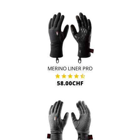
MERINO LINER PRO
58.00CHF