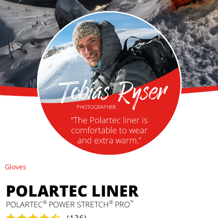
Gloves
POLARTEC LINER
®
®
™
POLARTEC
POWER STRETCH
PRO