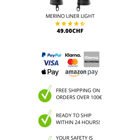
MERINO LINER LIGHT
49.00CHF
FREE SHIPPING ON
ORDERS OVER 100€
READY TO SHIP
WITHIN 24 HOURS!
YOUR SAFETY IS