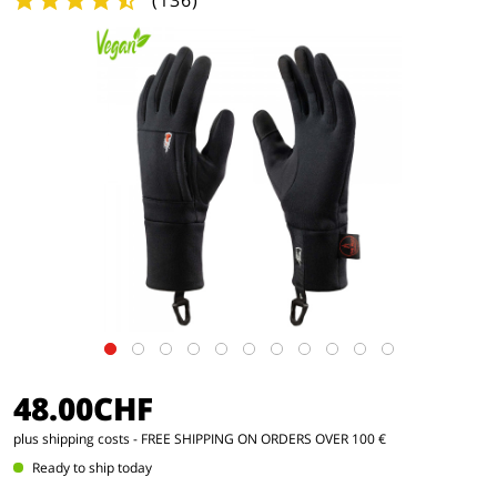
(
136
)
48.00CHF
plus shipping costs
- FREE SHIPPING ON ORDERS OVER 100 €
Ready to ship today