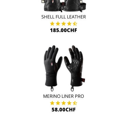
SHELL FULL LEATHER
185.00CHF
MERINO LINER PRO
58.00CHF