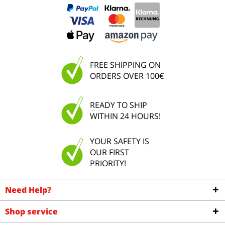
FREE SHIPPING ON
ORDERS OVER 100€
READY TO SHIP
WITHIN 24 HOURS!
YOUR SAFETY IS
OUR FIRST
PRIORITY!
Need Help?
Shop service