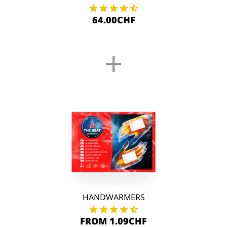
64.00CHF
+
HANDWARMERS
FROM 1.09CHF