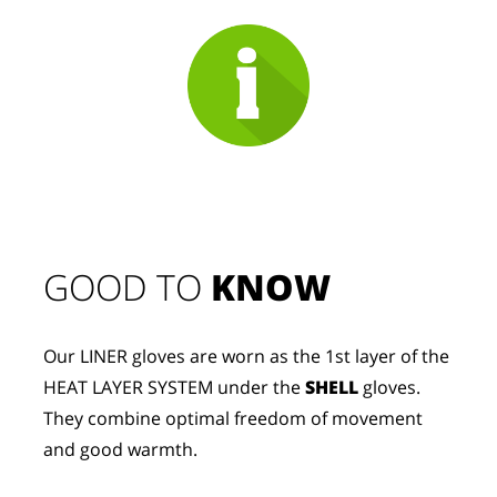
GOOD TO 
KNOW
Our LINER gloves are worn as the 1st layer of the 
HEAT LAYER SYSTEM under the 
SHELL
 gloves. 
They combine optimal freedom of movement 
and good warmth.