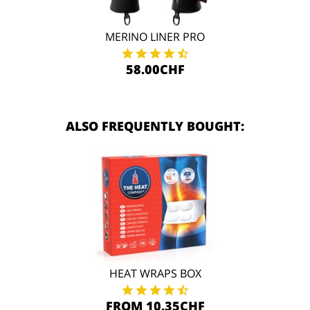
MERINO LINER PRO
58.00CHF
ALSO FREQUENTLY BOUGHT:
HEAT WRAPS BOX
FROM 10.35CHF