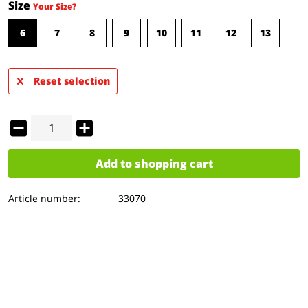
Size
Your Size?
6
7
8
9
10
11
12
13
Reset selection
Add to
shopping cart
Article number:
33070