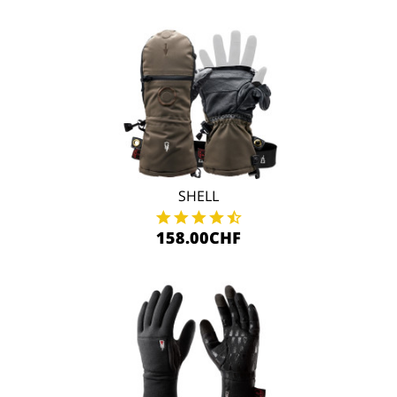
SHELL
158.00CHF