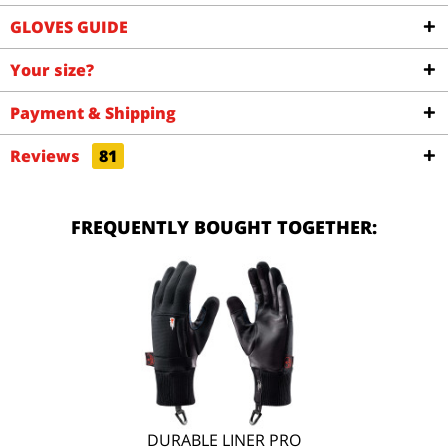
GLOVES GUIDE
Your size?
Payment & Shipping
Reviews
81
FREQUENTLY BOUGHT TOGETHER:
DURABLE LINER PRO