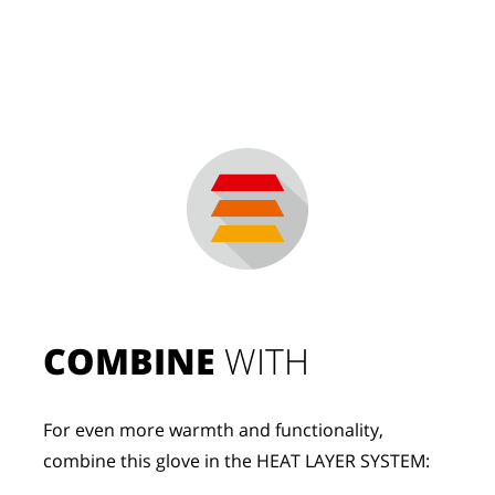
COMBINE
 WITH
For even more warmth and functionality, 
combine this glove in the HEAT LAYER SYSTEM: