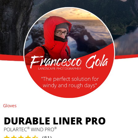
Gloves
DURABLE LINER PRO
®
®
POLARTEC
WIND PRO