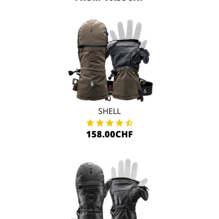
SHELL
158.00CHF