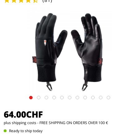
(
81
)
64.00CHF
plus shipping costs
- FREE SHIPPING ON ORDERS OVER 100 €
Ready to ship today