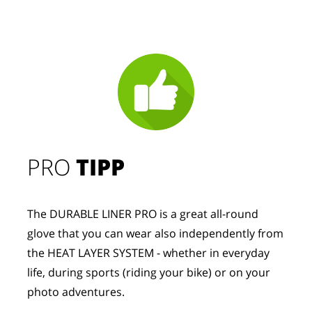
PRO
TIPP
The DURABLE LINER PRO is a great all-round
glove that you can wear also independently from
the HEAT LAYER SYSTEM - whether in everyday
life, during sports (riding your bike) or on your
photo adventures.