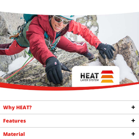
Why HEAT?
Features
Material