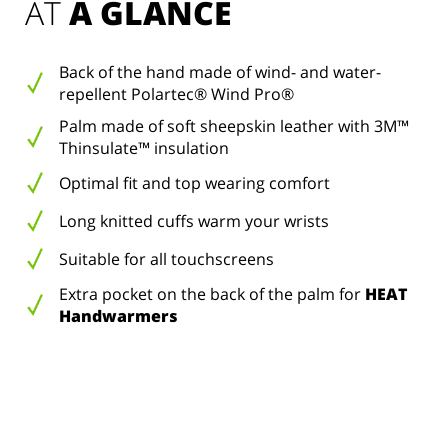
AT 
A GLANCE
Back of the hand made of wind- and water-
repellent Polartec® Wind Pro®
Palm made of soft sheepskin leather with 3M™
Thinsulate™ insulation
Optimal fit and top wearing comfort
Long knitted cuffs warm your wrists
Suitable for all touchscreens
Extra pocket on the back of the palm for
HEAT
Handwarmers