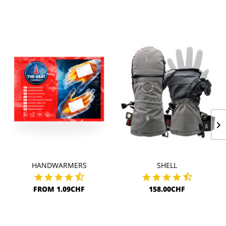
HANDWARMERS
SHELL
FROM 1.09CHF
158.00CHF