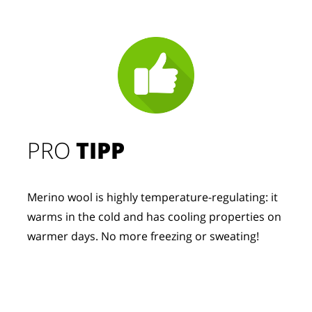
PRO
TIPP
Merino wool is highly temperature-regulating: it
warms in the cold and has cooling properties on
warmer days. No more freezing or sweating!