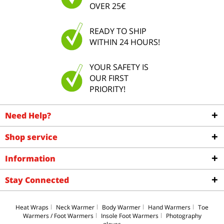
OVER 25€
READY TO SHIP
WITHIN 24 HOURS!
YOUR SAFETY IS
OUR FIRST
PRIORITY!
Need Help?
Shop service
Information
Stay Connected
Heat Wraps
Neck Warmer
Body Warmer
Hand Warmers
Toe
Warmers / Foot Warmers
Insole Foot Warmers
Photography