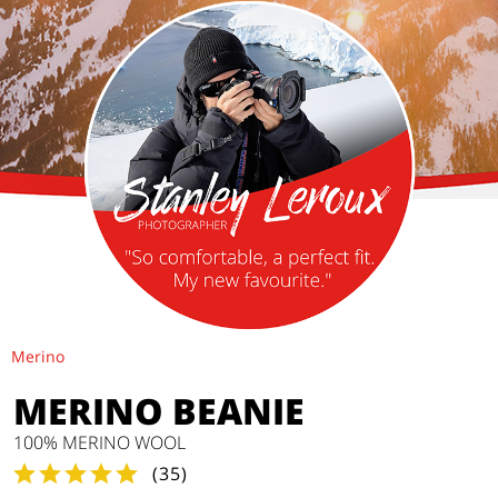
Merino
MERINO BEANIE
100% MERINO WOOL
(
35
)