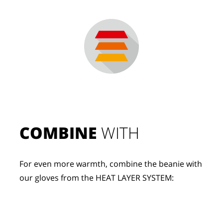
COMBINE
 WITH
For even more warmth, combine the beanie with 
our gloves from the HEAT LAYER SYSTEM: 