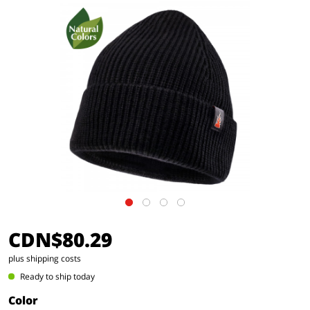
CDN$80.29
plus shipping costs
Ready to ship today
Color