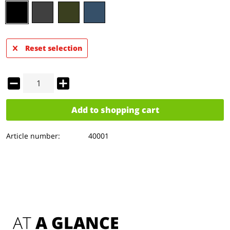
Reset selection
Add to
shopping cart
Article number:
40001
AT 
A GLANCE