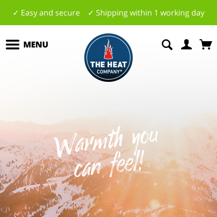
✓ Easy and secure ✓ Shipping within 1 working day
MENU
W
a
r
mt
h
y
o
u
c
a
n
f
e
el
!