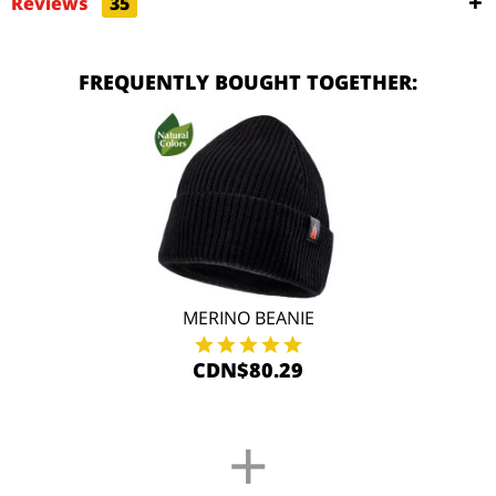
Reviews
35
FREQUENTLY BOUGHT TOGETHER:
MERINO BEANIE
CDN$80.29
+