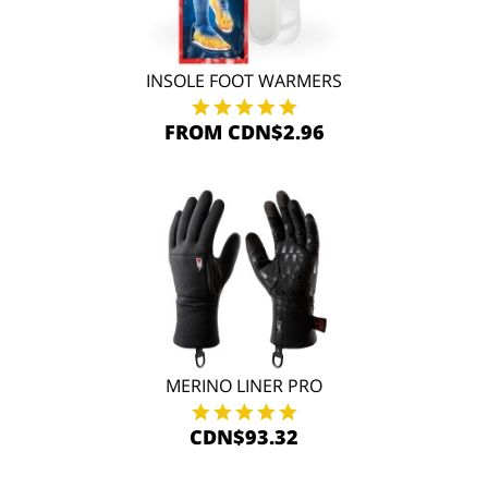
INSOLE FOOT WARMERS
FROM CDN$2.96
MERINO LINER PRO
CDN$93.32