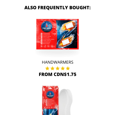
ALSO FREQUENTLY BOUGHT:
HANDWARMERS
FROM CDN$1.75