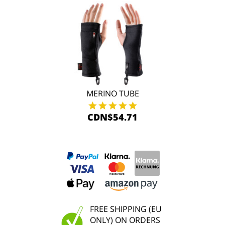
MERINO TUBE
CDN$54.71
FREE SHIPPING (EU
ONLY) ON ORDERS