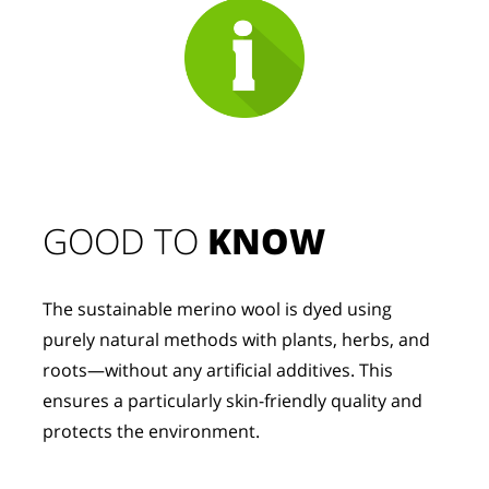
GOOD TO 
KNOW
The sustainable merino wool is dyed using 
purely natural methods with plants, herbs, and 
roots—without any artificial additives. This 
ensures a particularly skin-friendly quality and 
protects the environment.