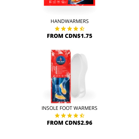
HANDWARMERS
FROM CDN$1.75
INSOLE FOOT WARMERS
FROM CDN$2.96