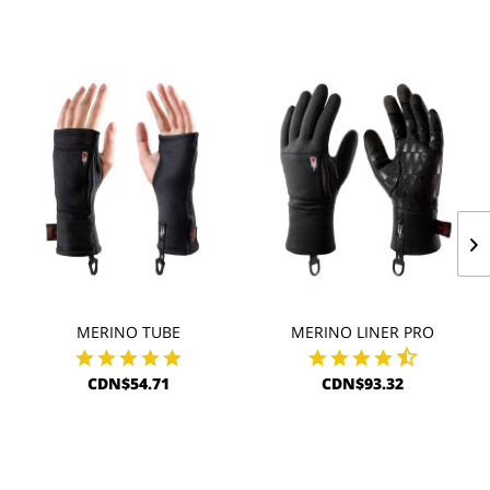
MERINO TUBE
MERINO LINER PRO
CDN$54.71
CDN$93.32