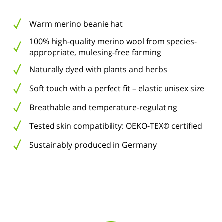
Warm merino beanie hat
100% high-quality merino wool from species-
appropriate, mulesing-free farming
Naturally dyed with plants and herbs
Soft touch with a perfect fit – elastic unisex size
Breathable and temperature-regulating
Tested skin compatibility: OEKO-TEX® certified
Sustainably produced in Germany