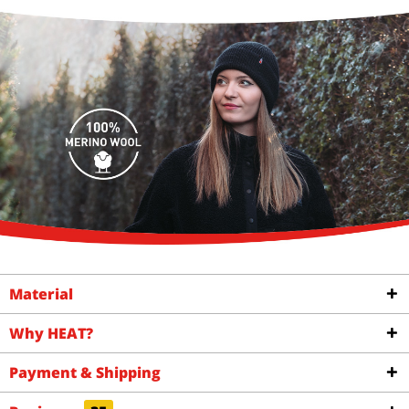
Material
Why HEAT?
Payment & Shipping