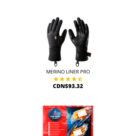
MERINO LINER PRO
CDN$93.32