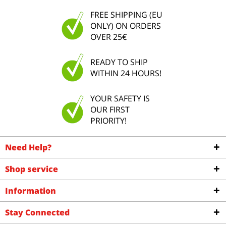
FREE SHIPPING (EU
ONLY) ON ORDERS
OVER 25€
READY TO SHIP
WITHIN 24 HOURS!
YOUR SAFETY IS
OUR FIRST
PRIORITY!
Need Help?
Shop service
Information
Stay Connected