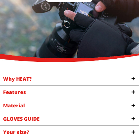
Why HEAT?
Features
Material
GLOVES GUIDE
Your size?