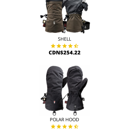
SHELL
CDN$254.22
POLAR HOOD