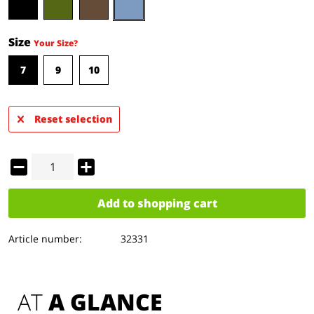
Size
Your Size?
7
9
10
Reset selection
Add to
shopping cart
Article number:
32331
AT 
A GLANCE