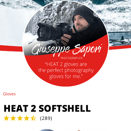
Gloves
HEAT 2 SOFTSHELL
(
289
)