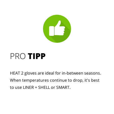
PRO
TIPP
HEAT 2 gloves are ideal for in-between seasons.
When temperatures continue to drop, it's best
to use LINER + SHELL or SMART.