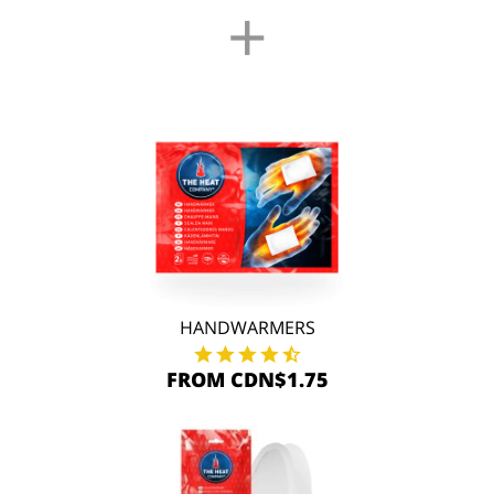
+
HANDWARMERS
FROM CDN$1.75