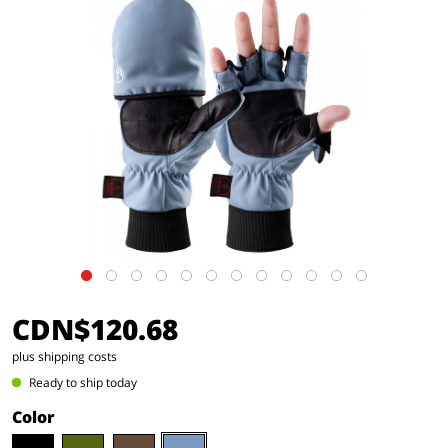
CDN$120.68
plus shipping costs
Ready to ship today
Color