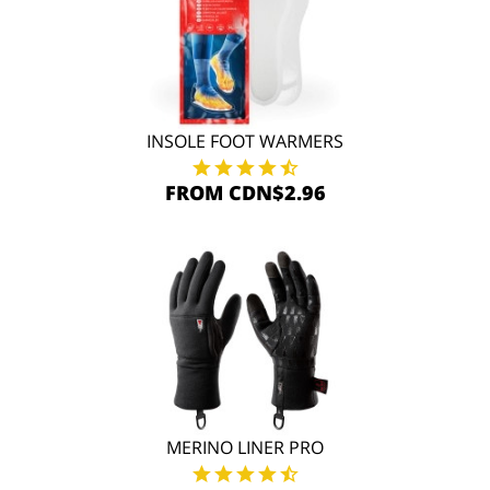
INSOLE FOOT WARMERS
FROM CDN$2.96
MERINO LINER PRO