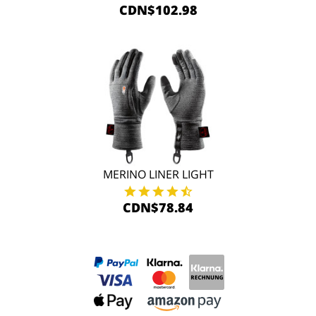
CDN$102.98
MERINO LINER LIGHT
CDN$78.84