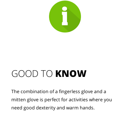
GOOD TO 
KNOW
The combination of a fingerless glove and a 
mitten glove is perfect for activities where you 
need good dexterity and warm hands.