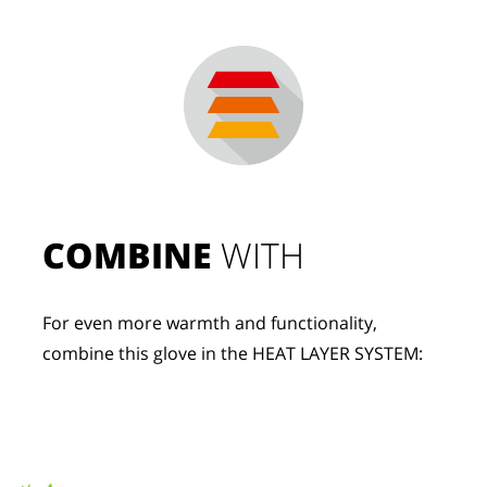
COMBINE
 WITH
For even more warmth and functionality, 
combine this glove in the HEAT LAYER SYSTEM: