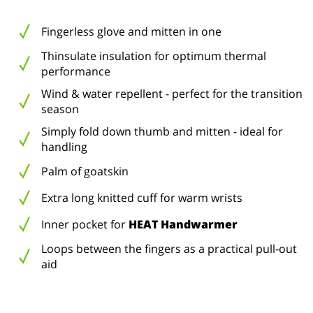
Fingerless glove and mitten in one
Thinsulate insulation for optimum thermal
performance
Wind & water repellent - perfect for the transition
season
Simply fold down thumb and mitten - ideal for
handling
Palm of goatskin
Extra long knitted cuff for warm wrists
Inner pocket for
HEAT Handwarmer
Loops between the fingers as a practical pull-out
aid