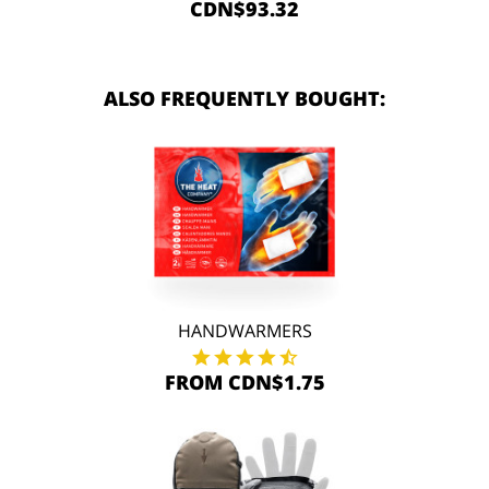
CDN$93.32
ALSO FREQUENTLY BOUGHT:
HANDWARMERS
FROM CDN$1.75