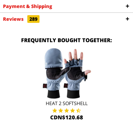
Payment & Shipping
Reviews
289
FREQUENTLY BOUGHT TOGETHER:
HEAT 2 SOFTSHELL
CDN$120.68