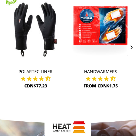
POLARTEC LINER
HANDWARMERS
CDN$77.23
FROM CDN$1.75