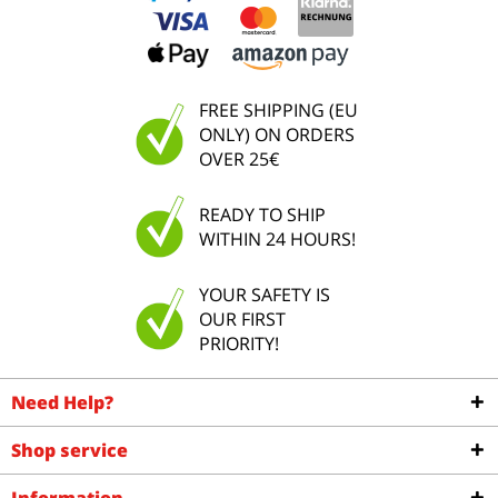
FREE SHIPPING (EU
ONLY) ON ORDERS
OVER 25€
READY TO SHIP
WITHIN 24 HOURS!
YOUR SAFETY IS
OUR FIRST
PRIORITY!
Need Help?
Shop service