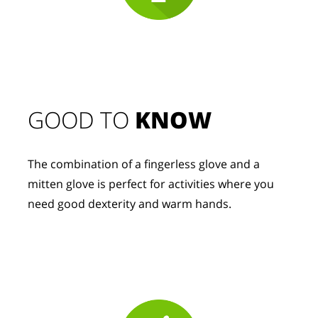
GOOD TO 
KNOW
The combination of a fingerless glove and a 
mitten glove is perfect for activities where you 
need good dexterity and warm hands.