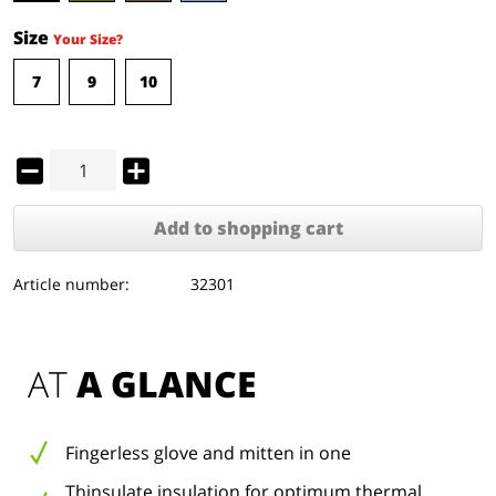
Size
Your Size?
7
9
10
Add to
shopping cart
Article number:
32301
AT 
A GLANCE
Fingerless glove and mitten in one
Thinsulate insulation for optimum thermal