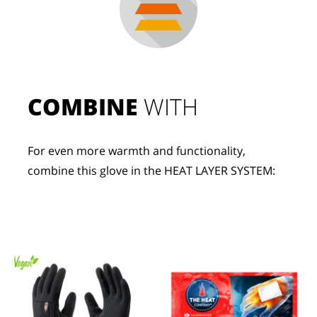
COMBINE
 WITH
For even more warmth and functionality, 
combine this glove in the HEAT LAYER SYSTEM: