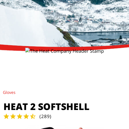
Gloves
HEAT 2 SOFTSHELL
(
289
)