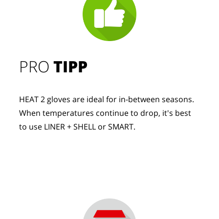
PRO
TIPP
HEAT 2 gloves are ideal for in-between seasons.
When temperatures continue to drop, it's best
to use LINER + SHELL or SMART.