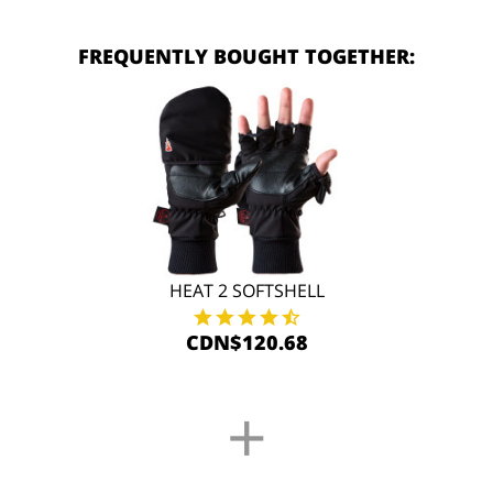
FREQUENTLY BOUGHT TOGETHER:
HEAT 2 SOFTSHELL
CDN$120.68
+