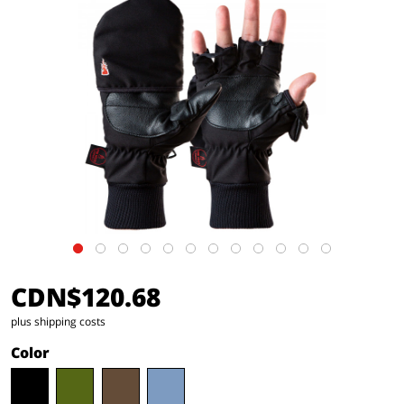
CDN$120.68
plus shipping costs
Color