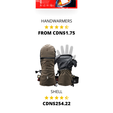
HANDWARMERS
FROM CDN$1.75
SHELL
CDN$254.22