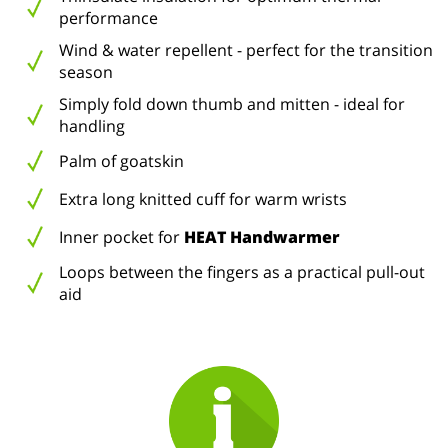
performance
Wind & water repellent - perfect for the transition
season
Simply fold down thumb and mitten - ideal for
handling
Palm of goatskin
Extra long knitted cuff for warm wrists
Inner pocket for
HEAT Handwarmer
Loops between the fingers as a practical pull-out
aid