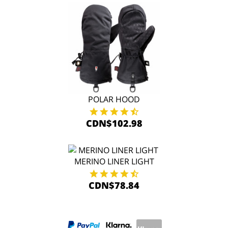
POLAR HOOD
CDN$102.98
MERINO LINER LIGHT
CDN$78.84