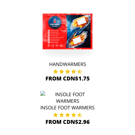
HANDWARMERS
FROM CDN$1.75
INSOLE FOOT WARMERS
FROM CDN$2.96