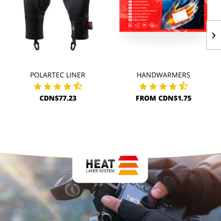
POLARTEC LINER
HANDWARMERS
CDN$77.23
FROM CDN$1.75