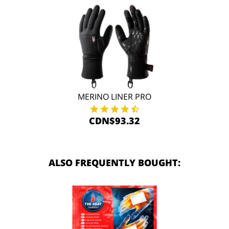
MERINO LINER PRO
CDN$93.32
ALSO FREQUENTLY BOUGHT: