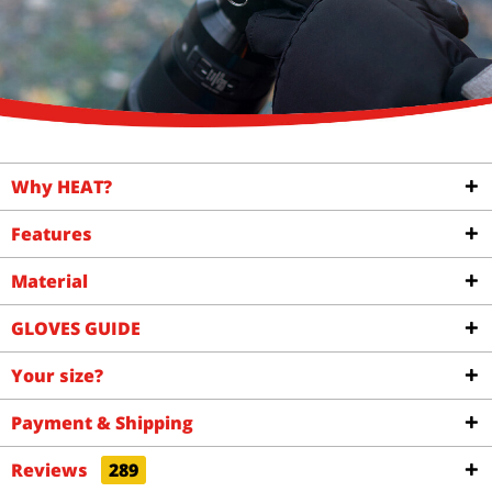
Why HEAT?
Features
Material
GLOVES GUIDE
Your size?
Payment & Shipping
Reviews
289