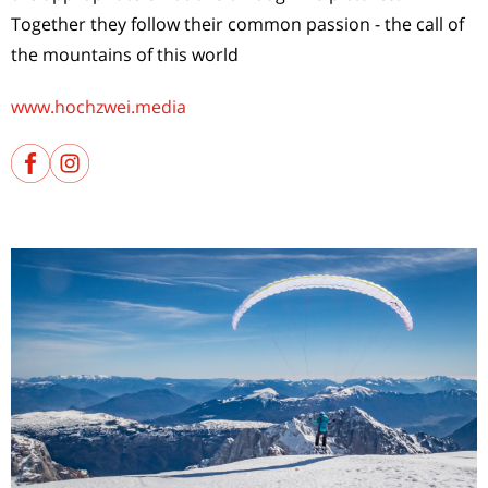
Together they follow their common passion - the call of
the mountains of this world
www.hochzwei.media