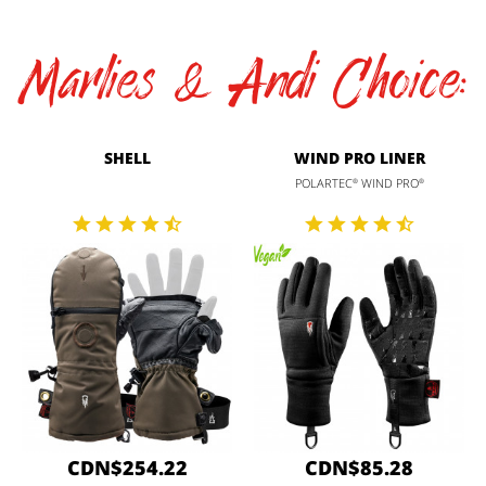
Marlies & Andi Choice:
SHELL
WIND PRO LINER
POLARTEC
WIND PRO
®
®
CDN$254.22
CDN$85.28