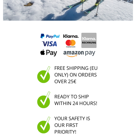
FREE SHIPPING (EU
ONLY) ON ORDERS
OVER 25€
READY TO SHIP
WITHIN 24 HOURS!
YOUR SAFETY IS
OUR FIRST
PRIORITY!