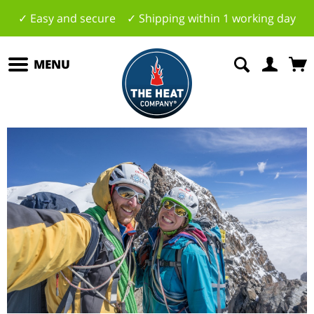
✓ Easy and secure ✓ Shipping within 1 working day
MENU