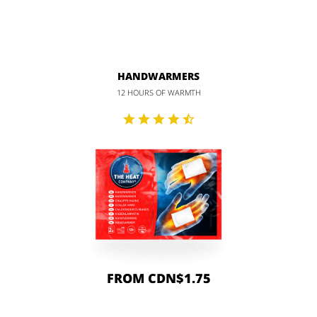
HANDWARMERS
12 HOURS OF WARMTH
FROM CDN$1.75