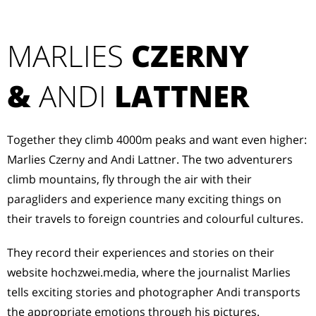
MARLIES
CZERNY
&
ANDI
LATTNER
Together they climb 4000m peaks and want even higher:
Marlies Czerny and Andi Lattner. The two adventurers
climb mountains, fly through the air with their
paragliders and experience many exciting things on
their travels to foreign countries and colourful cultures.
They record their experiences and stories on their
website hochzwei.media, where the journalist Marlies
tells exciting stories and photographer Andi transports
the appropriate emotions through his pictures.